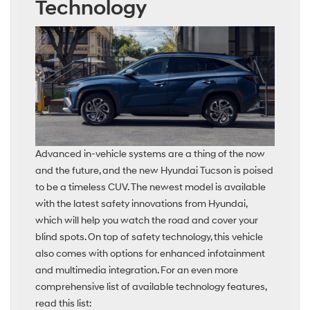
Technology
Advanced in-vehicle systems are a thing of the now
and the future, and the new Hyundai Tucson is poised
to be a timeless CUV. The newest model is available
with the latest safety innovations from Hyundai,
which will help you watch the road and cover your
blind spots. On top of safety technology, this vehicle
also comes with options for enhanced infotainment
and multimedia integration. For an even more
comprehensive list of available technology features,
read this list: