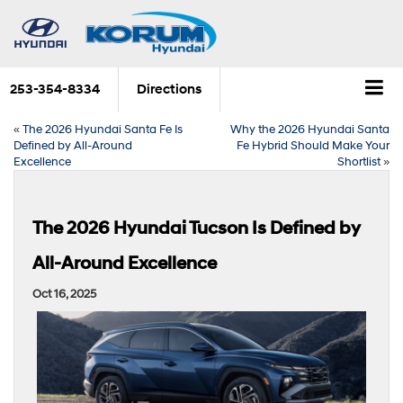
253-354-8334
Directions
«
The 2026 Hyundai Santa Fe Is
Why the 2026 Hyundai Santa
Defined by All-Around
Fe Hybrid Should Make Your
Excellence
Shortlist
»
The 2026 Hyundai Tucson Is Defined by
All-Around Excellence
Oct 16, 2025