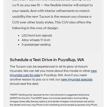
cu ft as you see fit — the flexible interior will adapt to
your needs. And with interior refinements to match
usability, the new Tucson is the reason you choose a
CUV over other body styles. This CUV also offers the
following in the way of design:
LED front turn signals
Alloy wheels 17-inch
5-passenger seating
Schedule a Test Drive in Puyallup, WA
The Tucson can be experienced in all its glory at Korum
Hyundai. We can tell you more about this model or other
new
Hyundai cars for sale
in Puyallup, WA. And if you need
another reason to pay us a visit, our
new Hyundai specials
should seal the deal.
*MSRP: Starting price represents the manufacturer’s suggested retail price
(MSRP) for the trim. The MSRP does not include destination and handling
charges, taxes, title, license, options, and dealer charges. Actual prices are set by
the dealer and may vary. Photo is for marketing and example purposes only. Photo