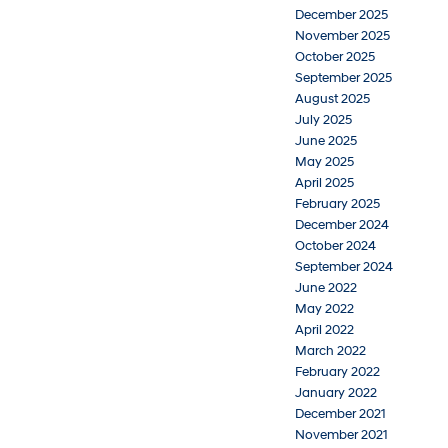
December 2025
November 2025
October 2025
September 2025
August 2025
July 2025
June 2025
May 2025
April 2025
February 2025
December 2024
October 2024
September 2024
June 2022
May 2022
April 2022
March 2022
February 2022
January 2022
December 2021
November 2021