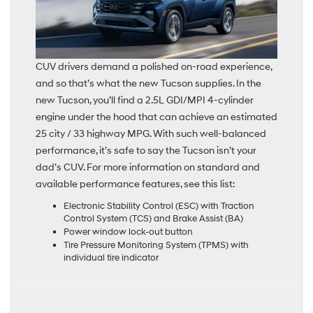
CUV drivers demand a polished on-road experience,
and so that’s what the new Tucson supplies. In the
new Tucson, you’ll find a 2.5L GDI/MPI 4-cylinder
engine under the hood that can achieve an estimated
25 city / 33 highway MPG. With such well-balanced
performance, it’s safe to say the Tucson isn’t your
dad’s CUV. For more information on standard and
available performance features, see this list:
Electronic Stability Control (ESC) with Traction
Control System (TCS) and Brake Assist (BA)
Power window lock-out button
Tire Pressure Monitoring System (TPMS) with
individual tire indicator