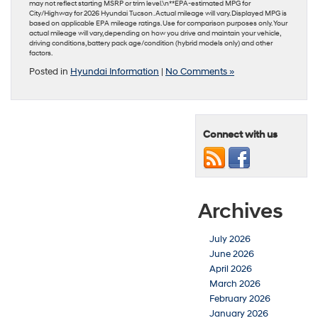
may not reflect starting MSRP or trim level.\n**EPA-estimated MPG for
City/Highway for 2026 Hyundai Tucson . Actual mileage will vary. Displayed MPG is
based on applicable EPA mileage ratings. Use for comparison purposes only. Your
actual mileage will vary, depending on how you drive and maintain your vehicle,
driving conditions, battery pack age/condition (hybrid models only) and other
factors.
Posted in
Hyundai Information
|
No Comments »
Connect with us
Archives
July 2026
June 2026
April 2026
March 2026
February 2026
January 2026