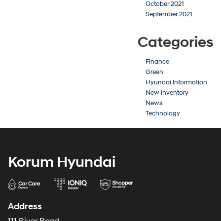
October 2021
September 2021
Categories
Finance
Green
Hyundai Information
New Inventory
News
Technology
Korum Hyundai
Address