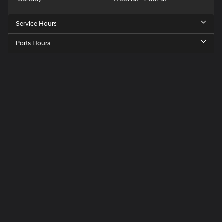
Service Hours
Parts Hours