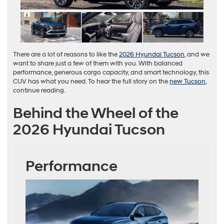
There are a lot of reasons to like the
2026 Hyundai Tucson
, and we
want to share just a few of them with you. With balanced
performance, generous cargo capacity, and smart technology, this
CUV has what you need. To hear the full story on the
new Tucson
,
continue reading.
Behind the Wheel of the
2026 Hyundai Tucson
Performance