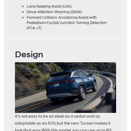
Lane Keeping Assist (LKA)
Driver Attention Warning (DAW)
Forward Collision-Avoidance Assist with
Pedestrian/Cyclist/Junction Turning Detection
(FCA-JT)
Design
It’s not easy to be as sleek as a sedan and as
adaptable as an SUV, but the new Tucson makes it
look that way. With this model, you can use up to 80