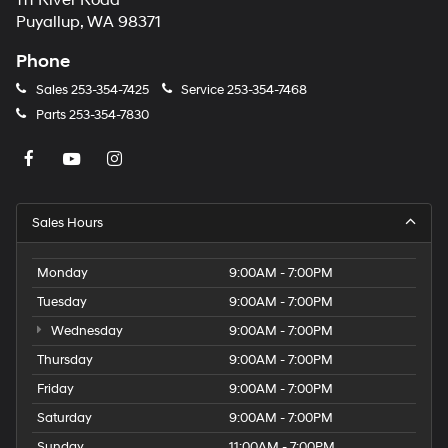
111 River Road
Puyallup, WA 98371
Phone
Sales
253-354-7425
Service
253-354-7468
Parts
253-354-7830
Sales Hours
Monday
9:00AM - 7:00PM
Tuesday
9:00AM - 7:00PM
Wednesday
9:00AM - 7:00PM
Thursday
9:00AM - 7:00PM
Friday
9:00AM - 7:00PM
Saturday
9:00AM - 7:00PM
Sunday
11:00AM - 7:00PM