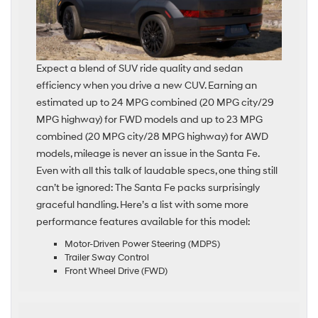
Expect a blend of SUV ride quality and sedan
efficiency when you drive a new CUV. Earning an
estimated up to 24 MPG combined (20 MPG city/29
MPG highway) for FWD models and up to 23 MPG
combined (20 MPG city/28 MPG highway) for AWD
models, mileage is never an issue in the Santa Fe.
Even with all this talk of laudable specs, one thing still
can’t be ignored: The Santa Fe packs surprisingly
graceful handling. Here’s a list with some more
performance features available for this model:
Motor-Driven Power Steering (MDPS)
Trailer Sway Control
Front Wheel Drive (FWD)