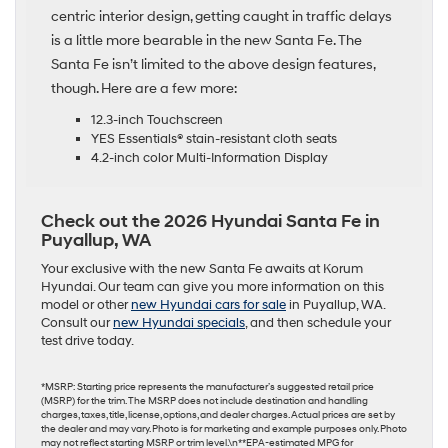
centric interior design, getting caught in traffic delays
is a little more bearable in the new Santa Fe. The
Santa Fe isn’t limited to the above design features,
though. Here are a few more:
12.3-inch Touchscreen
YES Essentials® stain-resistant cloth seats
4.2-inch color Multi-Information Display
Check out the 2026 Hyundai Santa Fe in
Puyallup, WA
Your exclusive with the new Santa Fe awaits at Korum
Hyundai. Our team can give you more information on this
model or other
new Hyundai cars for sale
in Puyallup, WA.
Consult our
new Hyundai specials
, and then schedule your
test drive today.
*MSRP: Starting price represents the manufacturer’s suggested retail price
(MSRP) for the trim. The MSRP does not include destination and handling
charges, taxes, title, license, options, and dealer charges. Actual prices are set by
the dealer and may vary. Photo is for marketing and example purposes only. Photo
may not reflect starting MSRP or trim level.\n**EPA-estimated MPG for