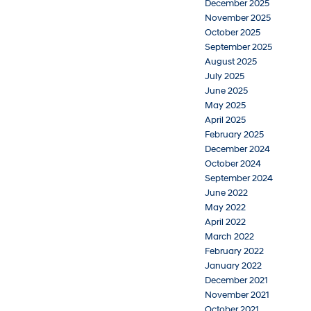
December 2025
November 2025
October 2025
September 2025
August 2025
July 2025
June 2025
May 2025
April 2025
February 2025
December 2024
October 2024
September 2024
June 2022
May 2022
April 2022
March 2022
February 2022
January 2022
December 2021
November 2021
October 2021