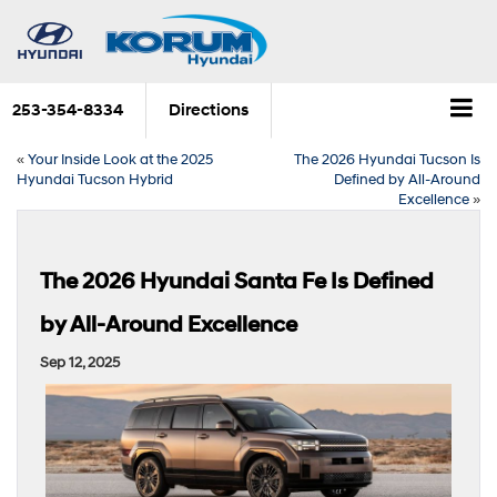
253-354-8334
Directions
«
Your Inside Look at the 2025
The 2026 Hyundai Tucson Is
Hyundai Tucson Hybrid
Defined by All-Around
Excellence
»
The 2026 Hyundai Santa Fe Is Defined
by All-Around Excellence
Sep 12, 2025