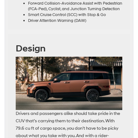
Forward Collision-Avoidance Assist with Pedestrian
(FCA-Ped), Cyclist, and Junction Turning Detection
Smart Cruise Control (SCC) with Stop & Go
Driver Attention Warning (DAW)
Design
Drivers and passengers alike should take pride in the
CUV that’s carrying them to their destination. With
79.6 cu ft of cargo space, you don’t have to be picky
about what you take with you. And with a rider-