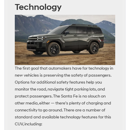
Technology
The first goal that automakers have for technology in
new vehicles is preserving the safety of passengers.
Options for additional safety features help you
monitor the road, navigate tight parking lots, and
protect passengers. The Santa Fe is no slouch on
other media, either — there’s plenty of charging and
connectivity to go around. There are a number of
standard and available technology features for this
CUV, including: