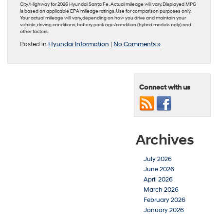
City/Highway for 2026 Hyundai Santa Fe . Actual mileage will vary. Displayed MPG
is based on applicable EPA mileage ratings. Use for comparison purposes only.
Your actual mileage will vary, depending on how you drive and maintain your
vehicle, driving conditions, battery pack age/condition (hybrid models only) and
other factors.
Posted in
Hyundai Information
|
No Comments »
Connect with us
Archives
July 2026
June 2026
April 2026
March 2026
February 2026
January 2026