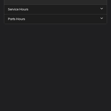
Service Hours
Parts Hours