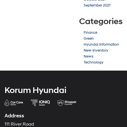
September 2021
Categories
Finance
Green
Hyundai Information
New Inventory
News
Technology
Korum Hyundai
Address
111 River Road