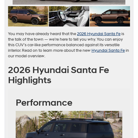
You may have already heard that the
2026 Hyundai Santa Fe
is
the talk of the town — we’re here to tell you why. You can enjoy
this CUV’s car-like performance balanced against its versatile
interior. Read on to learn more about the new
Hyundai Santa Fe
in
our model overview.
2026 Hyundai Santa Fe
Highlights
Performance