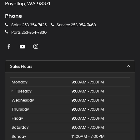
Puyallup, WA 98371
Phone
Sales
253-354-7425
Service
253-354-7468
Parts
253-354-7830
Sales Hours
Monday
9:00AM - 7:00PM
Tuesday
9:00AM - 7:00PM
Wednesday
9:00AM - 7:00PM
Thursday
9:00AM - 7:00PM
Friday
9:00AM - 7:00PM
Saturday
9:00AM - 7:00PM
Sunday
11:00AM - 7:00PM