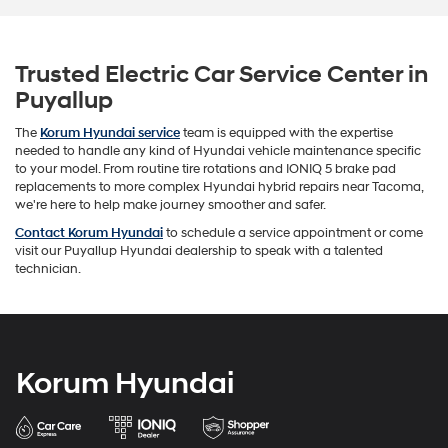
Trusted Electric Car Service Center in
Puyallup
The
Korum Hyundai service
team is equipped with the expertise
needed to handle any kind of Hyundai vehicle maintenance specific
to your model. From routine tire rotations and IONIQ 5 brake pad
replacements to more complex Hyundai hybrid repairs near Tacoma,
we're here to help make journey smoother and safer.
Contact Korum Hyundai
to schedule a service appointment or come
visit our Puyallup Hyundai dealership to speak with a talented
technician.
Korum Hyundai