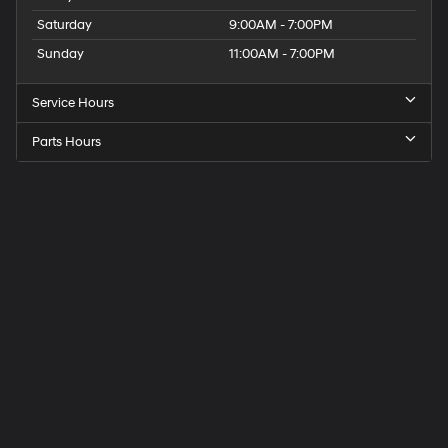
Saturday
9:00AM - 7:00PM
Sunday
11:00AM - 7:00PM
Service Hours
Parts Hours