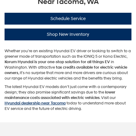
Near Tacoma, WA
Schedule Service
Shop New Inventory
Whether you're an existing Hyundai EV driver or looking to switch to a
greener mode of transportation such as the IONIQ 5 or Kona Electric,
Korum Hyundai is your one-stop solution for all things EV
in
Washington. With attractive
tax credits available for electric vehicle
owners
, it's no surprise that more and more drivers are curious about
our range of Hyundai electric vehicles and the benefits they bring.
The latest Hyundai EV models don't just come with a contemporary
design; they also promise significant savings due to the
lower
maintenance costs associated with electric vehicles
. Visit our
Hyundai dealership near Tacoma
today to understand more about
EV service and the future of electric driving.