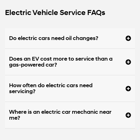
Electric Vehicle Service FAQs
Do electric cars need oil changes?
Does an EV cost more to service than a
gas-powered car?
How often do electric cars need
servicing?
Where is an electric car mechanic near
me?