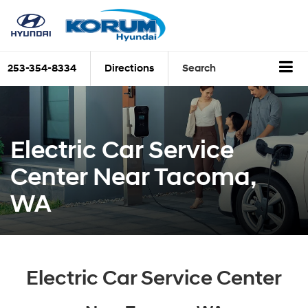
253-354-8334
Directions
Search
Electric Car Service
Center Near Tacoma,
WA
Electric Car Service Center