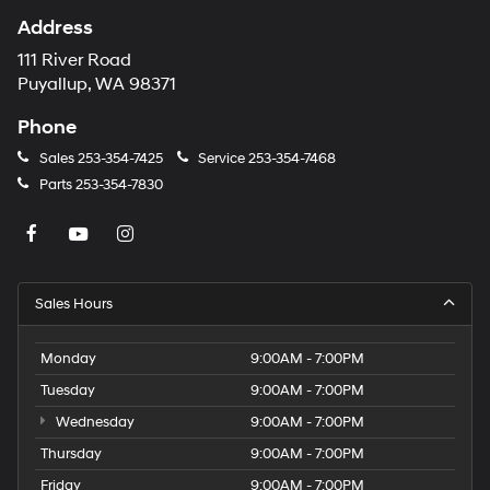
Address
111 River Road
Puyallup, WA 98371
Phone
Sales
253-354-7425
Service
253-354-7468
Parts
253-354-7830
Sales Hours
Monday
9:00AM - 7:00PM
Tuesday
9:00AM - 7:00PM
Wednesday
9:00AM - 7:00PM
Thursday
9:00AM - 7:00PM
Friday
9:00AM - 7:00PM