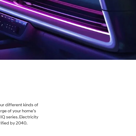
ur different kinds of
arge of your home’s
IQ series. Electricity
rified by 2040.