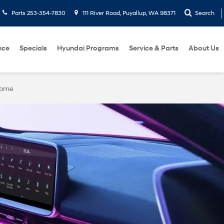
Parts
253-354-7830
111 River Road, Puyallup, WA 98371
Search
nce
Specials
Hyundai Programs
Service & Parts
About Us
Home