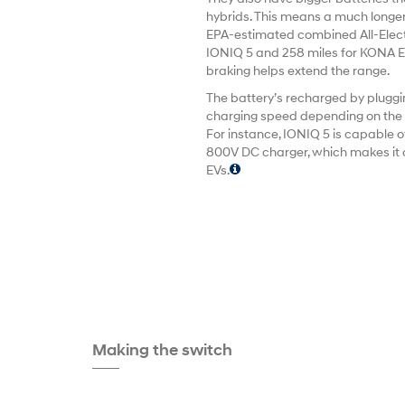
hybrids. This means a much longer
EPA-estimated combined All-Electr
IONIQ 5 and 258 miles for KONA El
braking helps extend the range.
The battery’s recharged by pluggin
charging speed depending on the v
For instance, IONIQ 5 is capable o
800V DC charger, which makes it o
EVs.
Making the switch