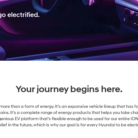
o electrified.
Your journey begins here.
is more than a form of energy. It’s an expansive vehicle lineup that has fo
rains. It’s a complete range of energy products that helps you take ch
ingenious EV platform that’s flexible enough to be used for our entire ION
ief in the future, which is why our goal is for every Hyundai to be elect