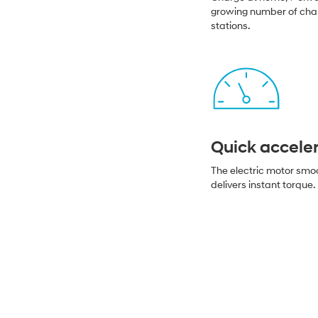
growing number of cha
stations.
Quick accele
The electric motor smo
delivers instant torque.