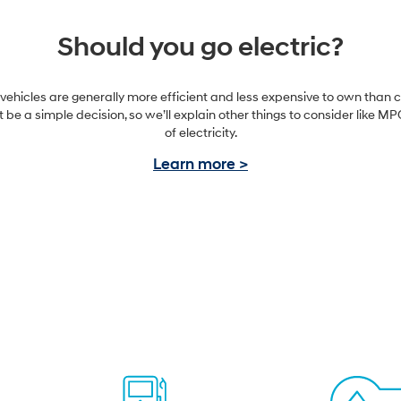
Should you go electric?
 vehicles are generally more efficient and less expensive to own than c
ot be a simple decision, so we’ll explain other things to consider like 
of electricity.
Learn more >