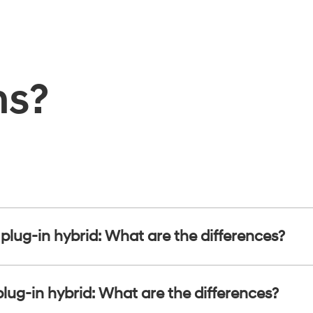
ns?
s plug-in hybrid: What are the differences?
plug-in hybrid: What are the differences?