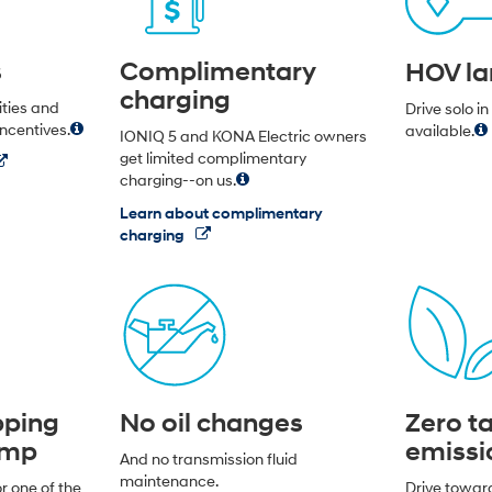
s
Complimentary
HOV la
charging
lities and
Drive solo i
incentives.
available.
IONIQ 5 and KONA Electric owners
get limited complimentary
charging--on us.
Learn about complimentary
charging
pping
No oil changes
Zero ta
ump
emissi
And no transmission fluid
maintenance.
r one of the
Drive towar