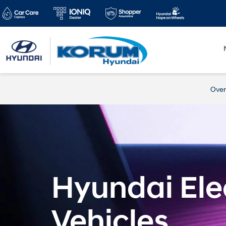
Over
Hyundai Elec
Vehicles