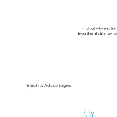
Find out why electric
Even then it still may n
Electric Advantages