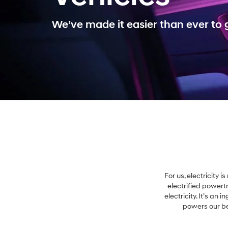
We’ve made it easier than ever to g
For us, electricity 
electrified powert
electricity. It’s an 
powers our bel