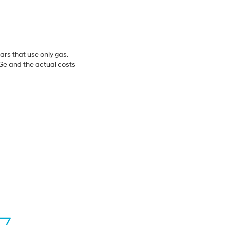
ars that use only gas.
MPGe and the actual costs