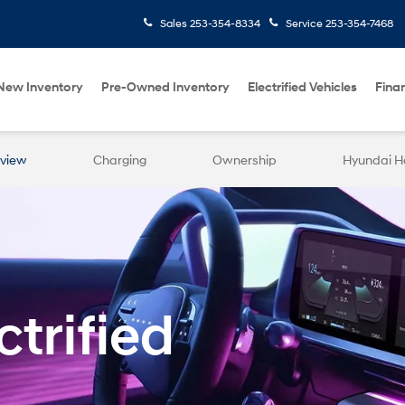
Sales
253-354-8334
Service
253-354-7468
New Inventory
Pre-Owned Inventory
Electrified Vehicles
Fina
view
Charging
Ownership
Hyundai 
trified