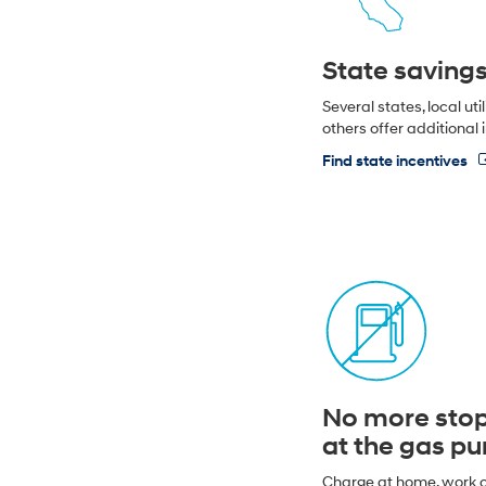
State saving
Several states, local uti
others offer additional 
Find state incentives
No more sto
at the gas p
Charge at home, work o