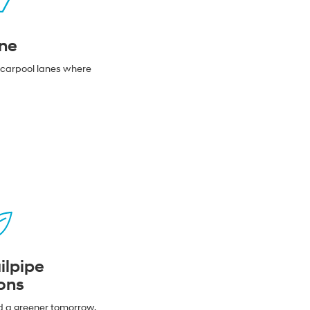
ne
n carpool lanes where
ilpipe
ons
d a greener tomorrow.