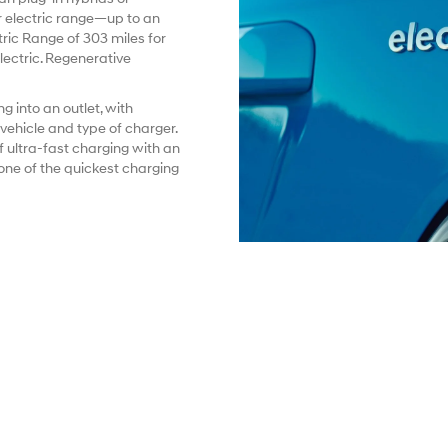
 electric range—up to an
ic Range of 303 miles for
ectric. Regenerative
g into an outlet, with
ehicle and type of charger.
f ultra-fast charging with an
ne of the quickest charging