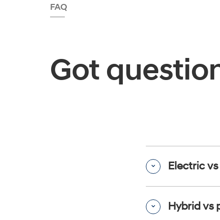
FAQ
Got questio
Electric v
Hybrid vs 