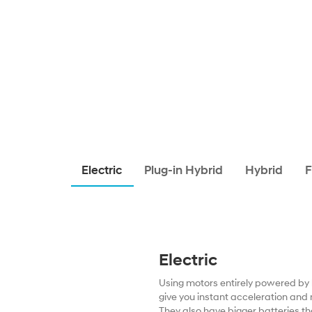
Electric
Plug-in Hybrid
Hybrid
F
Electric
Using motors entirely powered by b
give you instant acceleration and 
They also have bigger batteries th