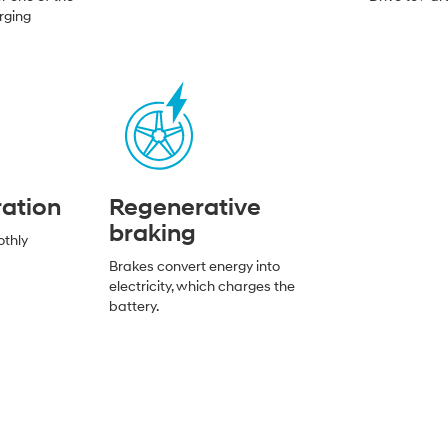
rging
ration
Regenerative
braking
othly
Brakes convert energy into
electricity, which charges the
battery.