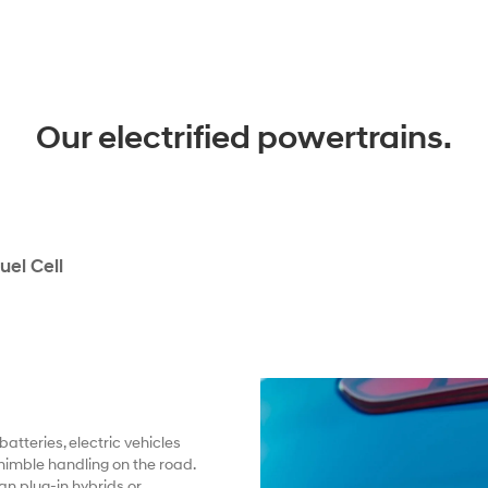
Our electrified powertrains.
uel Cell
atteries, electric vehicles
nimble handling on the road.
an plug-in hybrids or