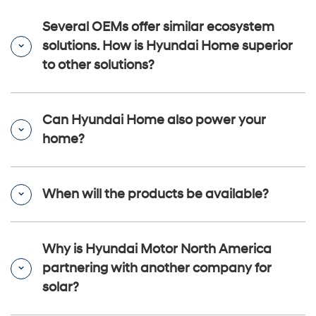
Several OEMs offer similar ecosystem
solutions. How is Hyundai Home superior
to other solutions?
Can Hyundai Home also power your
home?
When will the products be available?
Why is Hyundai Motor North America
partnering with another company for
solar?