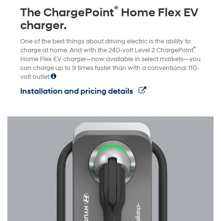
®
The ChargePoint
Home Flex EV
charger.
One of the best things about driving electric is the ability to
®
charge at home. And with the 240-volt Level 2 ChargePoint
Home Flex EV charger—now available in select markets—you
can charge up to 9 times faster than with a conventional 110-
volt outlet.
Installation and pricing details