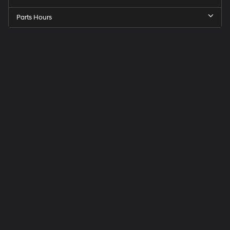
Parts Hours