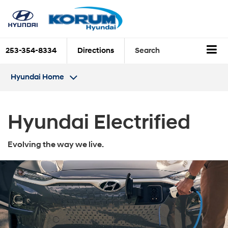
253-354-8334
Directions
Search
Hyundai Home
Hyundai Electrified
Evolving the way we live.