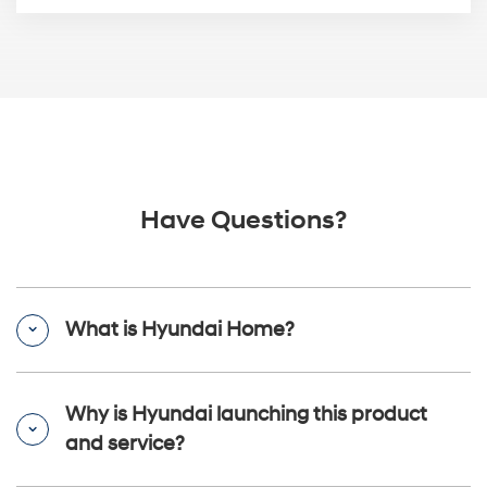
Have Questions?
What is Hyundai Home?
Why is Hyundai launching this product
and service?