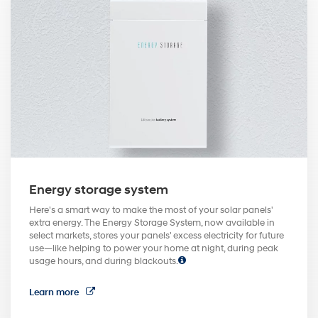
Energy storage system
Here's a smart way to make the most of your solar panels'
extra energy. The Energy Storage System, now available in
select markets, stores your panels' excess electricity for future
use—like helping to power your home at night, during peak
usage hours, and during blackouts.
Learn more