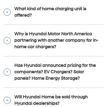
What kind of home charging unit is
offered?
Why is Hyundai Motor North America
partnering with another company for in-
home car chargers?
Has Hyundai announced pricing for the
components? EV Chargers? Solar
panels? Home Energy Storage?
Will Hyundai Home be sold through
Hyundai dealerships?