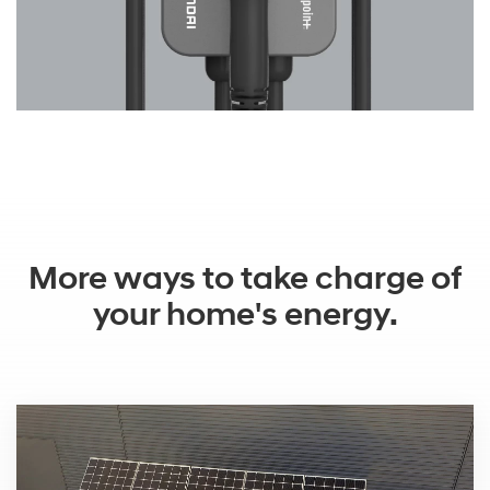
More ways to take charge of
your home's energy.