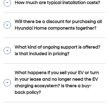
How much are typical installation costs?
Will there be a discount for purchasing all
Hyundai Home components together?
What kind of ongoing support is offered?
Is that included in pricing?
What happens if you sell your EV or turn
in your lease and no longer need the EV
charging ecosystem? Is there a buy-
back policy?