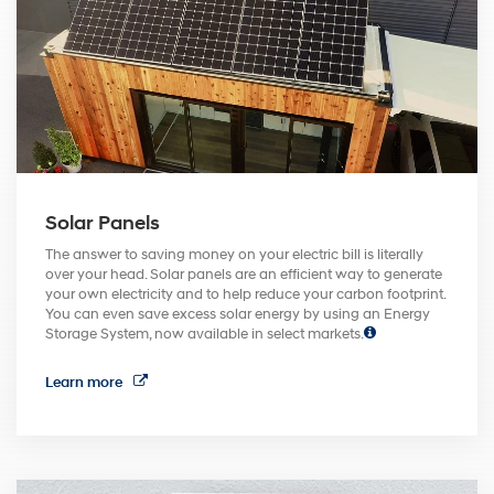
Solar Panels
The answer to saving money on your electric bill is literally
over your head. Solar panels are an efficient way to generate
your own electricity and to help reduce your carbon footprint.
You can even save excess solar energy by using an Energy
Storage System, now available in select markets.
Learn more