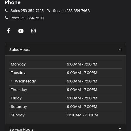
Phone
Sales
253-354-7425
Service
253-354-7468
Parts
253-354-7830
Sales Hours
Monday
9:00AM - 7:00PM
Tuesday
9:00AM - 7:00PM
Wednesday
9:00AM - 7:00PM
Thursday
9:00AM - 7:00PM
Friday
9:00AM - 7:00PM
Saturday
9:00AM - 7:00PM
Sunday
11:00AM - 7:00PM
Service Hours