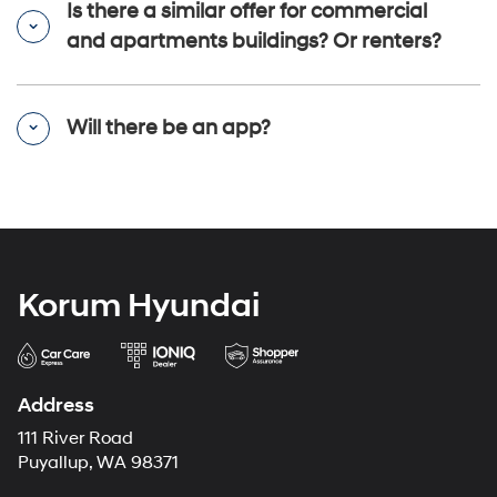
Is there a similar offer for commercial
and apartments buildings? Or renters?
Will there be an app?
Korum Hyundai
Address
111 River Road
Puyallup, WA 98371