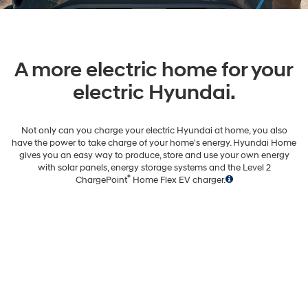
A more electric home for your
electric Hyundai.
Not only can you charge your electric Hyundai at home, you also
have the power to take charge of your home's energy. Hyundai Home
gives you an easy way to produce, store and use your own energy
with solar panels, energy storage systems and the Level 2
®
ChargePoint
Home Flex EV charger.