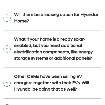
Will there be a leasing option for Hyundai
Home?
What if your home is already solar-
enabled, but you need additional
electrification components, like energy
storage systems or additional panels?
Other OEMs have been selling EV
chargers together with their EVs. Will
Hyundai be doing that as well?