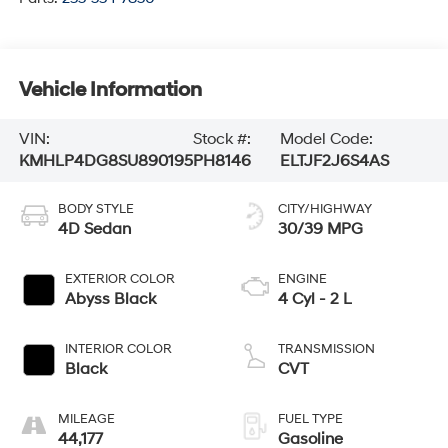
Vehicle Information
VIN:
Stock #:
Model Code:
KMHLP4DG8SU890195
PH8146
ELTJF2J6S4AS
BODY STYLE
CITY/HIGHWAY
4D Sedan
30/39 MPG
EXTERIOR COLOR
ENGINE
Abyss Black
4 Cyl - 2 L
INTERIOR COLOR
TRANSMISSION
Black
CVT
MILEAGE
FUEL TYPE
44,177
Gasoline