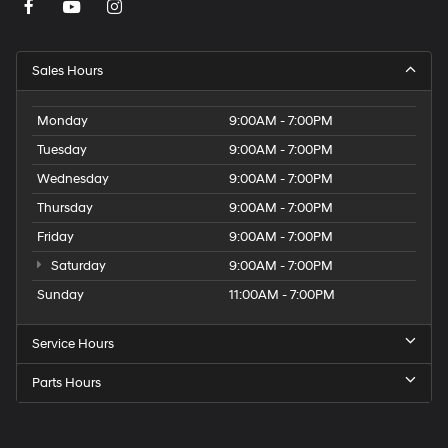
Sales Hours
Monday
9:00AM - 7:00PM
Tuesday
9:00AM - 7:00PM
Wednesday
9:00AM - 7:00PM
Thursday
9:00AM - 7:00PM
Friday
9:00AM - 7:00PM
Saturday
9:00AM - 7:00PM
Sunday
11:00AM - 7:00PM
Service Hours
Parts Hours