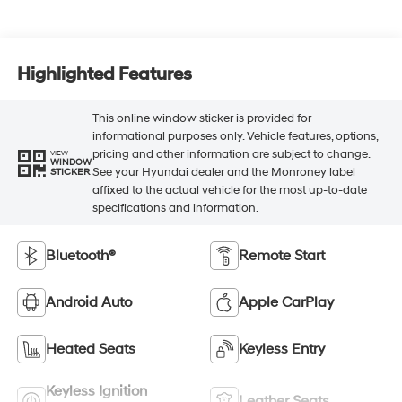
Highlighted Features
This online window sticker is provided for
informational purposes only. Vehicle features, options,
pricing and other information are subject to change.
VIEW
WINDOW
See your Hyundai dealer and the Monroney label
STICKER
affixed to the actual vehicle for the most up-to-date
specifications and information.
Bluetooth®
Remote Start
Android Auto
Apple CarPlay
Heated Seats
Keyless Entry
Keyless Ignition
Leather Seats