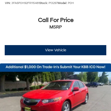
VIN:
3FA6P0H92FR115481
Stock:
P13297
Model:
P0H
Call For Price
MSRP
View Vehicle