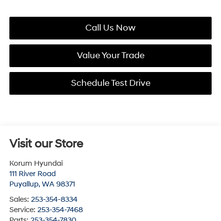
Call Us Now
Value Your Trade
Schedule Test Drive
Visit our Store
Korum Hyundai
111 River Road
Puyallup
,
WA
98371
Sales:
253-354-8334
Service:
253-354-7468
Parts:
253-354-7830