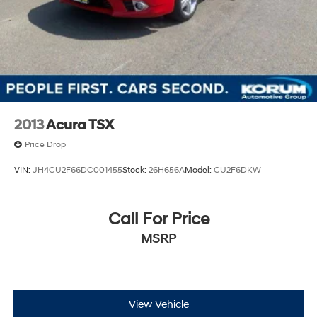
2013
Acura TSX
Price Drop
VIN:
JH4CU2F66DC001455
Stock:
26H656A
Model:
CU2F6DKW
Call For Price
MSRP
View Vehicle