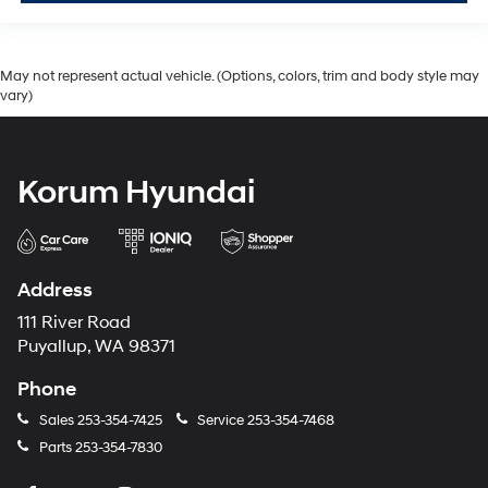
May not represent actual vehicle. (Options, colors, trim and body style may
vary)
Korum Hyundai
Address
111 River Road
Puyallup, WA 98371
Phone
Sales
253-354-7425
Service
253-354-7468
Parts
253-354-7830