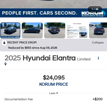
1
/
26
RECENT PRICE DROP!
Collapse
Reduced by $655 since Aug 06, 2026
2025
Hyundai Elantra
Limited
$24,095
KORUM PRICE
Less
+$200
Documentation Fee