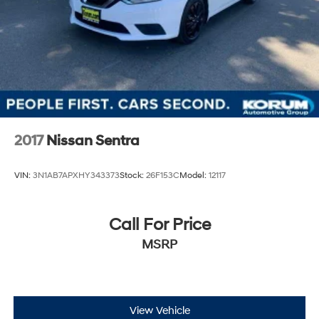
2017
Nissan Sentra
VIN:
3N1AB7APXHY343373
Stock:
26F153C
Model:
12117
Call For Price
MSRP
View Vehicle