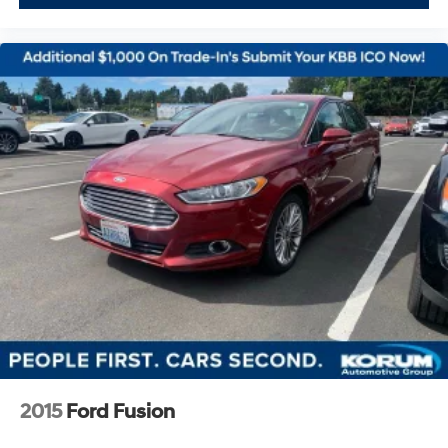
2015
Ford Fusion