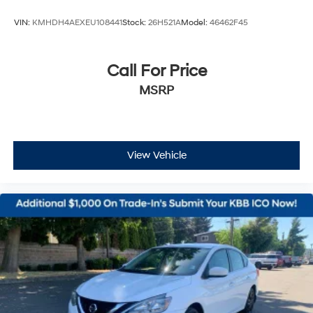
VIN:
KMHDH4AEXEU108441
Stock:
26H521A
Model:
46462F45
Call For Price
MSRP
View Vehicle