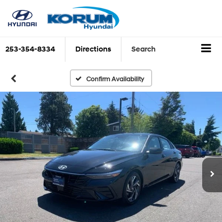
253-354-8334
Directions
Search
Confirm Availability