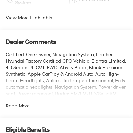
System
View More Highlights...
Dealer Comments
Certified. One Owner, Navigation System, Leather,
Hyundai Factory Certified CPO Vehicle, Elantra Limited,
4D Sedan, I4, CVT, FWD, Abyss Black, Black Premium
Synthetic, Apple CarPlay & Android Auto, Auto High-
beam Headlights, Automatic temperature control, Fully
automatic headlights, Navigation System, Power driver
seat, Power moonroof, Radio: AM/FM/HD/SiriusXM
Display Audio. Odometer is 1228 miles below market
Read More...
average! 30/39 City/Highway MPG
Hyundai Certified Used Vehicles Details:
Eligible Benefits
* Warranty Deductible: $50