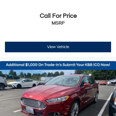
Call For Price
MSRP
View Vehicle