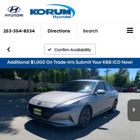
253-354-8334
Directions
Search
Confirm Availability