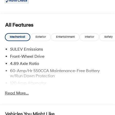
responsible for sales tax, title, and license fee. A
negotiable $200 documentation fee may be applied.
Photos for illustration purposes only.
All Features
Mechanical
Exterior
Entertainment
Interior
Safety
SULEV Emissions
Front-Wheel Drive
4.89 Axle Ratio
60-Amp/Hr 550CCA Maintenance-Free Battery
w/Run Down Protection
120 Amp Alternator
Gas-Pressurized Shock Absorbers
Read More...
Front Anti-Roll Bar
Electric Power-Assist Speed-Sensing Steering
12.4 Gal. Fuel Tank
Vehicles You Might Like