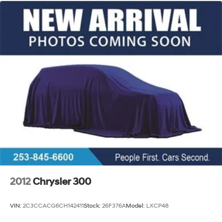
2012
Chrysler 300
VIN:
2C3CCACG6CH142411
Stock:
26F376A
Model:
LXCP48