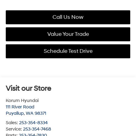
Call Us Now
Value Your Trade
Schedule Test Drive
Visit our Store
Korum Hyundai
111 River Road
Puyallup
,
WA
98371
Sales:
253-354-8334
Service:
253-354-7468
Parts:
253-354-7830