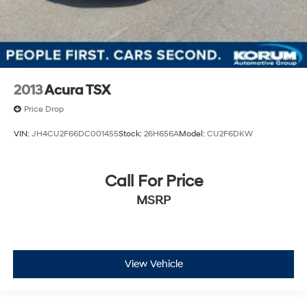
2013
Acura TSX
Price Drop
VIN:
JH4CU2F66DC001455
Stock:
26H656A
Model:
CU2F6DKW
Call For Price
MSRP
View Vehicle