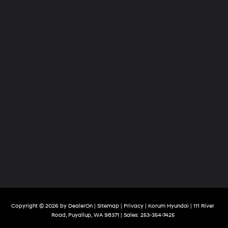
Copyright © 2026
by
DealerOn
|
Sitemap
|
Privacy
| Korum Hyundai
|
111 River
Road,
Puyallup,
WA
98371
| Sales:
253-354-7425