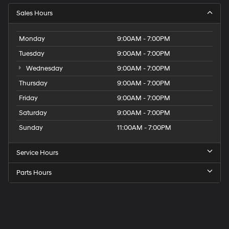
Sales Hours
Monday
9:00AM - 7:00PM
Tuesday
9:00AM - 7:00PM
Wednesday
9:00AM - 7:00PM
Thursday
9:00AM - 7:00PM
Friday
9:00AM - 7:00PM
Saturday
9:00AM - 7:00PM
Sunday
11:00AM - 7:00PM
Service Hours
Parts Hours