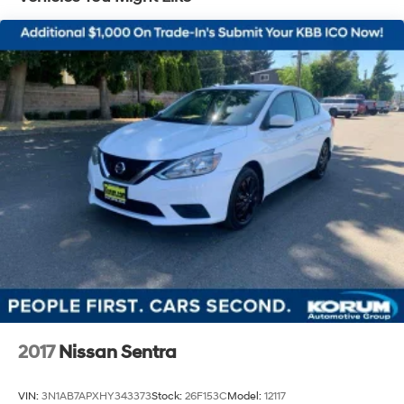
Single Stainless Steel Exhaust
Strut Front Suspension w/Coil Springs
Torsion Beam Rear Suspension w/Coil Springs
4-Wheel Disc Brakes w/4-Wheel ABS, Front Vented
Discs, Brake Assist and Hill Hold Control
2017
Nissan Sentra
VIN:
3N1AB7APXHY343373
Stock:
26F153C
Model:
12117