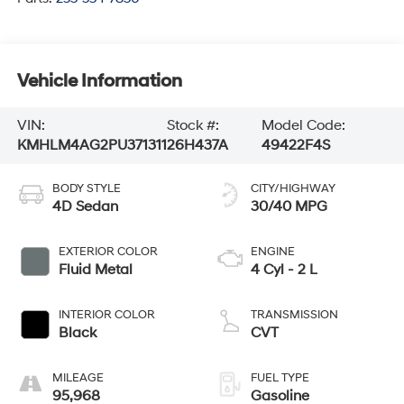
Vehicle Information
VIN:
Stock #:
Model Code:
KMHLM4AG2PU371311
26H437A
49422F4S
BODY STYLE
CITY/HIGHWAY
4D Sedan
30/40 MPG
EXTERIOR COLOR
ENGINE
Fluid Metal
4 Cyl - 2 L
INTERIOR COLOR
TRANSMISSION
Black
CVT
MILEAGE
FUEL TYPE
95,968
Gasoline