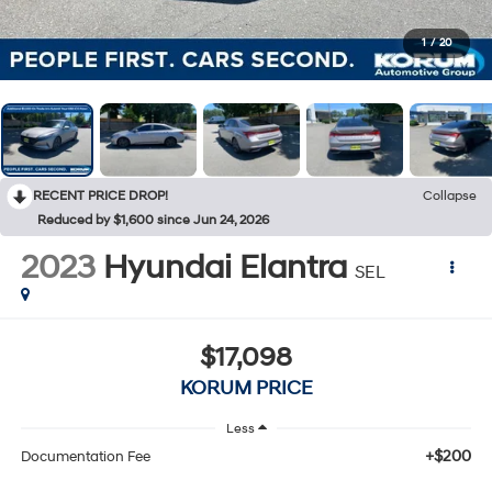
1
/
20
RECENT PRICE DROP!
Collapse
Reduced by $1,600 since Jun 24, 2026
2023
Hyundai Elantra
SEL
$17,098
KORUM PRICE
Less
+$200
Documentation Fee