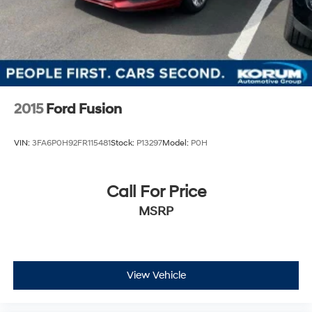
2015
Ford Fusion
VIN:
3FA6P0H92FR115481
Stock:
P13297
Model:
P0H
Call For Price
MSRP
View Vehicle