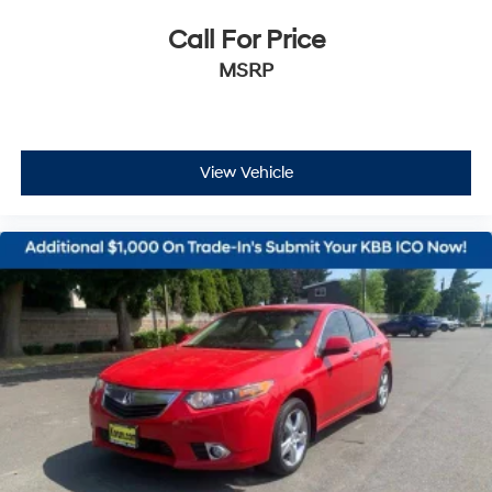
Call For Price
MSRP
View Vehicle