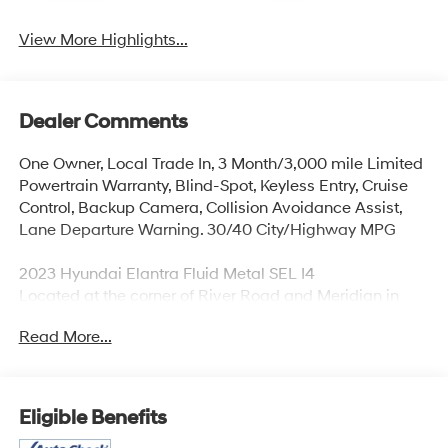
Beams
Assist
View More Highlights...
Dealer Comments
One Owner, Local Trade In, 3 Month/3,000 mile Limited
Powertrain Warranty, Blind-Spot, Keyless Entry, Cruise
Control, Backup Camera, Collision Avoidance Assist,
Lane Departure Warning. 30/40 City/Highway MPG
2023 Hyundai Elantra Fluid Metal SEL I4
Located at the corner of River Road and Meridian in
downtown Puyallup, WA, we have a large selection of
Read More...
cars, trucks and SUVs. Shop our huge selection of
vehicles online or come visit us and take a test drive
today. Limitations and exclusions apply. Any vehicle
used for business or commercial purposes does not
Eligible Benefits
qualify. See dealer for complete details. Customer is