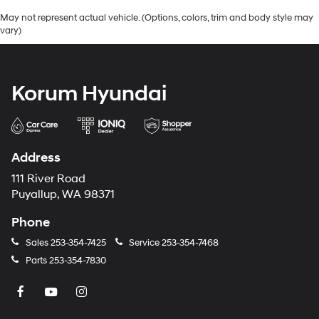
May not represent actual vehicle. (Options, colors, trim and body style may
vary)
Korum Hyundai
Address
111 River Road
Puyallup, WA 98371
Phone
Sales
253-354-7425
Service
253-354-7468
Parts
253-354-7830