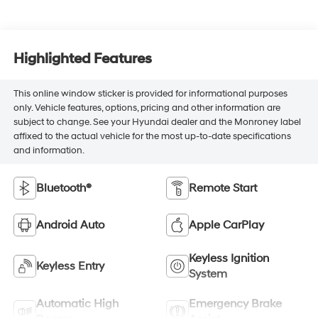
Highlighted Features
This online window sticker is provided for informational purposes
only. Vehicle features, options, pricing and other information are
subject to change. See your Hyundai dealer and the Monroney label
affixed to the actual vehicle for the most up-to-date specifications
and information.
Bluetooth®
Remote Start
Android Auto
Apple CarPlay
Keyless Ignition
Keyless Entry
System
Automatic High
Emergency Brake