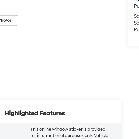
Pu
Sa
Photos
Se
Pa
Highlighted Features
This online window sticker is provided
for informational purposes only. Vehicle