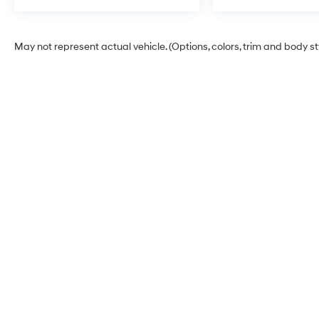
May not represent actual vehicle. (Options, colors, trim and body s
Korum Hyundai