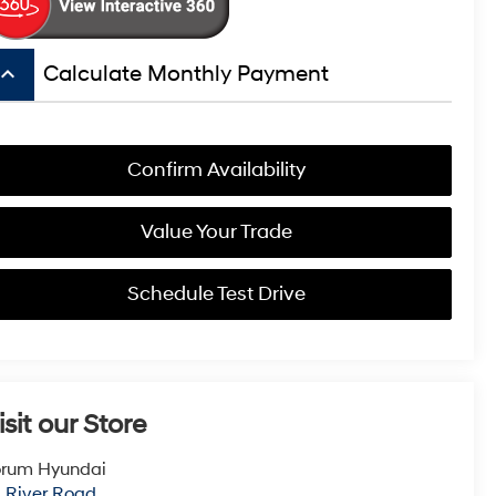
board_arrow_up
Calculate Monthly Payment
Confirm Availability
Value Your Trade
Schedule Test Drive
isit our Store
orum Hyundai
1 River Road