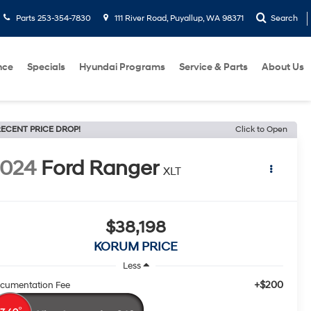
Parts
253-354-7830
111 River Road, Puyallup, WA 98371
Search
nce
Specials
Hyundai Programs
Service & Parts
About Us
ECENT PRICE DROP!
Click to Open
2024
Ford Ranger
XLT
$38,198
KORUM PRICE
Less
+$200
cumentation Fee