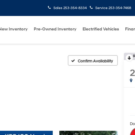
Sales
253-354-8334
Service
253-354-7468
New Inventory
Pre-Owned Inventory
Electrified Vehicles
Fina
R
Confirm Availability
Do