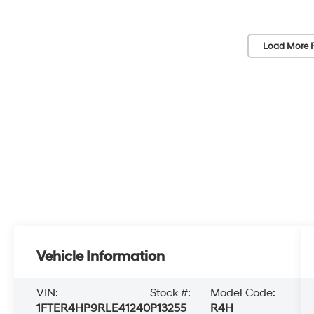
Load More 
Vehicle Information
VIN:
Stock #:
Model Code:
1FTER4HP9RLE41240
P13255
R4H