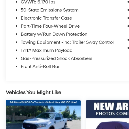
GVWR: 6,170 lbs
Located at the corner of River Road and
50-State Emissions System
Meridian in downtown Puyallup, WA, we have
a large selection of cars, trucks and SUVs.
Electronic Transfer Case
Shop our huge selection of vehicles online or
Part-Time Four-Wheel Drive
come visit us and take a test drive today.
Battery w/Run Down Protection
Limitations and exclusions apply. Any vehicle
Towing Equipment -inc: Trailer Sway Control
used for business or commercial purposes
does not qualify. See dealer for complete
1711# Maximum Payload
details. Customer is responsible for sales tax,
Gas-Pressurized Shock Absorbers
title, and license fee. A negotiable $200
Front Anti-Roll Bar
documentation fee may be applied. Photos for
illustration purposes only.
Vehicles You Might Like