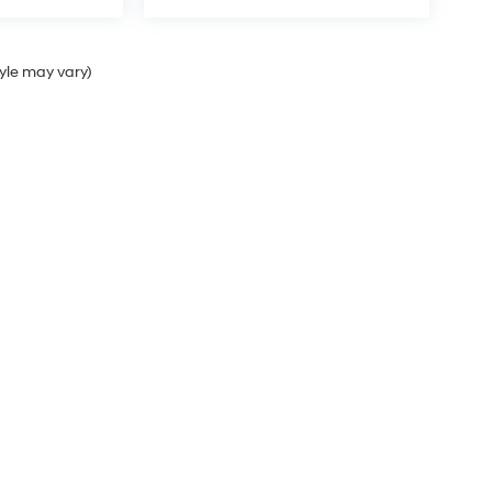
tyle may vary)
Sales Hours
Monday
9:00AM - 7:00PM