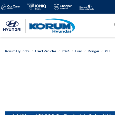
Korum Hyundai
Used Vehicles
2024
Ford
Ranger
XLT