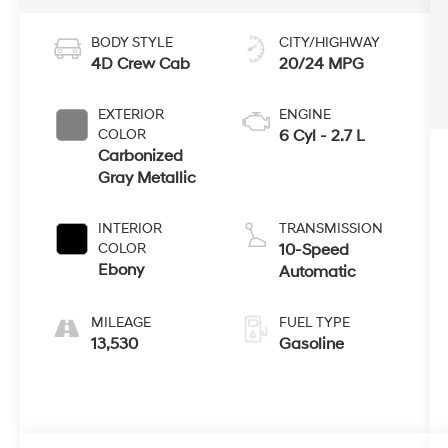
BODY STYLE
CITY/HIGHWAY
4D Crew Cab
20/24 MPG
EXTERIOR
ENGINE
COLOR
6 Cyl - 2.7 L
Carbonized
Gray Metallic
INTERIOR
TRANSMISSION
COLOR
10-Speed
Ebony
Automatic
MILEAGE
FUEL TYPE
13,530
Gasoline