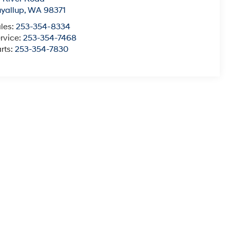
yallup
,
WA
98371
les:
253-354-8334
rvice:
253-354-7468
rts:
253-354-7830