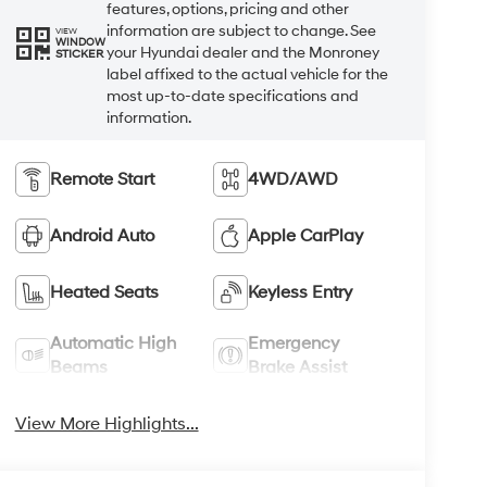
features, options, pricing and other
information are subject to change. See
VIEW
WINDOW
your Hyundai dealer and the Monroney
STICKER
label affixed to the actual vehicle for the
most up-to-date specifications and
information.
Remote Start
4WD/AWD
Android Auto
Apple CarPlay
Heated Seats
Keyless Entry
Automatic High
Emergency
Beams
Brake Assist
View More Highlights...