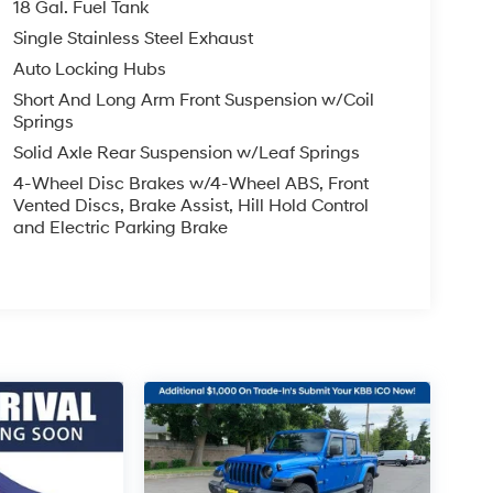
18 Gal. Fuel Tank
Single Stainless Steel Exhaust
Auto Locking Hubs
Short And Long Arm Front Suspension w/Coil
Springs
Solid Axle Rear Suspension w/Leaf Springs
4-Wheel Disc Brakes w/4-Wheel ABS, Front
Vented Discs, Brake Assist, Hill Hold Control
and Electric Parking Brake