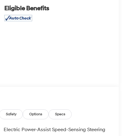
Eligible Benefits
Safety
Options
Specs
Electric Power-Assist Speed-Sensing Steering