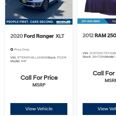
2012
RAM 25
2020
Ford Ranger
XLT
Price Drop
VIN:
3C6TD5CTXCG29
Stock:
26H729A
Model:
VIN:
1FTER4FH9LLA51645
Stock:
P13274
Model:
R4F
Call For
Call For Price
MSR
MSRP
View Vehicle
View Veh