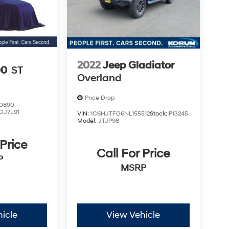
2022
Jeep Gladiator
00
ST
Overland
Price Drop
0890
DJ7L91
VIN:
1C6HJTFG6NL155512
Stock:
P13245
Model:
JTJP98
 Price
Call For Price
P
MSRP
icle
View Vehicle