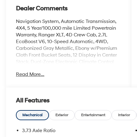
Dealer Comments
Navigation System, Automatic Transmission,
4X4, 5 Year/100,000 mile Limited Powertrain
Warranty, Ranger XLT, 4D Crew Cab, 2.7L
EcoBoost V6, 10-Speed Automatic, 4WD,
Carbonized Gray Metallic, Ebony w/Premium
Cloth Front Bucket Seats, 12 Display in Center
Stack, Dual-Zone Electronic Climate Control
(DEATC), Equipment Group 301A High,
Read More...
Navigation system: Connected Navigation,
Power-Sliding Rear Window, Premium Cloth
Front Heated Bucket Seats, Sport Appearance
Package.
All Features
2024 Ford Ranger Carbonized Gray Metallic
Mechanical
Exterior
Entertainment
Interior
XLT 2.7L EcoBoost V6
3.73 Axle Ratio