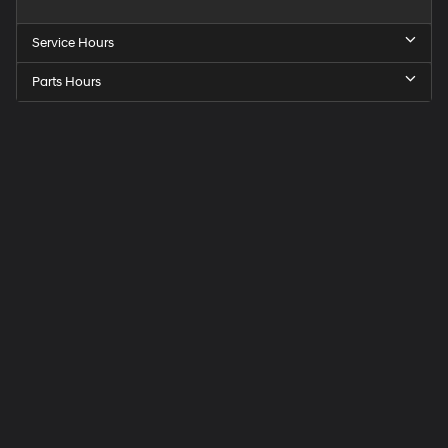
Service Hours
Parts Hours