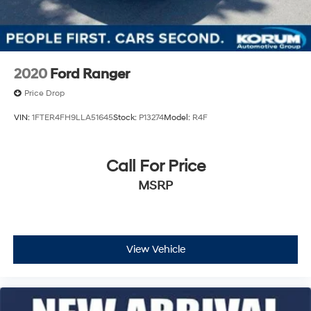
Solid Axle Rear Suspension w/Coil Springs
4-Wheel Disc Brakes w/4-Wheel ABS, Front And
Rear Vented Discs, Brake Assist and Hill Hold Control
Brake Actuated Limited Slip Differential
2020
Ford Ranger
Price Drop
VIN:
1FTER4FH9LLA51645
Stock:
P13274
Model:
R4F
Call For Price
MSRP
View Vehicle