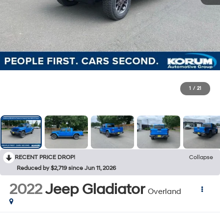
1
/
21
RECENT PRICE DROP!
Collapse
Reduced by $2,719 since Jun 11, 2026
2022
Jeep Gladiator
Overland