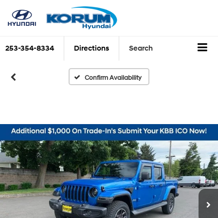
253-354-8334
Directions
Search
Confirm Availability