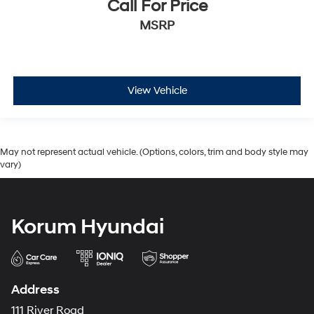
Call For Price
MSRP
View Vehicle
May not represent actual vehicle. (Options, colors, trim and body style may
vary)
Korum Hyundai
Address
111 River Road