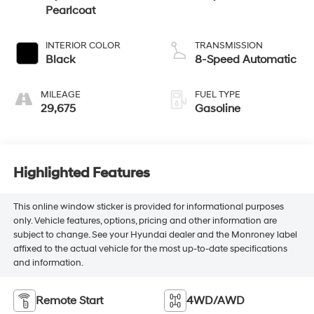
Pearlcoat
INTERIOR COLOR
TRANSMISSION
Black
8-Speed Automatic
MILEAGE
FUEL TYPE
29,675
Gasoline
Highlighted Features
This online window sticker is provided for informational purposes
only. Vehicle features, options, pricing and other information are
subject to change. See your Hyundai dealer and the Monroney label
affixed to the actual vehicle for the most up-to-date specifications
and information.
Remote Start
4WD/AWD