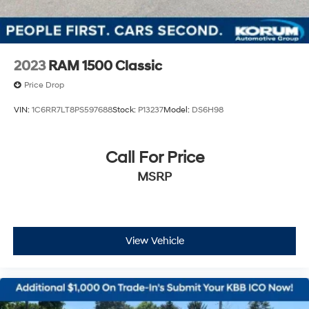
2023
RAM 1500 Classic
Price Drop
VIN:
1C6RR7LT8PS597688
Stock:
P13237
Model:
DS6H98
Call For Price
MSRP
View Vehicle