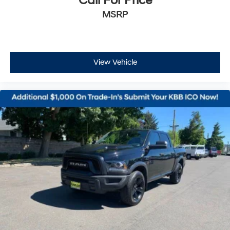
Call For Price
MSRP
View Vehicle