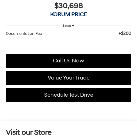
$30,698
KORUM PRICE
Less
+$200
Documentation Fee
Call Us Now
Value Your Trade
Schedule Test Drive
Visit our Store