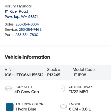
Korum Hyundai
111 River Road
Puyallup
,
WA
98371
Sales:
253-354-8334
Service:
253-354-7468
Parts:
253-354-7830
Vehicle Information
VIN:
Stock #:
Model Code:
1C6HJTFG6NL155512
P13245
JTJP98
BODY STYLE
CITY/HIGHWAY
4D Crew Cab
17/22 MPG
EXTERIOR COLOR
ENGINE
Hydro Blue
6 Cyl - 3.6 L