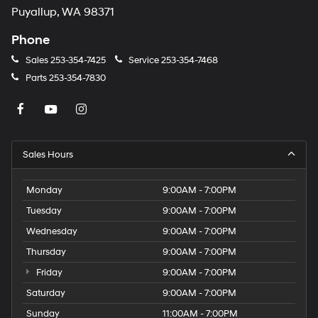
Puyallup, WA 98371
Phone
Sales
253-354-7425
Service
253-354-7468
Parts
253-354-7830
Sales Hours
Monday
9:00AM - 7:00PM
Tuesday
9:00AM - 7:00PM
Wednesday
9:00AM - 7:00PM
Thursday
9:00AM - 7:00PM
Friday
9:00AM - 7:00PM
Saturday
9:00AM - 7:00PM
Sunday
11:00AM - 7:00PM