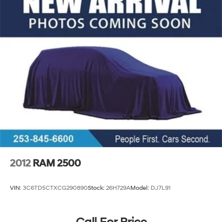
2012
RAM 2500
VIN:
3C6TD5CTXCG290890
Stock:
26H729A
Model:
DJ7L91