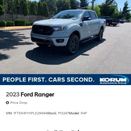
2023
Ford Ranger
Price Drop
VIN:
1FTER4FH1PLE29494
Stock:
P13247
Model:
R4F