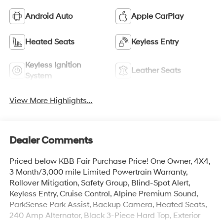
Android Auto
Apple CarPlay
Heated Seats
Keyless Entry
Keyless Ignition
Leather Seats
System
View More Highlights...
Dealer Comments
Priced below KBB Fair Purchase Price! One Owner, 4X4,
3 Month/3,000 mile Limited Powertrain Warranty,
Rollover Mitigation, Safety Group, Blind-Spot Alert,
Keyless Entry, Cruise Control, Alpine Premium Sound,
ParkSense Park Assist, Backup Camera, Heated Seats,
240 Amp Alternator, Black 3-Piece Hard Top, Exterior