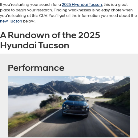
If you’re starting your search for a
2025 Hyundai Tucson
, this is a great
place to begin your research. Finding weaknesses is no easy chore when
you’re looking at this CUV. You’ll get all the information you need about the
new Tucson
below.
A Rundown of the 2025
Hyundai Tucson
Performance