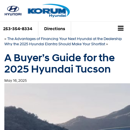
253-354-8334
Directions
«
The Advantages of Financing Your Next Hyundai at the Dealership
Why the 2025 Hyundai Elantra Should Make Your Shortlist
»
A Buyer’s Guide for the
2025 Hyundai Tucson
May 16, 2025