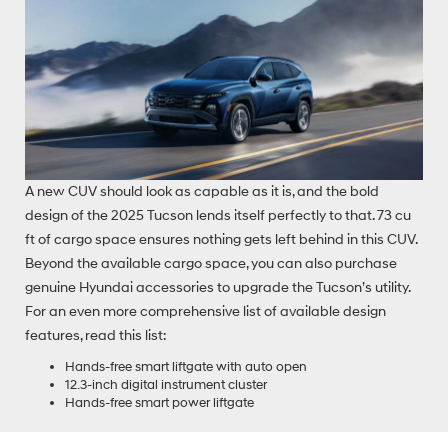
A new CUV should look as capable as it is, and the bold
design of the 2025 Tucson lends itself perfectly to that. 73 cu
ft of cargo space ensures nothing gets left behind in this CUV.
Beyond the available cargo space, you can also purchase
genuine Hyundai accessories to upgrade the Tucson’s utility.
For an even more comprehensive list of available design
features, read this list:
Hands-free smart liftgate with auto open
12.3-inch digital instrument cluster
Hands-free smart power liftgate