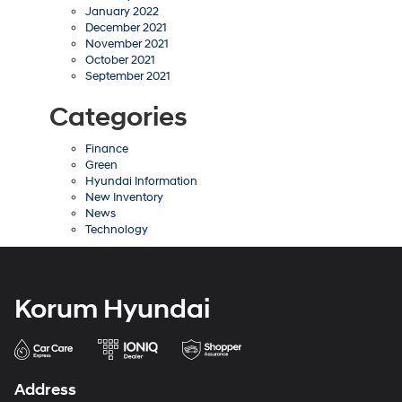
January 2022
December 2021
November 2021
October 2021
September 2021
Categories
Finance
Green
Hyundai Information
New Inventory
News
Technology
Korum Hyundai
Address