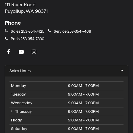
111 River Road
Puyallup, WA 98371
Phone
Sales
253-354-7425
Service
253-354-7468
Parts
253-354-7830
Sales Hours
Monday
9:00AM - 7:00PM
Tuesday
9:00AM - 7:00PM
Wednesday
9:00AM - 7:00PM
Thursday
9:00AM - 7:00PM
Friday
9:00AM - 7:00PM
Saturday
9:00AM - 7:00PM