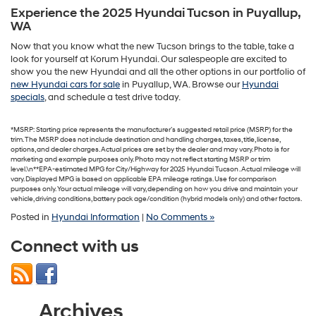
Experience the 2025 Hyundai Tucson in Puyallup,
WA
Now that you know what the new Tucson brings to the table, take a
look for yourself at Korum Hyundai. Our salespeople are excited to
show you the new Hyundai and all the other options in our portfolio of
new Hyundai cars for sale
in Puyallup, WA. Browse our
Hyundai
specials
, and schedule a test drive today.
*MSRP: Starting price represents the manufacturer’s suggested retail price (MSRP) for the
trim. The MSRP does not include destination and handling charges, taxes, title, license,
options, and dealer charges. Actual prices are set by the dealer and may vary. Photo is for
marketing and example purposes only. Photo may not reflect starting MSRP or trim
level.\n**EPA-estimated MPG for City/Highway for 2025 Hyundai Tucson . Actual mileage will
vary. Displayed MPG is based on applicable EPA mileage ratings. Use for comparison
purposes only. Your actual mileage will vary, depending on how you drive and maintain your
vehicle, driving conditions, battery pack age/condition (hybrid models only) and other factors.
Posted in
Hyundai Information
|
No Comments »
Connect with us
Archives