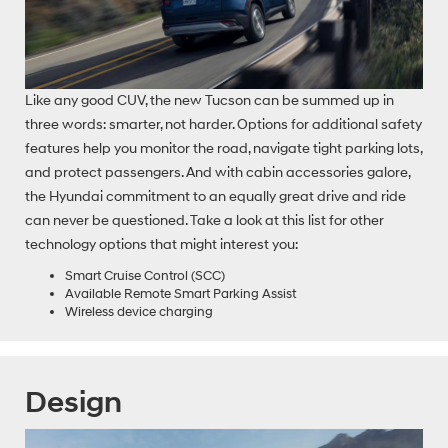
Like any good CUV, the new Tucson can be summed up in
three words: smarter, not harder. Options for additional safety
features help you monitor the road, navigate tight parking lots,
and protect passengers. And with cabin accessories galore,
the Hyundai commitment to an equally great drive and ride
can never be questioned. Take a look at this list for other
technology options that might interest you:
Smart Cruise Control (SCC)
Available Remote Smart Parking Assist
Wireless device charging
Design