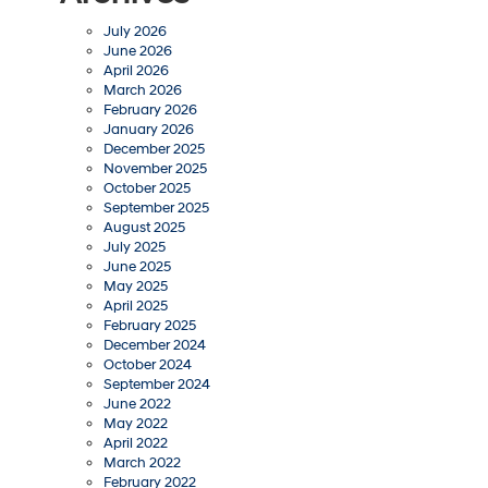
July 2026
June 2026
April 2026
March 2026
February 2026
January 2026
December 2025
November 2025
October 2025
September 2025
August 2025
July 2025
June 2025
May 2025
April 2025
February 2025
December 2024
October 2024
September 2024
June 2022
May 2022
April 2022
March 2022
February 2022