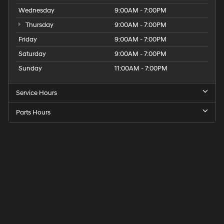
Wednesday
9:00AM - 7:00PM
Thursday
9:00AM - 7:00PM
Friday
9:00AM - 7:00PM
Saturday
9:00AM - 7:00PM
Sunday
11:00AM - 7:00PM
Service Hours
Parts Hours