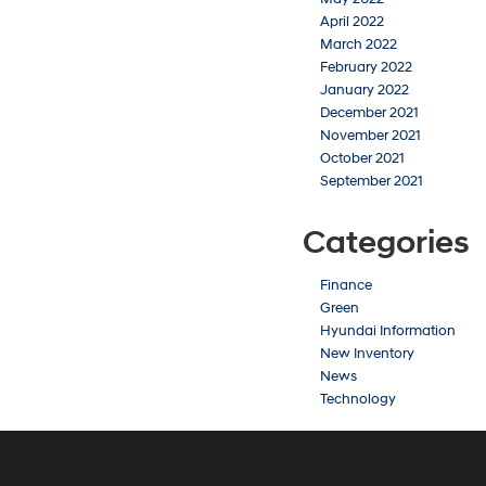
April 2022
March 2022
February 2022
January 2022
December 2021
November 2021
October 2021
September 2021
Categories
Finance
Green
Hyundai Information
New Inventory
News
Technology