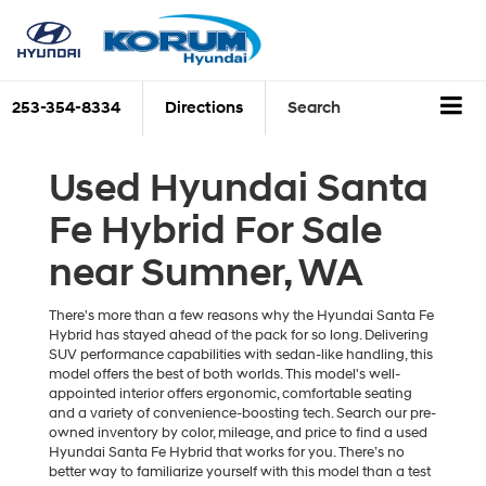
253-354-8334
Directions
Search
Used Hyundai Santa
Fe Hybrid For Sale
near Sumner, WA
There's more than a few reasons why the Hyundai Santa Fe
Hybrid has stayed ahead of the pack for so long. Delivering
SUV performance capabilities with sedan-like handling, this
model offers the best of both worlds. This model's well-
appointed interior offers ergonomic, comfortable seating
and a variety of convenience-boosting tech. Search our pre-
owned inventory by color, mileage, and price to find a used
Hyundai Santa Fe Hybrid that works for you. There’s no
better way to familiarize yourself with this model than a test