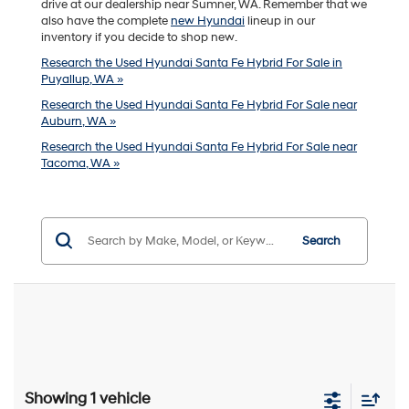
drive at our dealership near Sumner, WA. Remember that we
also have the complete
new Hyundai
lineup in our
inventory if you decide to shop new.
Research the Used Hyundai Santa Fe Hybrid For Sale in
Puyallup, WA »
Research the Used Hyundai Santa Fe Hybrid For Sale near
Auburn, WA »
Research the Used Hyundai Santa Fe Hybrid For Sale near
Tacoma, WA »
Search
Showing 1 vehicle