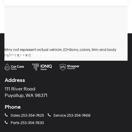
May not represent actual vehicle. (Options, colors, trim and body
Korum Hyundai
style may vary)
Address
111 River Road
Puyallup, WA 98371
Phone
Sales
253-354-7425
Service
253-354-7468
Parts
253-354-7830