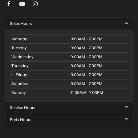
Sales Hours
Monday
9:00AM - 7:00PM
Tuesday
9:00AM - 7:00PM
Wednesday
9:00AM - 7:00PM
Thursday
9:00AM - 7:00PM
Friday
9:00AM - 7:00PM
Saturday
9:00AM - 7:00PM
Sunday
11:00AM - 7:00PM
Service Hours
Parts Hours