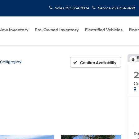
Sales
253-354-8334
Service
253-354-7468
New Inventory
Pre-Owned Inventory
Electrified Vehicles
Fina
R
Calligraphy
Confirm Availability
Ca
Do