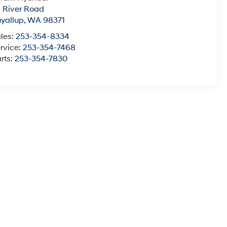
1 River Road
yallup
,
WA
98371
les:
253-354-8334
rvice:
253-354-7468
rts:
253-354-7830