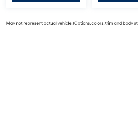
May not represent actual vehicle. (Options, colors, trim and body s
Korum Hyundai