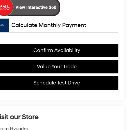
board_arrow_up
Calculate Monthly Payment
Confirm Availability
Value Your Trade
Schedule Test Drive
isit our Store
orum Hyundai