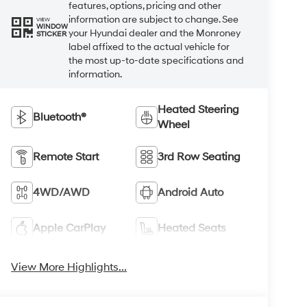
features, options, pricing and other
information are subject to change. See
VIEW
WINDOW
your Hyundai dealer and the Monroney
STICKER
label affixed to the actual vehicle for
the most up-to-date specifications and
information.
Heated Steering
Bluetooth®
Wheel
Remote Start
3rd Row Seating
4WD/AWD
Android Auto
Apple CarPlay
Heated Seats
View More Highlights...