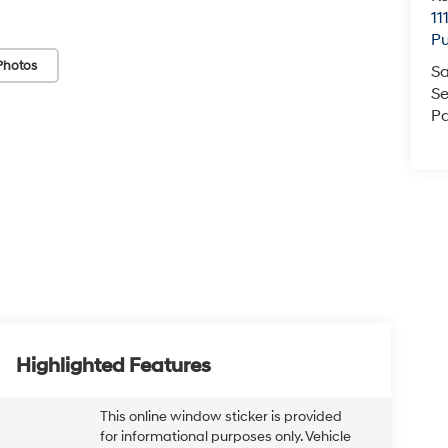
11
Pu
Photos
Sa
Se
Pa
Highlighted Features
This online window sticker is provided
for informational purposes only. Vehicle