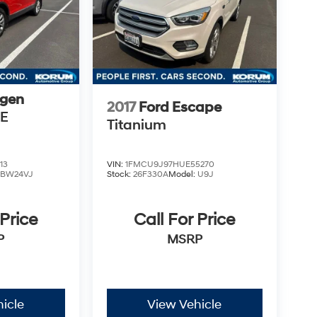
gen
2017
Ford Escape
SE
Titanium
13
VIN:
1FMCU9J97HUE55270
:
BW24VJ
Stock:
26F330A
Model:
U9J
 Price
Call For Price
P
MSRP
icle
View Vehicle