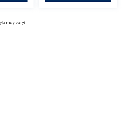
tyle may vary)
Sales Hours
Monday
9:00AM - 7:00PM