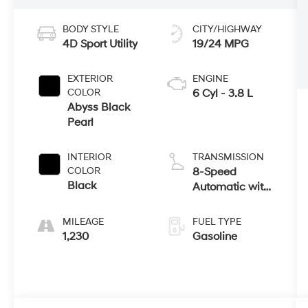
BODY STYLE
CITY/HIGHWAY
4D Sport Utility
19/24 MPG
EXTERIOR
ENGINE
COLOR
6 Cyl - 3.8 L
Abyss Black
Pearl
INTERIOR
TRANSMISSION
COLOR
8-Speed
Black
Automatic with
SHIFTRONIC
MILEAGE
FUEL TYPE
1,230
Gasoline