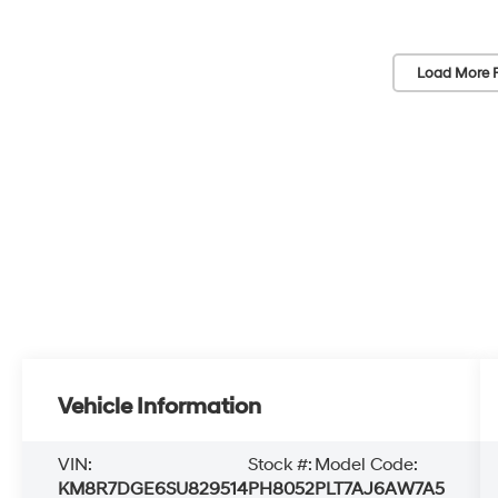
Load More 
Vehicle Information
VIN:
Stock #:
Model Code:
KM8R7DGE6SU829514
PH8052
PLT7AJ6AW7A5