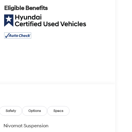
Eligible Benefits
Safety
Options
Specs
Nivomat Suspension