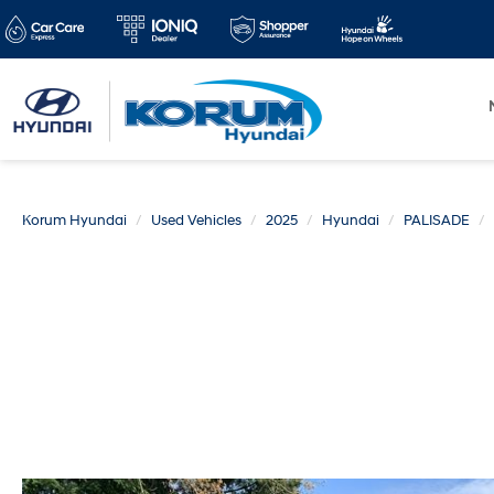
Korum Hyundai
Used Vehicles
2025
Hyundai
PALISADE