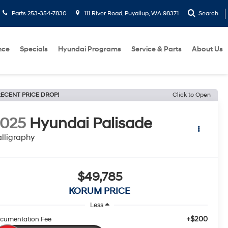
Parts
253-354-7830
111 River Road, Puyallup, WA 98371
Search
nce
Specials
Hyundai Programs
Service & Parts
About Us
ECENT PRICE DROP!
Click to Open
2025
Hyundai Palisade
lligraphy
$49,785
KORUM PRICE
Less
+$200
cumentation Fee