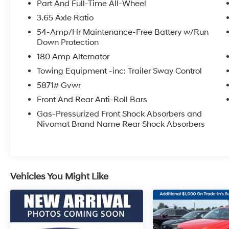
Part And Full-Time All-Wheel
date
3.65 Axle Ratio
* Vehicle History
* Powertrain Limited Warranty: 120
54-Amp/Hr Maintenance-Free Battery w/Run
Down Protection
Month/100,000 Mile (whichever comes first)
from original in-service date
180 Amp Alternator
* Warranty Deductible: $50
Towing Equipment -inc: Trailer Sway Control
5871# Gvwr
2025 Hyundai Palisade Abyss Black Pearl
Front And Rear Anti-Roll Bars
Calligraphy V6
Gas-Pressurized Front Shock Absorbers and
Nivomat Brand Name Rear Shock Absorbers
At Korum, we provide our customers with real-
time value pricing on every vehicle. How? We
poll over 70,000 websites hourly to ensure our
customers receive the BEST PRICES. We will
Vehicles You Might Like
never inflate vehicle prices or play pricing
games as a part of our negotiation strategy
with our customers.
Located at the corner of River Road and