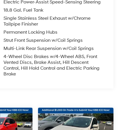
Electric Power-Assist Speed-Sensing Steering
18.8 Gal. Fuel Tank
Single Stainless Steel Exhaust w/Chrome
Tailpipe Finisher
Permanent Locking Hubs
Strut Front Suspension w/Coil Springs
Multi-Link Rear Suspension w/Coil Springs
4-Wheel Disc Brakes w/4-Wheel ABS, Front
Vented Discs, Brake Assist, Hill Descent
Control, Hill Hold Control and Electric Parking
Brake