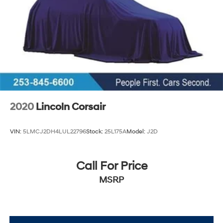
2020
Lincoln Corsair
VIN:
5LMCJ2DH4LUL22796
Stock:
25L175A
Model:
J2D
Call For Price
MSRP