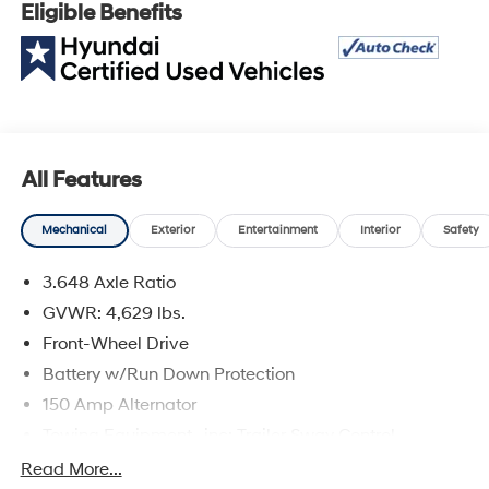
Eligible Benefits
Vehicle Eligibility Requirements. 10-Year/100,000 Mile
Hybrid/EV Battery Warranty. 3-Months SiriusXM Trial
Subscription. Complimentary 1 Year (Connected Care &
Remote Pkgs).
* Limited Warranty: 60 Month/60,000 Mile (whichever
comes first) from original in-service date
* Powertrain Limited Warranty: 120 Month/100,000 Mile
All Features
(whichever comes first) from original in-service date
* Warranty Deductible: $50
Mechanical
Exterior
Entertainment
Interior
Safety
* 173+ Point Inspection
* Vehicle History
3.648 Axle Ratio
* Roadside Assistance
GVWR: 4,629 lbs.
Front-Wheel Drive
2024 Hyundai Tucson White Pearl SEL 2.5L I4 DGI
Battery w/Run Down Protection
DOHC 16V LEV3-SULEV30 187hp
150 Amp Alternator
At Korum, we provide our customers with real-time
Towing Equipment -inc: Trailer Sway Control
value pricing on every vehicle. How? We poll over
1185# Maximum Payload
Read More...
70,000 websites hourly to ensure our customers receive