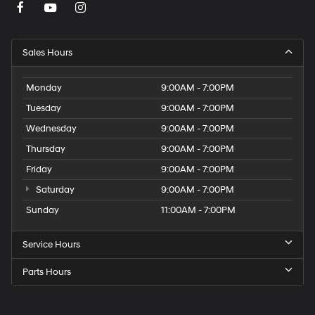
Sales Hours
Monday
9:00AM - 7:00PM
Tuesday
9:00AM - 7:00PM
Wednesday
9:00AM - 7:00PM
Thursday
9:00AM - 7:00PM
Friday
9:00AM - 7:00PM
Saturday
9:00AM - 7:00PM
Sunday
11:00AM - 7:00PM
Service Hours
Parts Hours