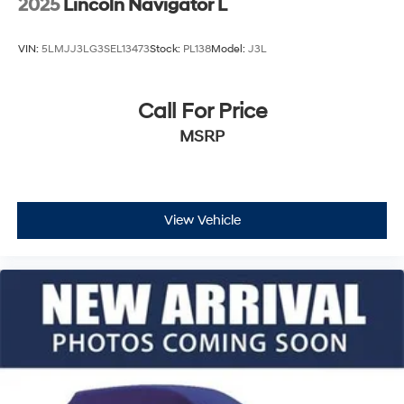
2025
Lincoln Navigator L
VIN:
5LMJJ3LG3SEL13473
Stock:
PL138
Model:
J3L
Call For Price
MSRP
View Vehicle