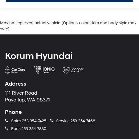
May not represent actual vehicle. (Options, colors, trim and body style may
vary)
Korum Hyundai
Address
111 River Road
Puyallup, WA 98371
Phone
Sales
253-354-7425
Service
253-354-7468
Parts
253-354-7830