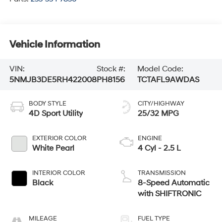
Vehicle Information
VIN:
Stock #:
Model Code:
5NMJB3DE5RH422008
PH8156
TCTAFL9AWDAS
BODY STYLE
CITY/HIGHWAY
4D Sport Utility
25/32 MPG
EXTERIOR COLOR
ENGINE
White Pearl
4 Cyl - 2.5 L
INTERIOR COLOR
TRANSMISSION
Black
8-Speed Automatic
with SHIFTRONIC
MILEAGE
FUEL TYPE