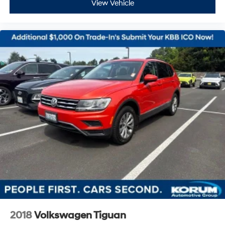
View Vehicle
2018
Volkswagen Tiguan