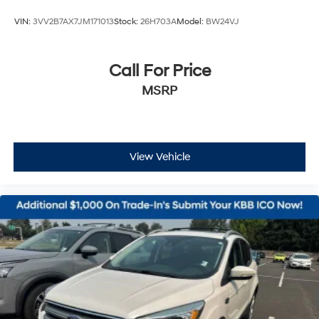
VIN:
3VV2B7AX7JM171013
Stock:
26H703A
Model:
BW24VJ
Call For Price
MSRP
View Vehicle