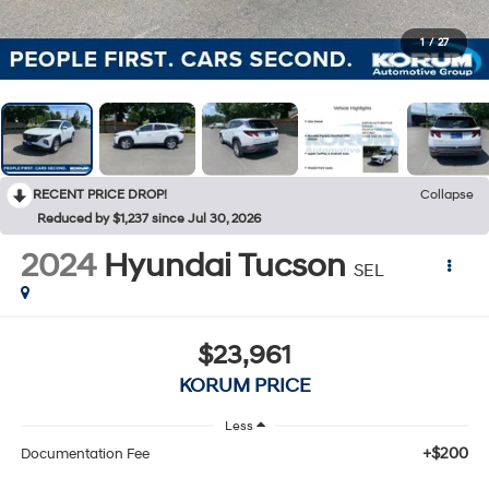
1
/
27
RECENT PRICE DROP!
Collapse
Reduced by $1,237 since Jul 30, 2026
2024
Hyundai Tucson
SEL
$23,961
KORUM PRICE
Less
+$200
Documentation Fee