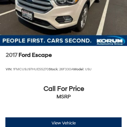
2017
Ford Escape
VIN:
1FMCU9J97HUE55270
Stock:
26F330A
Model:
U9J
Call For Price
MSRP
View Vehicle