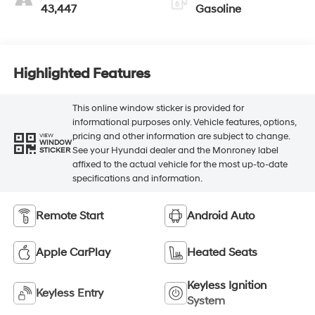
43,447
Gasoline
Highlighted Features
This online window sticker is provided for
informational purposes only. Vehicle features, options,
pricing and other information are subject to change.
VIEW
WINDOW
See your Hyundai dealer and the Monroney label
STICKER
affixed to the actual vehicle for the most up-to-date
specifications and information.
Remote Start
Android Auto
Apple CarPlay
Heated Seats
Keyless Ignition
Keyless Entry
System