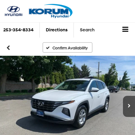
253-354-8334
Directions
Search
Confirm Availability