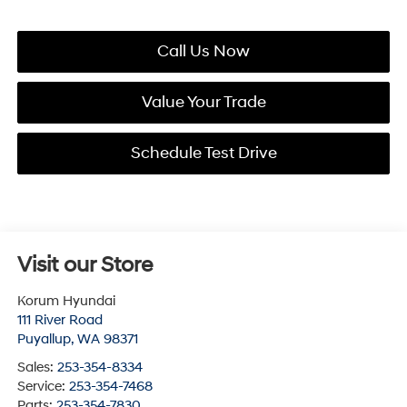
Call Us Now
Value Your Trade
Schedule Test Drive
Visit our Store
Korum Hyundai
111 River Road
Puyallup
,
WA
98371
Sales:
253-354-8334
Service:
253-354-7468
Parts:
253-354-7830