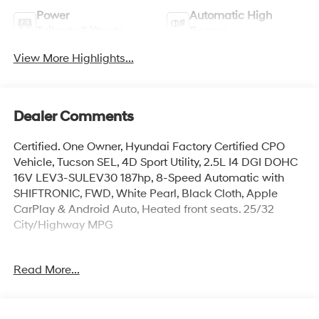
Power
Automatic High
Tailgate/Liftgate
Beams
View More Highlights...
Dealer Comments
Certified. One Owner, Hyundai Factory Certified CPO
Vehicle, Tucson SEL, 4D Sport Utility, 2.5L I4 DGI DOHC
16V LEV3-SULEV30 187hp, 8-Speed Automatic with
SHIFTRONIC, FWD, White Pearl, Black Cloth, Apple
CarPlay & Android Auto, Heated front seats. 25/32
City/Highway MPG
Hyundai Certified Used Vehicles Details:
Read More...
* Includes 10-year/Unlimited Mileage Roadside
Assistance with Rental Car and Trip Interruption
Reimbursement; Please See Dealers for Specific