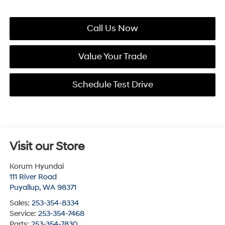
Call Us Now
Value Your Trade
Schedule Test Drive
Visit our Store
Korum Hyundai
111 River Road
Puyallup
,
WA
98371
Sales:
253-354-8334
Service:
253-354-7468
Parts:
253-354-7830