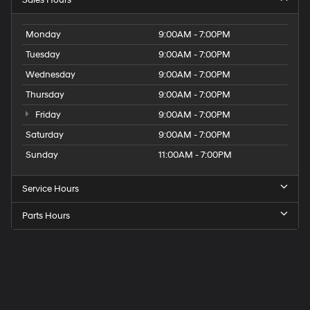
Sales Hours
Monday
9:00AM - 7:00PM
Tuesday
9:00AM - 7:00PM
Wednesday
9:00AM - 7:00PM
Thursday
9:00AM - 7:00PM
Friday
9:00AM - 7:00PM
Saturday
9:00AM - 7:00PM
Sunday
11:00AM - 7:00PM
Service Hours
Parts Hours