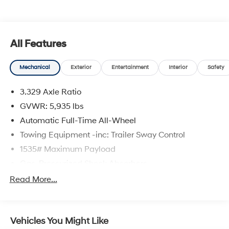
qualify. See dealer for complete details. Customer is
responsible for sales tax, title, and license fee. A
negotiable $200 documentation fee may be applied.
Photos for illustration purposes only.
All Features
Mechanical
Exterior
Entertainment
Interior
Safety
3.329 Axle Ratio
GVWR: 5,935 lbs
Automatic Full-Time All-Wheel
Towing Equipment -inc: Trailer Sway Control
1535# Maximum Payload
Gas-Pressurized Shock Absorbers
Front And Rear Anti-Roll Bars
Read More...
Sport Tuned Suspension
Electric Power-Assist Speed-Sensing Steering
Vehicles You Might Like
17.9 Gal. Fuel Tank