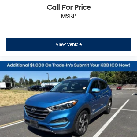
Call For Price
MSRP
View Vehicle