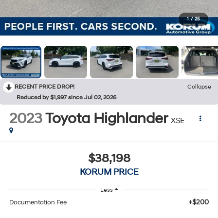
1
/
25
RECENT PRICE DROP!
Collapse
Reduced by $1,997 since Jul 02, 2026
2023
Toyota Highlander
XSE
$38,198
KORUM PRICE
Less
+$200
Documentation Fee