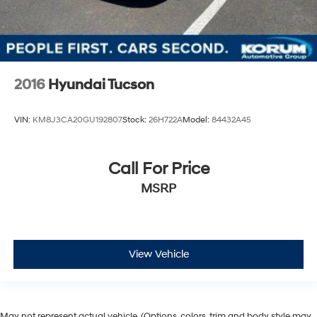
2016
Hyundai Tucson
VIN:
KM8J3CA20GU192807
Stock:
26H722A
Model:
84432A45
Call For Price
MSRP
View Vehicle
May not represent actual vehicle. (Options, colors, trim and body style may