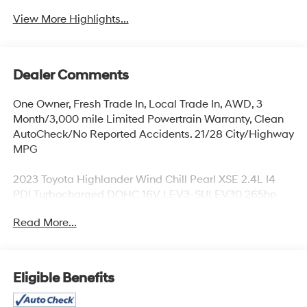
View More Highlights...
Dealer Comments
One Owner, Fresh Trade In, Local Trade In, AWD, 3
Month/3,000 mile Limited Powertrain Warranty, Clean
AutoCheck/No Reported Accidents. 21/28 City/Highway
MPG
2023 Toyota Highlander Wind Chill Pearl XSE 2.4L I4
PDI Turbocharged DOHC 16V LEV3-SULEV30 265hp
Read More...
Located at the corner of River Road and Meridian in
downtown Puyallup, WA, we have a large selection of
cars, trucks and SUVs. Shop our huge selection of
vehicles online or come visit us and take a test drive
Eligible Benefits
today. Limitations and exclusions apply. Any vehicle
used for business or commercial purposes does not