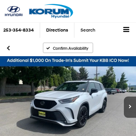
253-354-8334
Directions
Search
Confirm Availability