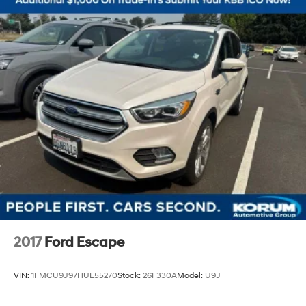
2017
Ford Escape
VIN:
1FMCU9J97HUE55270
Stock:
26F330A
Model:
U9J