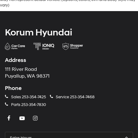
vary)
Korum Hyundai
Address
111 River Road
Puyallup, WA 98371
Phone
Sales
253-354-7425
Service
253-354-7468
Parts
253-354-7830