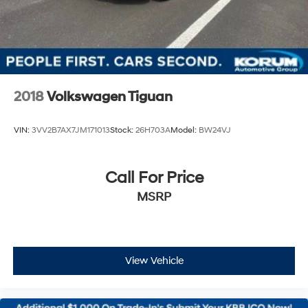
2018
Volkswagen Tiguan
VIN:
3VV2B7AX7JM171013
Stock:
26H703A
Model:
BW24VJ
Call For Price
MSRP
View Vehicle