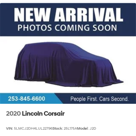
Single Stainless Steel Exhaust w/Chrome Tailpipe
Finisher
Permanent Locking Hubs
Strut Front Suspension w/Coil Springs
Multi-Link Rear Suspension w/Coil Springs
4-Wheel Disc Brakes w/4-Wheel ABS, Front Vented
Discs, Brake Assist, Hill Descent Control, Hill Hold
Control and Electric Parking Brake
Brake Actuated Limited Slip Differential
2020
Lincoln Corsair
VIN:
5LMCJ2DH4LUL22796
Stock:
25L175A
Model:
J2D