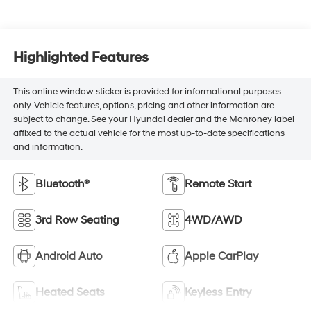
Highlighted Features
This online window sticker is provided for informational purposes
only. Vehicle features, options, pricing and other information are
subject to change. See your Hyundai dealer and the Monroney label
affixed to the actual vehicle for the most up-to-date specifications
and information.
Bluetooth®
Remote Start
3rd Row Seating
4WD/AWD
Android Auto
Apple CarPlay
Heated Seats
Keyless Entry