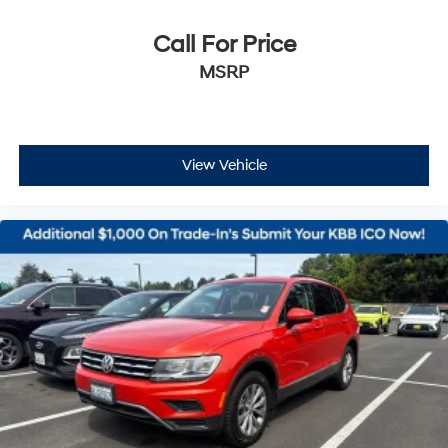
Call For Price
MSRP
View Vehicle