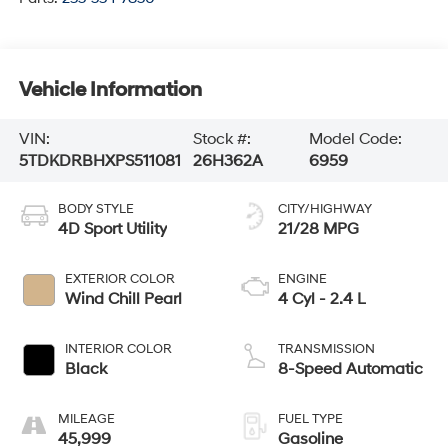
Vehicle Information
VIN:
Stock #:
Model Code:
5TDKDRBHXPS511081
26H362A
6959
BODY STYLE
CITY/HIGHWAY
4D Sport Utility
21/28 MPG
EXTERIOR COLOR
ENGINE
Wind Chill Pearl
4 Cyl - 2.4 L
INTERIOR COLOR
TRANSMISSION
Black
8-Speed Automatic
MILEAGE
FUEL TYPE
45,999
Gasoline