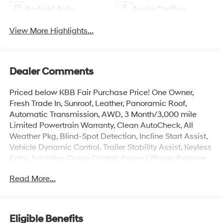
Android Auto
Apple CarPlay
View More Highlights...
Dealer Comments
Priced below KBB Fair Purchase Price! One Owner,
Fresh Trade In, Sunroof, Leather, Panoramic Roof,
Automatic Transmission, AWD, 3 Month/3,000 mile
Limited Powertrain Warranty, Clean AutoCheck, All
Weather Pkg, Blind-Spot Detection, Incline Start Assist,
Vehicle Dynamic Control, Trailer Stability Assist, Keyless
Entry, Adaptive Cruise Control, Power Liftgate Release,
Head-Up Display, Surround View Camera, 3rd Row
Read More...
Seating, Heated Seats, Ventilated Seats, Dual Power
Seats, Ascent Touring, 4D Sport Utility, 2.4L 4-Cylinder
DOHC 16V, Lineartronic CVT, AWD, Magnetite Gray
Metallic, Java Leather, Navigation System, Standard
Eligible Benefits