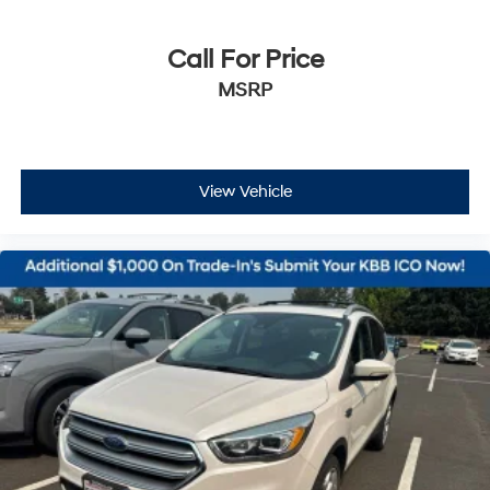
Call For Price
MSRP
View Vehicle