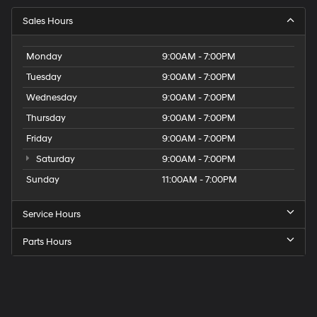
Sales Hours
Monday
9:00AM - 7:00PM
Tuesday
9:00AM - 7:00PM
Wednesday
9:00AM - 7:00PM
Thursday
9:00AM - 7:00PM
Friday
9:00AM - 7:00PM
Saturday
9:00AM - 7:00PM
Sunday
11:00AM - 7:00PM
Service Hours
Parts Hours