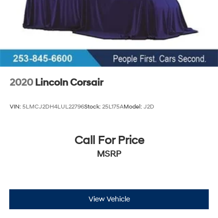
2020
Lincoln Corsair
VIN:
5LMCJ2DH4LUL22796
Stock:
25L175A
Model:
J2D
Call For Price
MSRP
View Vehicle