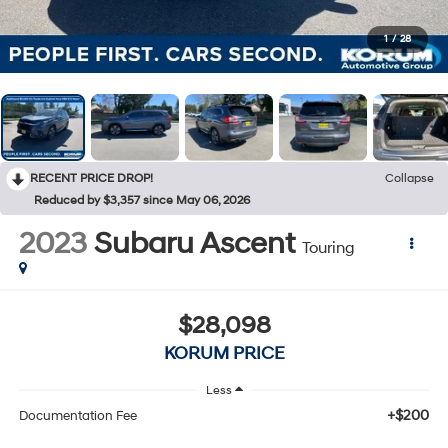
1
/
28
RECENT PRICE DROP!
Collapse
Reduced by $3,357 since May 06, 2026
2023
Subaru Ascent
Touring
$28,098
KORUM PRICE
Less
+$200
Documentation Fee