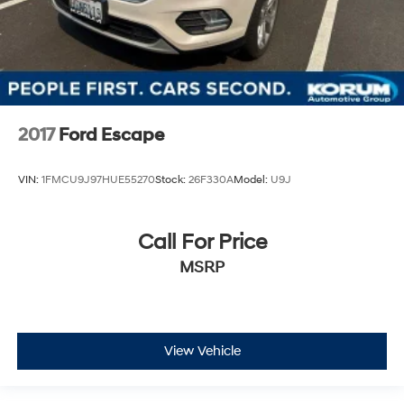
2017
Ford Escape
VIN:
1FMCU9J97HUE55270
Stock:
26F330A
Model:
U9J
Call For Price
MSRP
View Vehicle