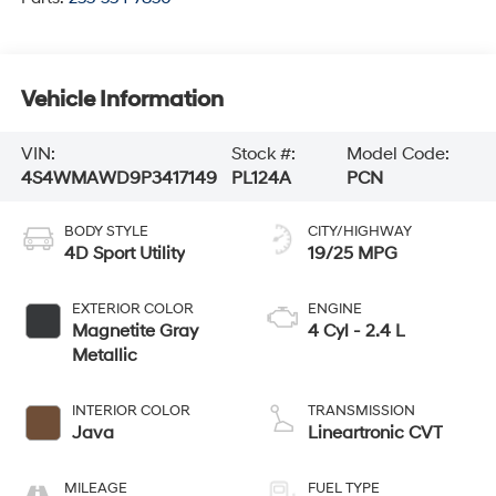
Vehicle Information
VIN:
Stock #:
Model Code:
4S4WMAWD9P3417149
PL124A
PCN
BODY STYLE
CITY/HIGHWAY
4D Sport Utility
19/25 MPG
EXTERIOR COLOR
ENGINE
Magnetite Gray
4 Cyl - 2.4 L
Metallic
INTERIOR COLOR
TRANSMISSION
Java
Lineartronic CVT
MILEAGE
FUEL TYPE