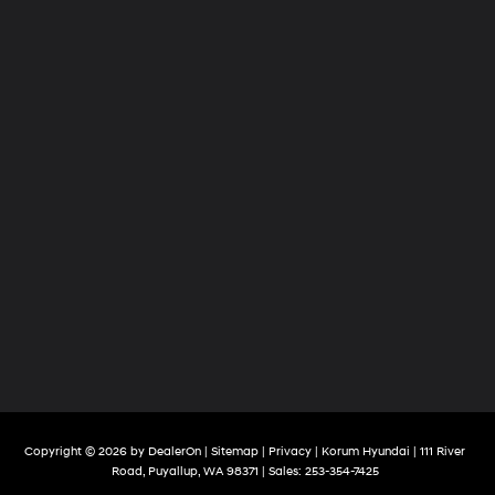
Copyright © 2026
by
DealerOn
|
Sitemap
|
Privacy
| Korum Hyundai
|
111 River
Road,
Puyallup,
WA
98371
| Sales:
253-354-7425