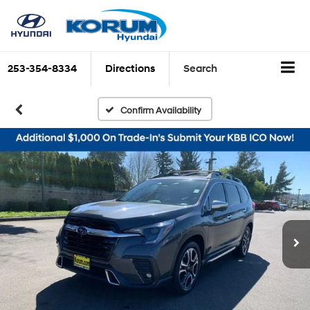
253-354-8334
Directions
Search
Confirm Availability