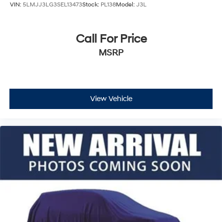
VIN:
5LMJJ3LG3SEL13473
Stock:
PL138
Model:
J3L
Call For Price
MSRP
View Vehicle