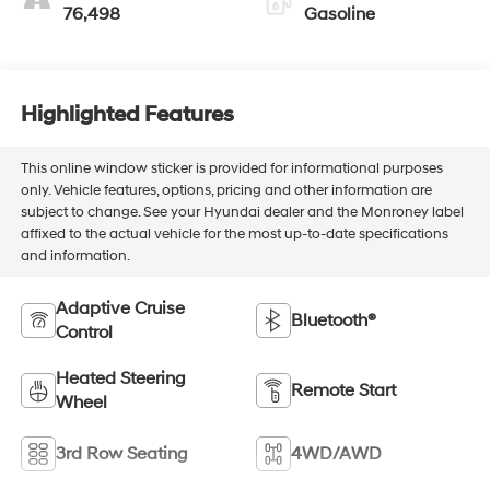
76,498
Gasoline
Highlighted Features
This online window sticker is provided for informational purposes
only. Vehicle features, options, pricing and other information are
subject to change. See your Hyundai dealer and the Monroney label
affixed to the actual vehicle for the most up-to-date specifications
and information.
Adaptive Cruise
Bluetooth®
Control
Heated Steering
Remote Start
Wheel
3rd Row Seating
4WD/AWD