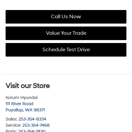
Call Us Now
Value Your Trade
Schedule Test Drive
Visit our Store
Korum Hyundai
111 River Road
Puyallup
,
WA
98371
Sales:
253-354-8334
Service:
253-354-7468
Parts:
253-354-7830