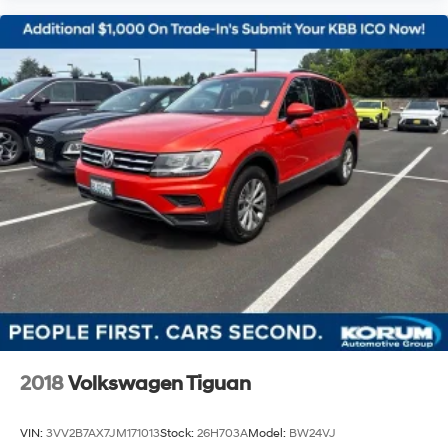
2018
Volkswagen Tiguan
VIN:
3VV2B7AX7JM171013
Stock:
26H703A
Model:
BW24VJ