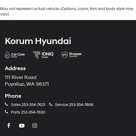
May not represent actual vehicle. (Options, colors, trim and body style may
vary)
Korum Hyundai
Address
111 River Road
Puyallup, WA 98371
Phone
Sales
253-354-7425
Service
253-354-7468
Parts
253-354-7830