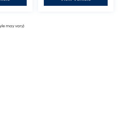
tyle may vary)
Sales Hours