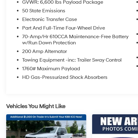
GVWR: 6,600 lbs Payload Package
Meridian in downtown Puyallup, WA, we have
50 State Emissions
a large selection of cars, trucks and SUVs.
Shop our huge selection of vehicles online or
Electronic Transfer Case
come visit us and take a test drive today.
Part And Full-Time Four-Wheel Drive
Limitations and exclusions apply. Any vehicle
70-Amp/Hr 610CCA Maintenance-Free Battery
used for business or commercial purposes
w/Run Down Protection
does not qualify. See dealer for complete
200 Amp Alternator
details. Customer is responsible for sales tax,
title, and license fee. A negotiable $200
Towing Equipment -inc: Trailer Sway Control
documentation fee may be applied. Photos for
1760# Maximum Payload
illustration purposes only.
HD Gas-Pressurized Shock Absorbers
Vehicles You Might Like