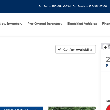
Sales
253-354-8334
Service
253-354-7468
New Inventory
Pre-Owned Inventory
Electrified Vehicles
Fina
R
Confirm Availability
Do