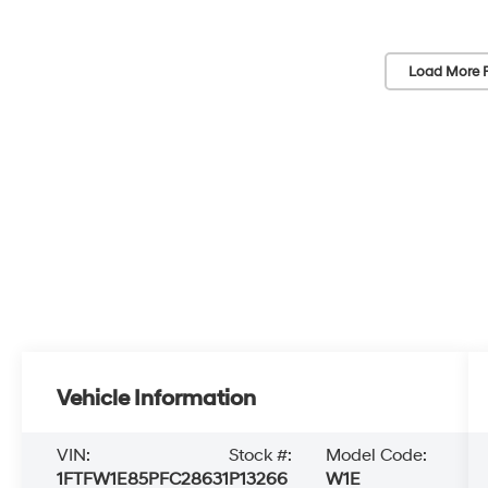
Load More 
Vehicle Information
VIN:
Stock #:
Model Code:
1FTFW1E85PFC28631
P13266
W1E