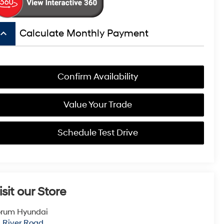
board_arrow_up
Calculate Monthly Payment
Confirm Availability
Value Your Trade
Schedule Test Drive
isit our Store
orum Hyundai
1 River Road