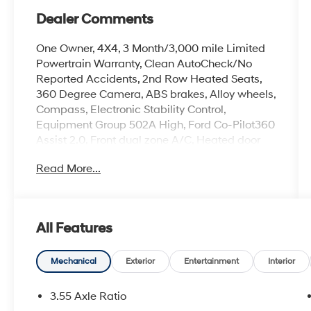
Dealer Comments
One Owner, 4X4, 3 Month/3,000 mile Limited
Powertrain Warranty, Clean AutoCheck/No
Reported Accidents, 2nd Row Heated Seats,
360 Degree Camera, ABS brakes, Alloy wheels,
Compass, Electronic Stability Control,
Equipment Group 502A High, Ford Co-Pilot360
Assist 2.0, Front dual zone A/C, Heated door
mirrors, Heated front seats, Illuminated entry,
Read More...
LED Projector w/Dynamic Bending
Headlamps, Low tire pressure warning, Power
Tilt/Telescoping Steering Column w/Memory,
Rain-Sensing Wipers, Remote keyless entry,
All Features
Traction control, Twin Panel Moonroof, Wheels:
20 Chrome-Like PVD, Wireless Charging Pad.
Mechanical
Exterior
Entertainment
Interior
2023 Ford F-150 Agate Black Metallic Lariat
3.5L V6 EcoBoost
3.55 Axle Ratio
Located at the corner of River Road and