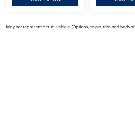
May not represent actual vehicle. (Options, colors, trim and body s
Korum Hyundai