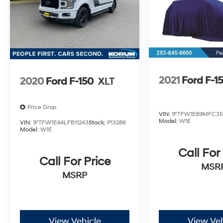
2021
Ford F-1
2020
Ford F-150
XLT
Price Drop
VIN:
1FTFW1E89MFC35
Model:
W1E
VIN:
1FTFW1E44LFB11243
Stock:
P13286
Model:
W1E
Call For
Call For Price
MSR
MSRP
View Vehicle
View Veh