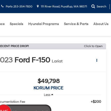
Parts
253-354-7830
111 River Road, Puyallup, WA 98371
Search
nce
Specials
Hyundai Programs
Service & Parts
About Us
ECENT PRICE DROP!
Click to Open
2023
Ford F-150
Lariat
$49,798
KORUM PRICE
Less
+$200
cumentation Fee