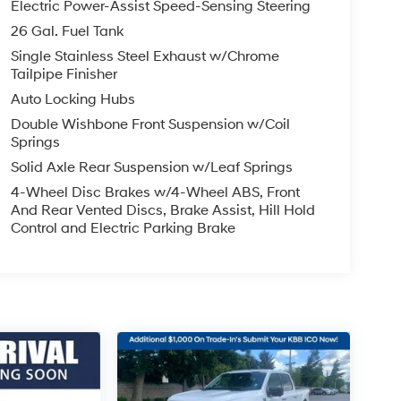
Electric Power-Assist Speed-Sensing Steering
26 Gal. Fuel Tank
Single Stainless Steel Exhaust w/Chrome
Tailpipe Finisher
Auto Locking Hubs
Double Wishbone Front Suspension w/Coil
Springs
Solid Axle Rear Suspension w/Leaf Springs
4-Wheel Disc Brakes w/4-Wheel ABS, Front
And Rear Vented Discs, Brake Assist, Hill Hold
Control and Electric Parking Brake