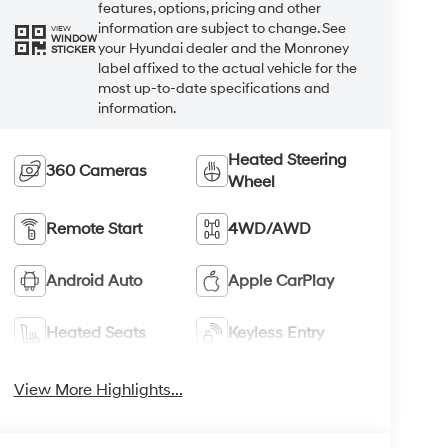
features, options, pricing and other
information are subject to change. See
VIEW
WINDOW
your Hyundai dealer and the Monroney
STICKER
label affixed to the actual vehicle for the
most up-to-date specifications and
information.
Heated Steering
360 Cameras
Wheel
Remote Start
4WD/AWD
Android Auto
Apple CarPlay
Heated Seats
Keyless Entry
View More Highlights...