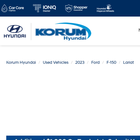
Korum Hyundai
Used Vehicles
2023
Ford
F-150
Lariat