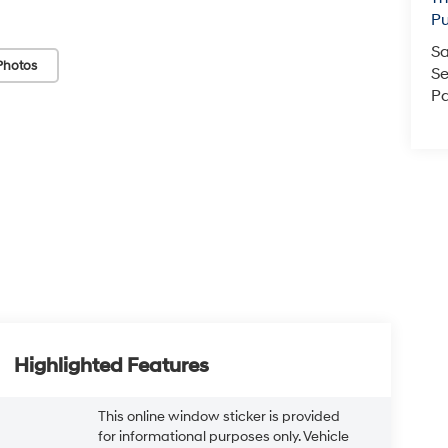
Pu
Sa
Photos
Se
Pa
Highlighted Features
This online window sticker is provided
for informational purposes only. Vehicle