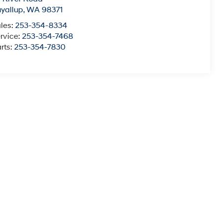
yallup
,
WA
98371
les:
253-354-8334
rvice:
253-354-7468
rts:
253-354-7830