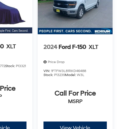
50
XLT
2024
Ford F-150
XLT
Price Drop
772
Stock:
P13321
VIN:
1FTFW3L81RKD46488
Stock:
P13239
Model:
W3L
 Price
Call For Price
P
MSRP
icle
View Vehicle