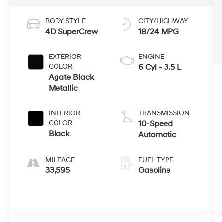
BODY STYLE
CITY/HIGHWAY
4D SuperCrew
18/24 MPG
EXTERIOR
ENGINE
COLOR
6 Cyl - 3.5 L
Agate Black
Metallic
INTERIOR
TRANSMISSION
COLOR
10-Speed
Black
Automatic
MILEAGE
FUEL TYPE
33,595
Gasoline