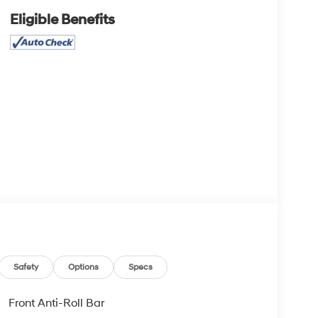
Eligible Benefits
Safety
Options
Specs
Front Anti-Roll Bar