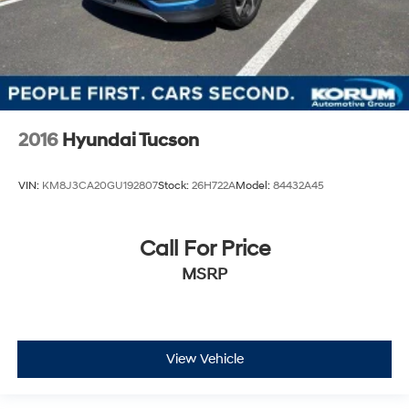
2016
Hyundai Tucson
VIN:
KM8J3CA20GU192807
Stock:
26H722A
Model:
84432A45
Call For Price
MSRP
View Vehicle