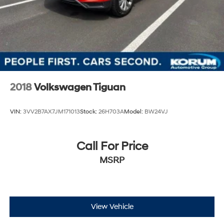
2018
Volkswagen Tiguan
VIN:
3VV2B7AX7JM171013
Stock:
26H703A
Model:
BW24VJ
Call For Price
MSRP
View Vehicle