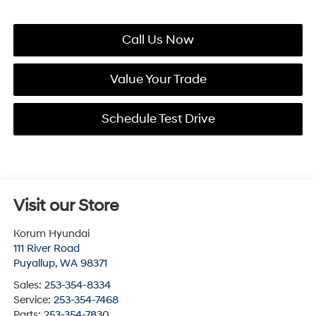
Call Us Now
Value Your Trade
Schedule Test Drive
Visit our Store
Korum Hyundai
111 River Road
Puyallup
,
WA
98371
Sales:
253-354-8334
Service:
253-354-7468
Parts:
253-354-7830