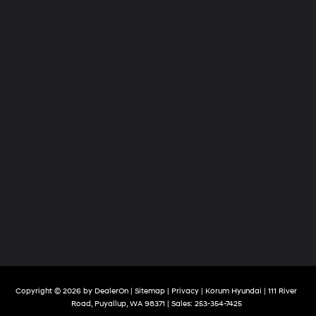
Copyright © 2026
by
DealerOn
|
Sitemap
|
Privacy
| Korum Hyundai
|
111 River
Road,
Puyallup,
WA
98371
| Sales:
253-354-7425