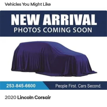
Vehicles You Might Like
Brakes, 4-wheel antilock, 4-wheel disc
Brake rotors, Duralife, FNC (Ferritic Nitrocarburizing),
front and rear
Brake, electronic parking
Intelligent brake fade resistance includes auto drying
Capless Fuel Fill
Exhaust, dual-outlet with bright tips integrated in
fascia
2020
Lincoln Corsair