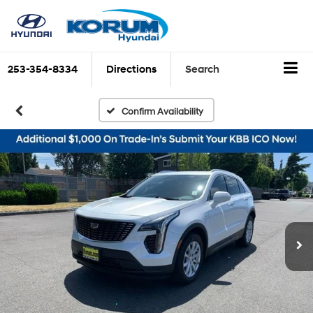
253-354-8334
Directions
Search
Confirm Availability