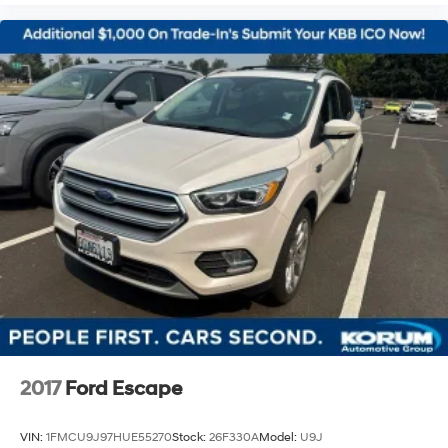
2017
Ford Escape
VIN:
1FMCU9J97HUE55270
Stock:
26F330A
Model:
U9J