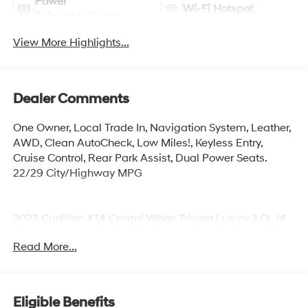
Power
Wi-Fi Hotspot
Tailgate/Liftgate
View More Highlights...
Dealer Comments
One Owner, Local Trade In, Navigation System, Leather,
AWD, Clean AutoCheck, Low Miles!, Keyless Entry,
Cruise Control, Rear Park Assist, Dual Power Seats.
22/29 City/Highway MPG
2022 Cadillac XT4 Crystal White Tricoat Luxury 2.0L I4
Turbocharged
Read More...
At Korum, we provide our customers with real-time
value pricing on every vehicle. How? We poll over
70,000 websites hourly to ensure our customers receive
Eligible Benefits