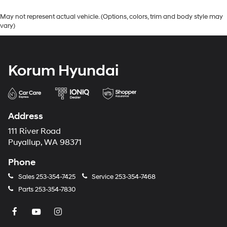
May not represent actual vehicle. (Options, colors, trim and body style may
vary)
Korum Hyundai
Address
111 River Road
Puyallup, WA 98371
Phone
Sales
253-354-7425
Service
253-354-7468
Parts
253-354-7830