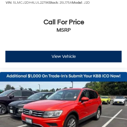
VIN:
5LMCJ2DH4LUL22796
Stock:
25L175A
Model:
J2D
Call For Price
MSRP
View Vehicle