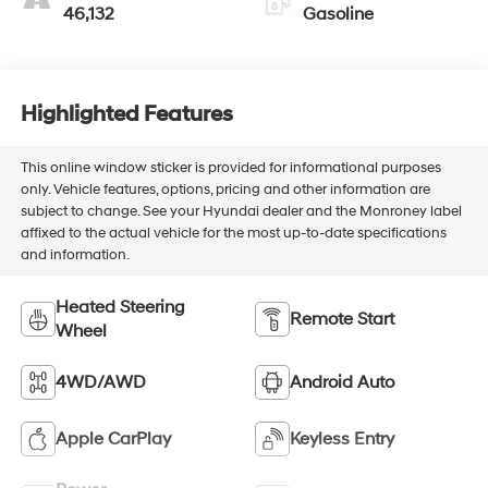
46,132
Gasoline
Highlighted Features
This online window sticker is provided for informational purposes
only. Vehicle features, options, pricing and other information are
subject to change. See your Hyundai dealer and the Monroney label
affixed to the actual vehicle for the most up-to-date specifications
and information.
Heated Steering
Remote Start
Wheel
4WD/AWD
Android Auto
Apple CarPlay
Keyless Entry