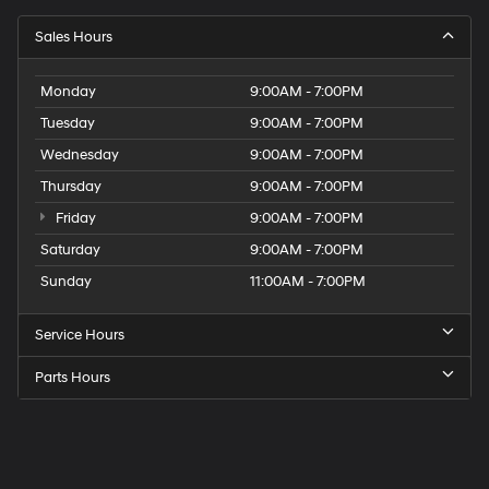
Sales Hours
Monday
9:00AM - 7:00PM
Tuesday
9:00AM - 7:00PM
Wednesday
9:00AM - 7:00PM
Thursday
9:00AM - 7:00PM
Friday
9:00AM - 7:00PM
Saturday
9:00AM - 7:00PM
Sunday
11:00AM - 7:00PM
Service Hours
Parts Hours