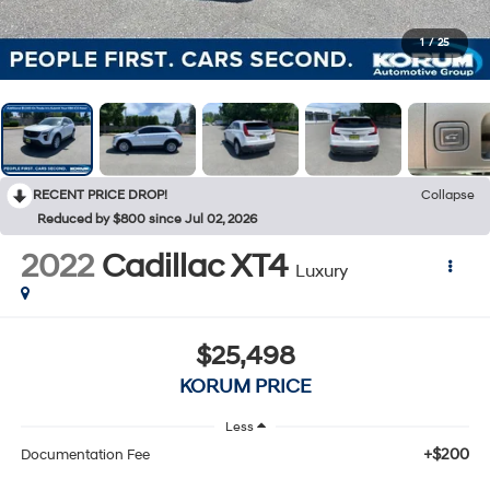
1
/
25
RECENT PRICE DROP!
Collapse
Reduced by $800 since Jul 02, 2026
2022
Cadillac XT4
Luxury
$25,498
KORUM PRICE
Less
+$200
Documentation Fee