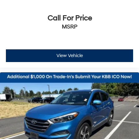
Call For Price
MSRP
View Vehicle