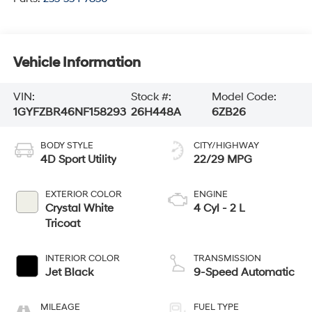
Vehicle Information
VIN:
Stock #:
Model Code:
1GYFZBR46NF158293
26H448A
6ZB26
BODY STYLE
CITY/HIGHWAY
4D Sport Utility
22/29 MPG
EXTERIOR COLOR
ENGINE
Crystal White
4 Cyl - 2 L
Tricoat
INTERIOR COLOR
TRANSMISSION
Jet Black
9-Speed Automatic
MILEAGE
FUEL TYPE