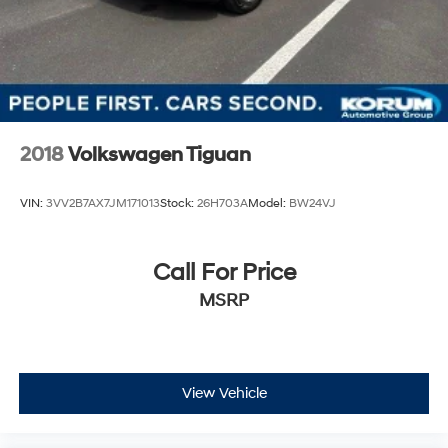
2018
Volkswagen Tiguan
VIN:
3VV2B7AX7JM171013
Stock:
26H703A
Model:
BW24VJ
Call For Price
MSRP
View Vehicle