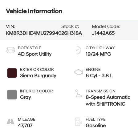
Vehicle Information
VIN:
Stock #:
Model Code:
KM8R3DHE4MU279940
26H318A
J1442A65
BODY STYLE
CITY/HIGHWAY
4D Sport Utility
19/24 MPG
EXTERIOR COLOR
ENGINE
Sierra Burgundy
6 Cyl - 3.8 L
INTERIOR COLOR
TRANSMISSION
Gray
8-Speed Automatic
with SHIFTRONIC
MILEAGE
FUEL TYPE
47,707
Gasoline