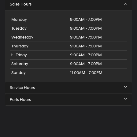
Sales Hours
Monday
9:00AM - 7:00PM
Tuesday
9:00AM - 7:00PM
Wednesday
9:00AM - 7:00PM
Thursday
9:00AM - 7:00PM
Friday
9:00AM - 7:00PM
Saturday
9:00AM - 7:00PM
Sunday
11:00AM - 7:00PM
Service Hours
Parts Hours