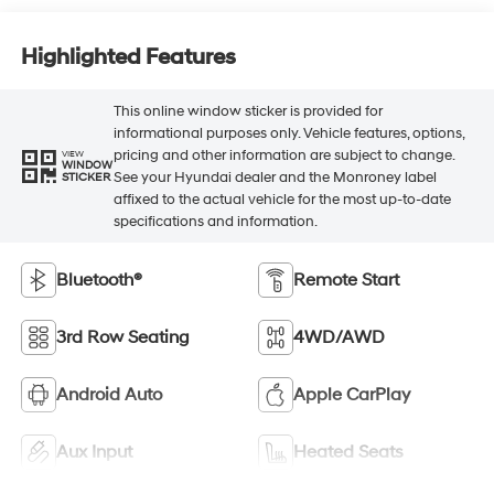
Highlighted Features
This online window sticker is provided for
informational purposes only. Vehicle features, options,
pricing and other information are subject to change.
VIEW
WINDOW
See your Hyundai dealer and the Monroney label
STICKER
affixed to the actual vehicle for the most up-to-date
specifications and information.
Bluetooth®
Remote Start
3rd Row Seating
4WD/AWD
Android Auto
Apple CarPlay
Aux Input
Heated Seats