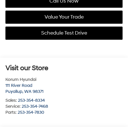
Call Us Now
Value Your Trade
Schedule Test Drive
Visit our Store
Korum Hyundai
111 River Road
Puyallup
,
WA
98371
Sales:
253-354-8334
Service:
253-354-7468
Parts:
253-354-7830