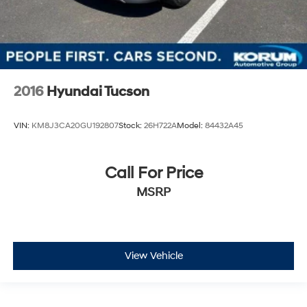
2016
Hyundai Tucson
VIN:
KM8J3CA20GU192807
Stock:
26H722A
Model:
84432A45
Call For Price
MSRP
View Vehicle