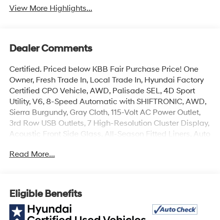
View More Highlights...
Dealer Comments
Certified. Priced below KBB Fair Purchase Price! One
Owner, Fresh Trade In, Local Trade In, Hyundai Factory
Certified CPO Vehicle, AWD, Palisade SEL, 4D Sport
Utility, V6, 8-Speed Automatic with SHIFTRONIC, AWD,
Sierra Burgundy, Gray Cloth, 115-Volt AC Power Outlet,
3rd Row USB Outlets, 7 High-Resolution Cluster Display,
Acoustic Front Side Glass, All-Season Fitted Liners, Auto
Leveling Rear Suspension, Convenience Package P2,
Read More...
Front Parking Sensors, Hands-Free Smart Liftgate, LED
Taillights, Mudguards, Rear Side Window Sunshades,
Ultrasonic Rear Occupant Alert, Wheels: 20 x 7.5J Split
5-Spoke Machined Alloy, Winter Package, Wireless
Eligible Benefits
Phone Charger. Odometer is 23568 miles below market
average!