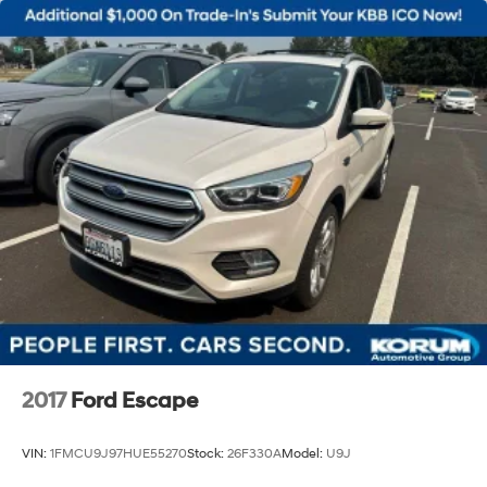
2017
Ford Escape
VIN:
1FMCU9J97HUE55270
Stock:
26F330A
Model:
U9J