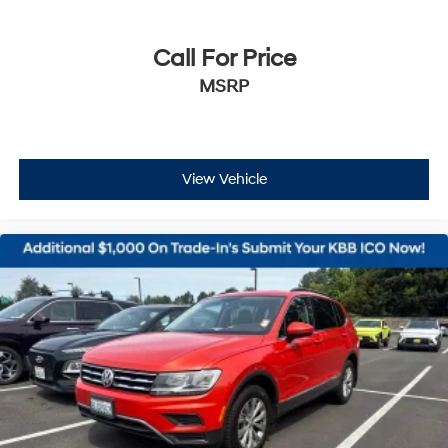
Call For Price
MSRP
View Vehicle