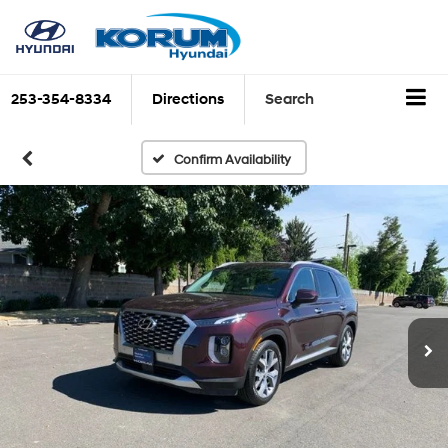
253-354-8334
Directions
Search
Confirm Availability