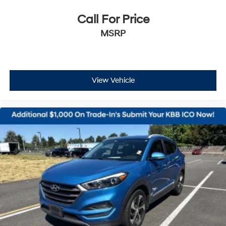
Call For Price
MSRP
View Vehicle