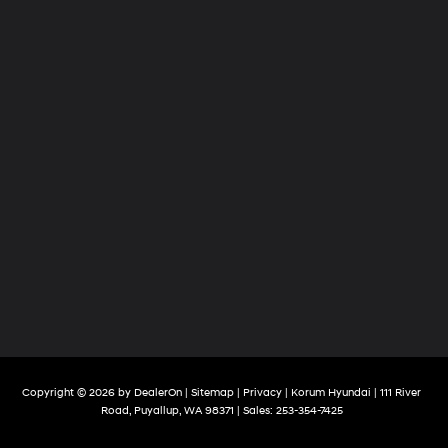
Copyright © 2026
by
DealerOn
|
Sitemap
|
Privacy
| Korum Hyundai
|
111 River
Road,
Puyallup,
WA
98371
| Sales:
253-354-7425