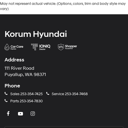
May not represent actual vehicle. (Options, colors, trim and body style may
vary)
Korum Hyundai
Address
111 River Road
Puyallup, WA 98371
Phone
Sales
253-354-7425
Service
253-354-7468
Parts
253-354-7830