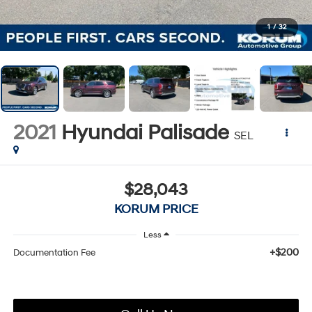
1
/
32
2021
Hyundai Palisade
SEL
$28,043
KORUM PRICE
Less
+$200
Documentation Fee