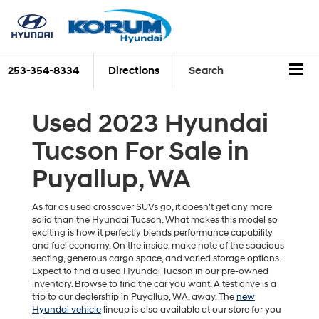
253-354-8334
Directions
Search
Used 2023 Hyundai
Tucson For Sale in
Puyallup, WA
As far as used crossover SUVs go, it doesn't get any more
solid than the Hyundai Tucson. What makes this model so
exciting is how it perfectly blends performance capability
and fuel economy. On the inside, make note of the spacious
seating, generous cargo space, and varied storage options.
Expect to find a used Hyundai Tucson in our pre-owned
inventory. Browse to find the car you want. A test drive is a
trip to our dealership in Puyallup, WA, away. The
new
Hyundai vehicle
lineup is also available at our store for you