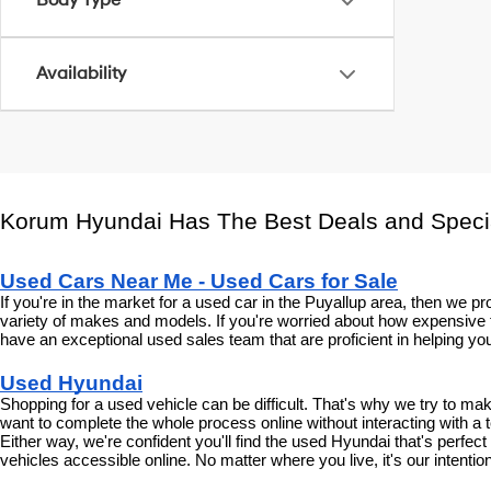
Body Type
Availability
Korum Hyundai Has The Best Deals and Speci
Used Cars Near Me - Used Cars for Sale
If you're in the market for a used car in the Puyallup area, then we
variety of makes and models. If you're worried about how expensive t
have an exceptional used sales team that are proficient in helping you
Used Hyundai
Shopping for a used vehicle can be difficult. That's why we try to m
want to complete the whole process online without interacting with a t
Either way, we're confident you'll find the used Hyundai that's perfec
vehicles accessible online. No matter where you live, it's our intenti