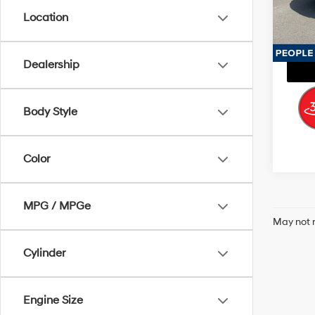
Model
Location
113,1
Dealership
Body Style
Color
MPG / MPGe
May not r
Cylinder
Engine Size