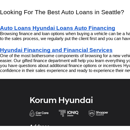
Looking For The Best Auto Loans in Seattle?
Auto Loans Hyundai Loans Auto Financing
Browsing finance and loan options when buying a vehicle can be a har
to the sales process, we regularly put the client first and you can h
Hyundai Financing and Financial Services
One of the most bothersome components of browsing for a new vehicl
easier. Our gifted finance department will help you learn everything
you have questions about additional finance options or incentives Hyun
confidence in their sales experience and ready to experience their ne
Korum Hyundai
Address