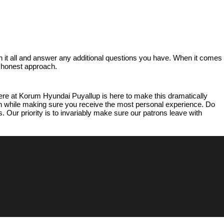
 it all and answer any additional questions you have. When it comes 
d honest approach.
e at Korum Hyundai Puyallup is here to make this dramatically 
ish while making sure you receive the most personal experience. Do 
 Our priority is to invariably make sure our patrons leave with 