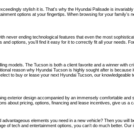
 exceedingly stylish it is. That's why the Hyundai Palisade is invaria
tainment options at your fingertips. When browsing for your family's nex
 never ending technological features that even the most sophisticated
and options, you'll find it easy for it to correctly fit all your needs.
ng models. The Tucson is both a client favorite and a winner with crit
onal reason why Hyundai Tucson is highly sought after is because it'
ou select to buy or lease your next Hyundai Tucson, our knowledgeable 
nning exterior design accompanied by an immensely comfortable and spa
stions about pricing, options, financing and lease incentives, give us a
and advantageous elements you need in a new vehicle? Then you will be g
ge of tech and entertainment options, you can't do much better. Our i