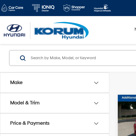
Make
Co
Model & Trim
2013
Tech
Price & Payments
Pric
Docum
VIN:
J