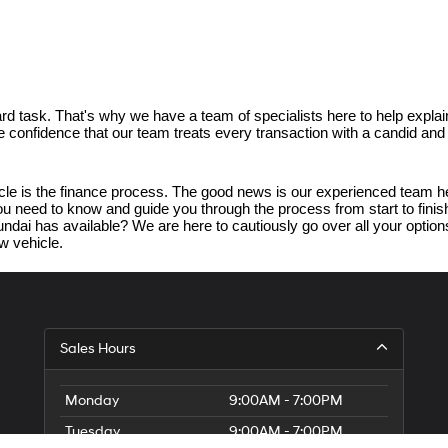
d task. That's why we have a team of specialists here to help explain
ave confidence that our team treats every transaction with a candid an
e is the finance process. The good news is our experienced team her
 you need to know and guide you through the process from start to fin
dai has available? We are here to cautiously go over all your options.
w vehicle.
Sales Hours
Monday
9:00AM - 7:00PM
Tuesday
9:00AM - 7:00PM