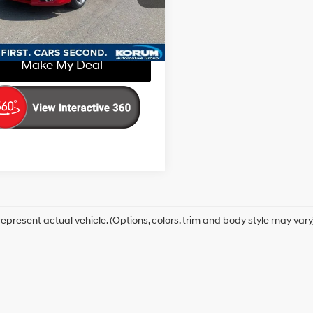
:
CU2F6DKW
with
Confirm Availability
Sequential
59 mi
Ext.
Int.
SportShift
Make My Deal
epresent actual vehicle. (Options, colors, trim and body style may vary