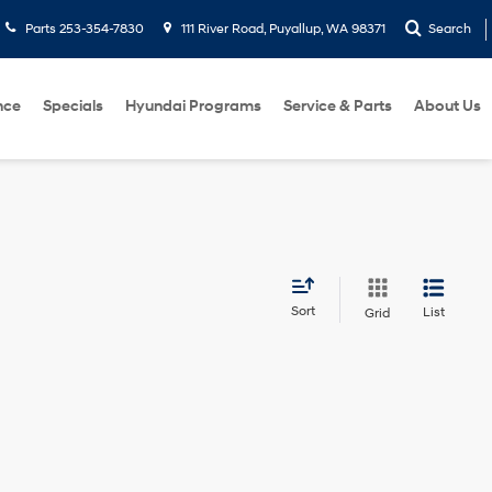
Parts
253-354-7830
111 River Road, Puyallup, WA 98371
Search
nce
Specials
Hyundai Programs
Service & Parts
About Us
Sort
List
Grid