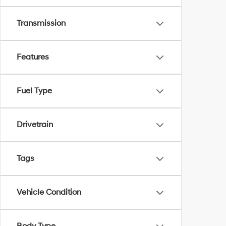
Transmission
Features
Fuel Type
Drivetrain
Tags
Vehicle Condition