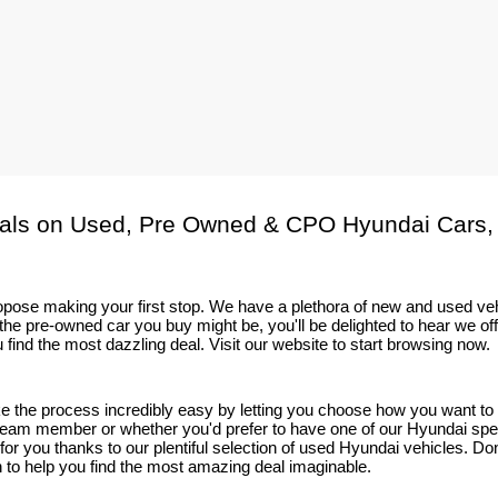
als on Used, Pre Owned & CPO Hyundai Cars,
 propose making your first stop. We have a plethora of new and used v
he pre-owned car you buy might be, you'll be delighted to hear we of
 find the most dazzling deal. Visit our website to start browsing now.
ake the process incredibly easy by letting you choose how you want t
eam member or whether you'd prefer to have one of our Hyundai speciali
t for you thanks to our plentiful selection of used Hyundai vehicles. D
on to help you find the most amazing deal imaginable.