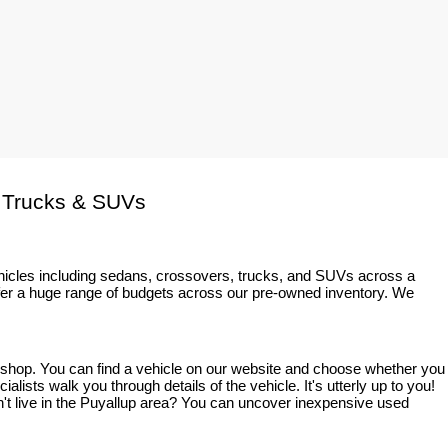
 Trucks & SUVs
ehicles including sedans, crossovers, trucks, and SUVs across a 
fer a huge range of budgets across our pre-owned inventory. We 
o shop. You can find a vehicle on our website and choose whether you 
sts walk you through details of the vehicle. It's utterly up to you! 
on't live in the Puyallup area? You can uncover inexpensive used 