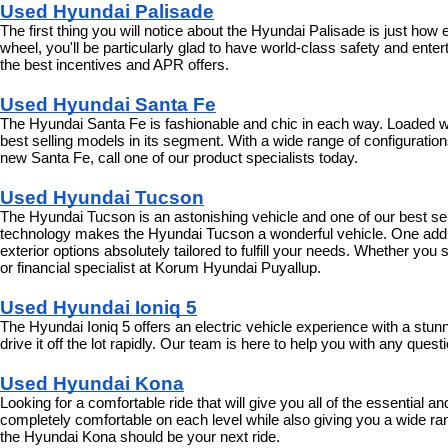
Used Hyundai Palisade
The first thing you will notice about the Hyundai Palisade is just how
wheel, you'll be particularly glad to have world-class safety and enter
the best incentives and APR offers.
Used Hyundai Santa Fe
The Hyundai Santa Fe is fashionable and chic in each way. Loaded with
best selling models in its segment. With a wide range of configurations 
new Santa Fe, call one of our product specialists today.
Used Hyundai Tucson
The Hyundai Tucson is an astonishing vehicle and one of our best selli
technology makes the Hyundai Tucson a wonderful vehicle. One additi
exterior options absolutely tailored to fulfill your needs. Whether y
or financial specialist at Korum Hyundai Puyallup.
Used Hyundai Ioniq 5
The Hyundai Ioniq 5 offers an electric vehicle experience with a stu
drive it off the lot rapidly. Our team is here to help you with any que
Used Hyundai Kona
Looking for a comfortable ride that will give you all of the essential 
completely comfortable on each level while also giving you a wide ran
the Hyundai Kona should be your next ride.