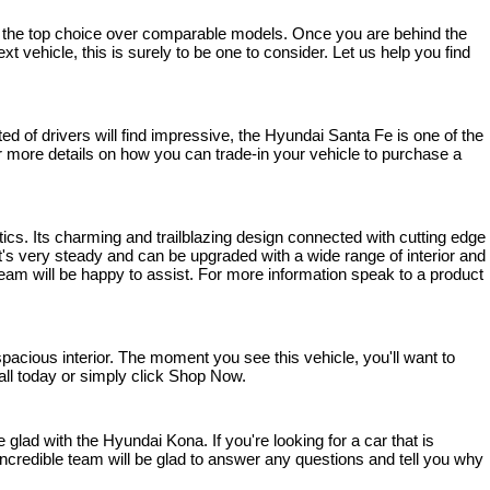
bly the top choice over comparable models. Once you are behind the 
t vehicle, this is surely to be one to consider. Let us help you find 
 of drivers will find impressive, the Hyundai Santa Fe is one of the 
 For more details on how you can trade-in your vehicle to purchase a 
ics. Its charming and trailblazing design connected with cutting edge 
s very steady and can be upgraded with a wide range of interior and 
team will be happy to assist. For more information speak to a product 
cious interior. The moment you see this vehicle, you'll want to 
 call today or simply click Shop Now.
lad with the Hyundai Kona. If you're looking for a car that is 
ncredible team will be glad to answer any questions and tell you why 