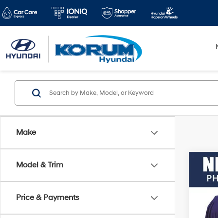
Make
Co
Model & Trim
2012
Price & Payments
VIN:
3
Docum
Model