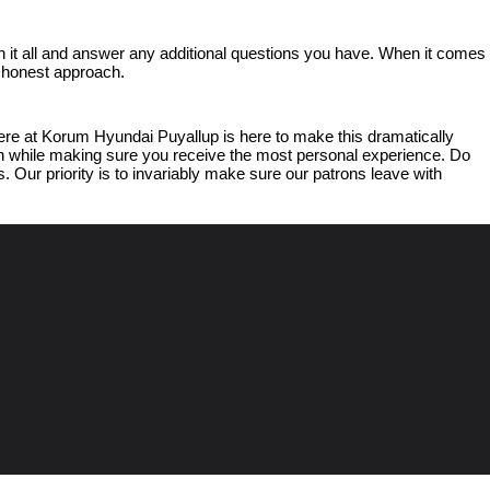
 it all and answer any additional questions you have. When it comes 
d honest approach.
e at Korum Hyundai Puyallup is here to make this dramatically 
ish while making sure you receive the most personal experience. Do 
 Our priority is to invariably make sure our patrons leave with 