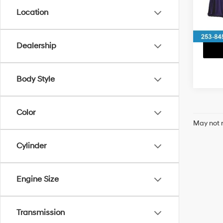
Location
81,73
Dealership
Body Style
Color
May not r
Cylinder
Engine Size
Transmission