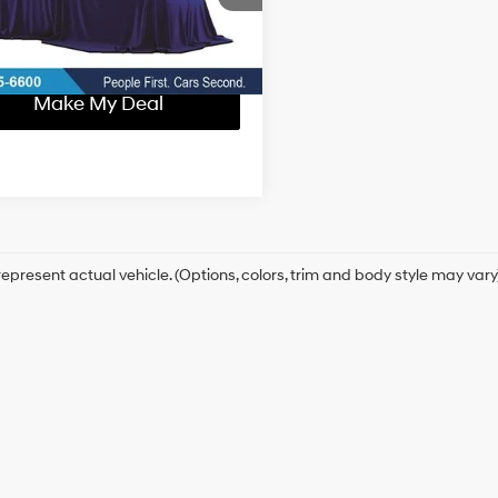
Confirm Availability
5 mi
Ext.
Make My Deal
epresent actual vehicle. (Options, colors, trim and body style may vary