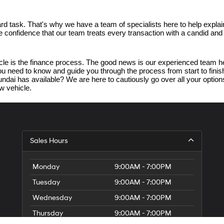
d task. That's why we have a team of specialists here to help explain
ave confidence that our team treats every transaction with a candid an
e is the finance process. The good news is our experienced team her
 you need to know and guide you through the process from start to fin
dai has available? We are here to cautiously go over all your options.
w vehicle.
Sales Hours
Monday
9:00AM - 7:00PM
Tuesday
9:00AM - 7:00PM
Wednesday
9:00AM - 7:00PM
Thursday
9:00AM - 7:00PM