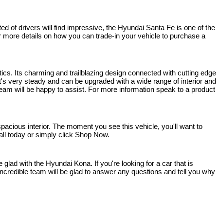
 of drivers will find impressive, the Hyundai Santa Fe is one of the 
 For more details on how you can trade-in your vehicle to purchase a 
ics. Its charming and trailblazing design connected with cutting edge 
s very steady and can be upgraded with a wide range of interior and 
team will be happy to assist. For more information speak to a product 
cious interior. The moment you see this vehicle, you'll want to 
 call today or simply click Shop Now.
lad with the Hyundai Kona. If you're looking for a car that is 
ncredible team will be glad to answer any questions and tell you why 