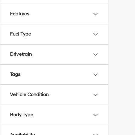
Features
Fuel Type
Drivetrain
Tags
Vehicle Condition
Body Type