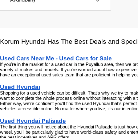
Availability
Korum Hyundai Has The Best Deals and Speci
Used Cars Near Me - Used Cars for Sale
If you're in the market for a used car in the Puyallup area, then we
variety of makes and models. If you're worried about how expensive t
have an exceptional used sales team that are proficient in helping you
Used Hyundai
Shopping for a used vehicle can be difficult. That's why we try to m
want to complete the whole process online without interacting with a t
Either way, we're confident you'll find the used Hyundai that's perfec
vehicles accessible online. No matter where you live, it's our intenti
Used Hyundai Palisade
The first thing you will notice about the Hyundai Palisade is just how
wheel, you'll be particularly glad to have world-class safety and enter
the best incentives and APR offers.