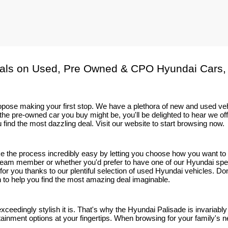
als on Used, Pre Owned & CPO Hyundai Cars,
 propose making your first stop. We have a plethora of new and used v
he pre-owned car you buy might be, you'll be delighted to hear we of
 find the most dazzling deal. Visit our website to start browsing now.
ake the process incredibly easy by letting you choose how you want t
eam member or whether you'd prefer to have one of our Hyundai speciali
t for you thanks to our plentiful selection of used Hyundai vehicles. D
on to help you find the most amazing deal imaginable.
 exceedingly stylish it is. That's why the Hyundai Palisade is invaria
tainment options at your fingertips. When browsing for your family's nex