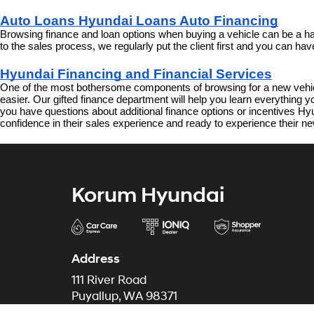
Auto Loans Hyundai Loans Auto Financing
Browsing finance and loan options when buying a vehicle can be a har
to the sales process, we regularly put the client first and you can h
Hyundai Financing and Financial Services
One of the most bothersome components of browsing for a new vehicl
easier. Our gifted finance department will help you learn everything
you have questions about additional finance options or incentives Hyun
confidence in their sales experience and ready to experience their ne
Korum Hyundai
Address
111 River Road
Puyallup, WA 98371