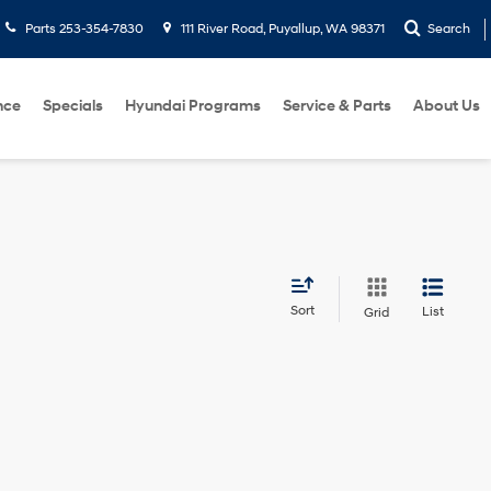
Parts
253-354-7830
111 River Road, Puyallup, WA 98371
Search
nce
Specials
Hyundai Programs
Service & Parts
About Us
Sort
List
Grid