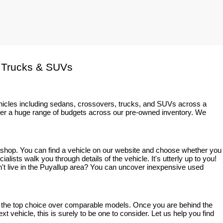
 Trucks & SUVs
ehicles including sedans, crossovers, trucks, and SUVs across a 
fer a huge range of budgets across our pre-owned inventory. We 
o shop. You can find a vehicle on our website and choose whether you 
sts walk you through details of the vehicle. It's utterly up to you! 
on't live in the Puyallup area? You can uncover inexpensive used 
bly the top choice over comparable models. Once you are behind the 
t vehicle, this is surely to be one to consider. Let us help you find 