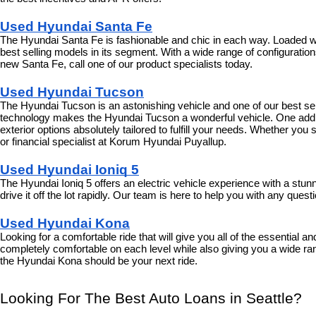
Used Hyundai Santa Fe
The Hyundai Santa Fe is fashionable and chic in each way. Loaded with
best selling models in its segment. With a wide range of configurations 
new Santa Fe, call one of our product specialists today.
Used Hyundai Tucson
The Hyundai Tucson is an astonishing vehicle and one of our best selli
technology makes the Hyundai Tucson a wonderful vehicle. One additi
exterior options absolutely tailored to fulfill your needs. Whether y
or financial specialist at Korum Hyundai Puyallup.
Used Hyundai Ioniq 5
The Hyundai Ioniq 5 offers an electric vehicle experience with a stu
drive it off the lot rapidly. Our team is here to help you with any que
Used Hyundai Kona
Looking for a comfortable ride that will give you all of the essential 
completely comfortable on each level while also giving you a wide ran
the Hyundai Kona should be your next ride.
Looking For The Best Auto Loans in Seattle?