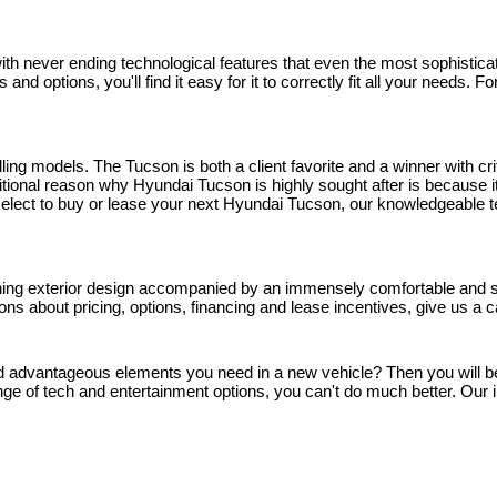
 never ending technological features that even the most sophisticated
and options, you'll find it easy for it to correctly fit all your needs.
ng models. The Tucson is both a client favorite and a winner with crit
onal reason why Hyundai Tucson is highly sought after is because it'
ou select to buy or lease your next Hyundai Tucson, our knowledgeable 
nning exterior design accompanied by an immensely comfortable and spa
stions about pricing, options, financing and lease incentives, give us a
and advantageous elements you need in a new vehicle? Then you will be g
ge of tech and entertainment options, you can't do much better. Our i