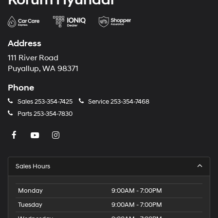
Address
111 River Road
Puyallup, WA 98371
Phone
Sales
253-354-7425
Service
253-354-7468
Parts
253-354-7830
Sales Hours
Monday
9:00AM - 7:00PM
Tuesday
9:00AM - 7:00PM