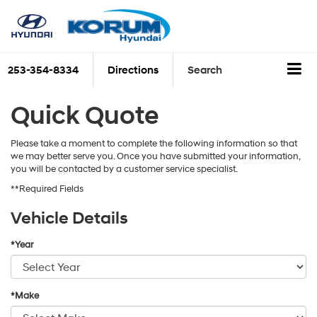
253-354-8334
Directions
Search
Quick Quote
Please take a moment to complete the following information so that
we may better serve you. Once you have submitted your information,
you will be contacted by a customer service specialist.
**Required Fields
Vehicle Details
*Year
*Make