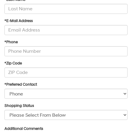
*E-Mail Address
*Phone
*Zip Code
*Preferred Contact
Shopping Status
Additional Comments