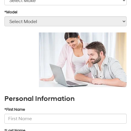
*Model
Personal Information
*First Name
*Last Name