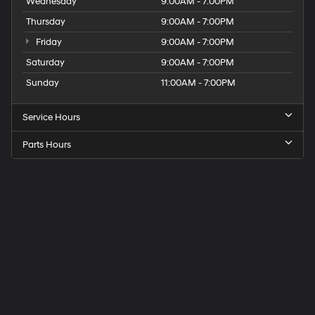
Wednesday
9:00AM - 7:00PM
Thursday
9:00AM - 7:00PM
Friday
9:00AM - 7:00PM
Saturday
9:00AM - 7:00PM
Sunday
11:00AM - 7:00PM
Service Hours
Parts Hours