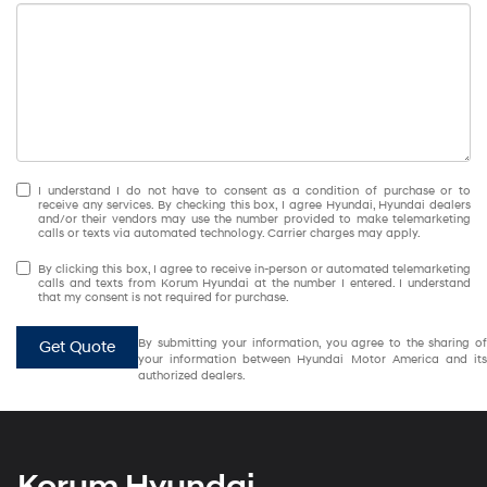
I understand I do not have to consent as a condition of purchase or to
receive any services. By checking this box, I agree Hyundai, Hyundai dealers
and/or their vendors may use the number provided to make telemarketing
calls or texts via automated technology. Carrier charges may apply.
By clicking this box, I agree to receive in-person or automated telemarketing
calls and texts from Korum Hyundai at the number I entered. I understand
that my consent is not required for purchase.
By submitting your information, you agree to the sharing of
Get Quote
your information between Hyundai Motor America and its
authorized dealers.
Korum Hyundai