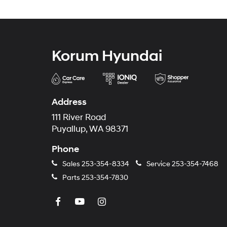
Korum Hyundai
Address
111 River Road
Puyallup, WA 98371
Phone
Sales
253-354-8334
Service
253-354-7468
Parts
253-354-7830