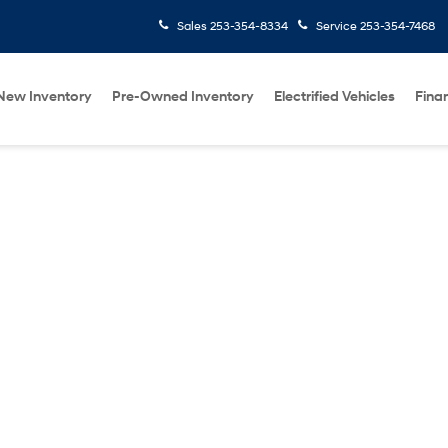
Sales
253-354-8334
Service
253-354-7468
New Inventory
Pre-Owned Inventory
Electrified Vehicles
Fina