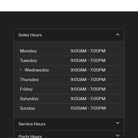
Sales Hours
Monday
9:00AM - 7:00PM
Tuesday
9:00AM - 7:00PM
Wednesday
9:00AM - 7:00PM
Thursday
9:00AM - 7:00PM
Friday
9:00AM - 7:00PM
Saturday
9:00AM - 7:00PM
Sunday
11:00AM - 7:00PM
Service Hours
Parts Hours