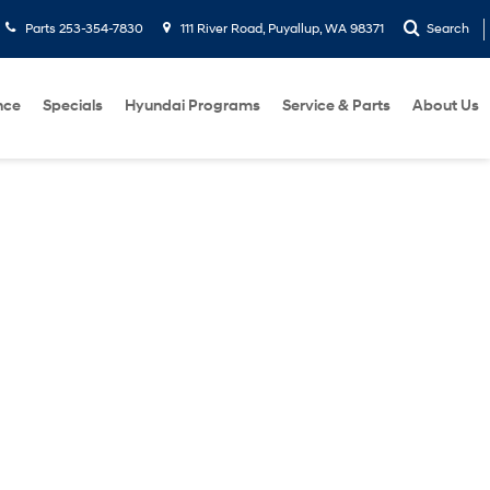
Parts
253-354-7830
111 River Road, Puyallup, WA 98371
Search
nce
Specials
Hyundai Programs
Service & Parts
About Us