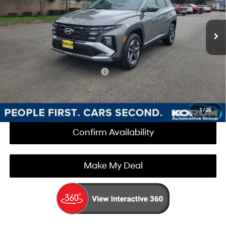
Less
8-Speed Automatic with
Ext.
Int.
In Stock
SHIFTRONIC
MSRP:
$34,860
Documentation Fee
+$200
Korum Price:
$35,060
Add. Available Hyundai Offers
$3,000
Call Us Now
1
/
25
Confirm Availability
Make My Deal