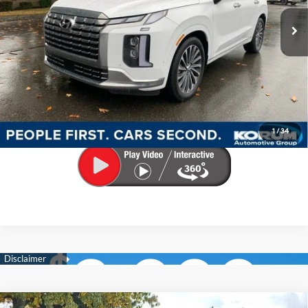
SHIFTRONIC
Documentation Fee
+$200
Call Us Now
Confirm Availability
Make My Deal
1
/
34