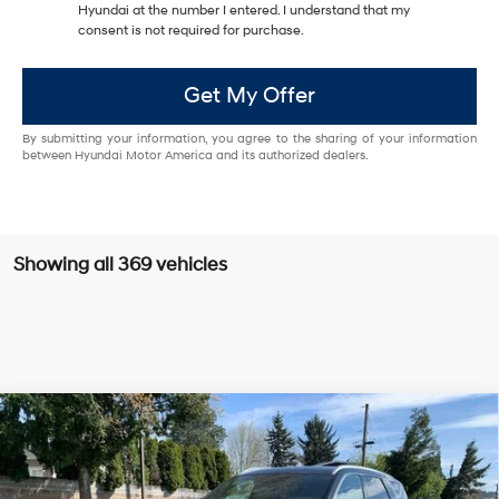
Hyundai at the number I entered. I understand that my
consent is not required for purchase.
Get My Offer
By submitting your information, you agree to the sharing of your information
between Hyundai Motor America and its authorized dealers.
Showing all 369 vehicles
Compare Vehicle
$49,785
2025
Hyundai Palisade
Calligraphy
KORUM PRICE
Price Drop
19/24 MPG
6 Cyl - 3.8 L
VIN:
KM8R7DGE6SU829514
Stock:
PH8052
Model:
PLT7AJ6AW7A5