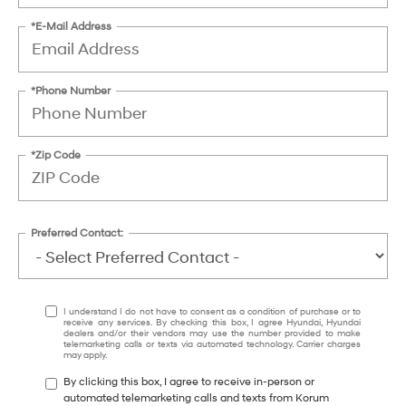
*E-Mail Address
*Phone Number
*Zip Code
Preferred Contact:
I understand I do not have to consent as a condition of purchase or to
receive any services. By checking this box, I agree Hyundai, Hyundai
dealers and/or their vendors may use the number provided to make
telemarketing calls or texts via automated technology. Carrier charges
may apply.
By clicking this box, I agree to receive in-person or
automated telemarketing calls and texts from Korum