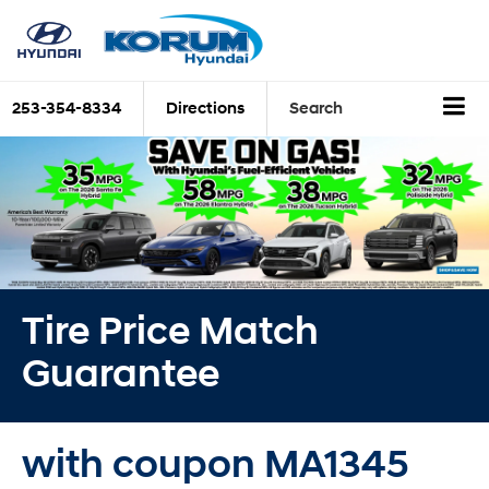
253-354-8334
Directions
Search
Tire Price Match
Guarantee
with coupon MA1345