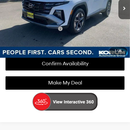
Documentation Fee
+$200
Korum Price:
$35,450
Add. Available Hyundai Offers
$3,000
Call Us Now
1
/
25
Confirm Availability
Make My Deal