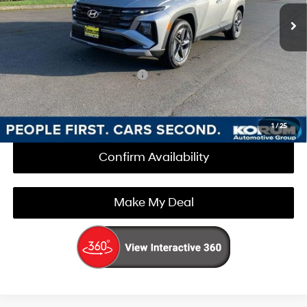
Documentation Fee
+$200
Korum Price:
$35,025
Add. Available Hyundai Offers
$3,000
Call Us Now
1
/
25
Confirm Availability
Make My Deal