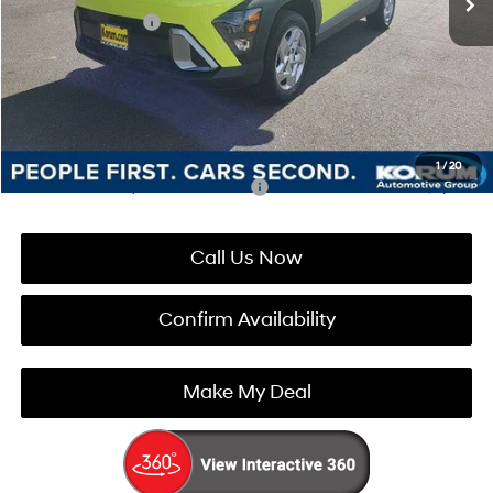
Retail Bonus Cash
-$1,000
Documentation Fee
+$200
Korum Price:
$28,220
You Save
$1,210
1
/
20
Add. Available Hyundai Incentives:
-$4,900
Call Us Now
Confirm Availability
Make My Deal