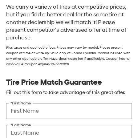
We carry a variety of tires at competitive prices,
but if you find a better deal for the same tire at
another dealership we will match it! Please
present competitor's advertised offer at time of
purchase.
Plus taxes and applicable fees. Prices may vary by model. Please present
coupon at time of write-up. Valid only at Korum Hyundai. Cannot be used with
any other applicable offer. Hazardous waste fee if applicable. Coupon has no
cash value. Coupon expires 10/03/2026
Tire Price Match Guarantee
Fill out this form to take advantage of this great offer.
*First Name
*Last Name