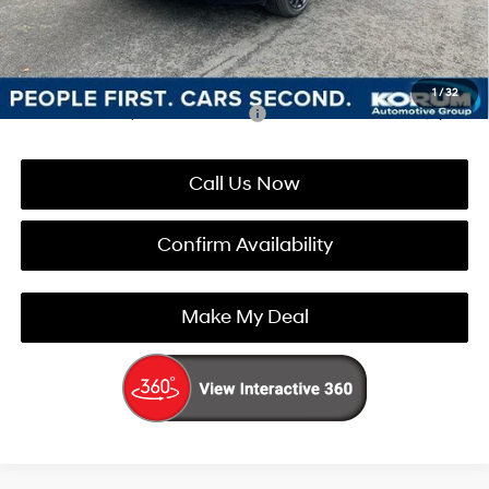
Korum Price:
$47,886
You Save
$4,459
1
/
32
Add. Available Hyundai Incentives:
-$5,900
Call Us Now
Confirm Availability
Make My Deal