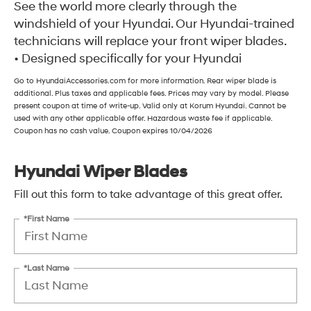
See the world more clearly through the
windshield of your Hyundai. Our Hyundai-trained
technicians will replace your front wiper blades.
• Designed specifically for your Hyundai
Go to HyundaiAccessories.com for more information. Rear wiper blade is
additional. Plus taxes and applicable fees. Prices may vary by model. Please
present coupon at time of write-up. Valid only at Korum Hyundai. Cannot be
used with any other applicable offer. Hazardous waste fee if applicable.
Coupon has no cash value. Coupon expires 10/04/2026
Hyundai Wiper Blades
Fill out this form to take advantage of this great offer.
*First Name
*Last Name