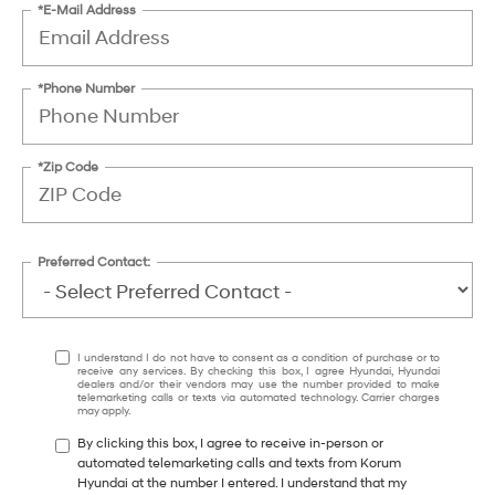
*E-Mail Address
*Phone Number
*Zip Code
Preferred Contact:
I understand I do not have to consent as a condition of purchase or to
receive any services. By checking this box, I agree Hyundai, Hyundai
dealers and/or their vendors may use the number provided to make
telemarketing calls or texts via automated technology. Carrier charges
may apply.
By clicking this box, I agree to receive in-person or
automated telemarketing calls and texts from Korum
Hyundai at the number I entered. I understand that my