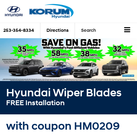
253-354-8334
Directions
Search
Hyundai Wiper Blades
FREE Installation
with coupon HM0209