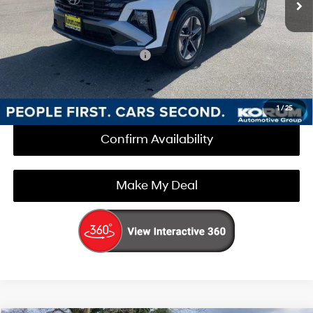
Korum Price:
$35,450
Add. Available Hyundai Offers
$3,000
Call Us Now
1
/
25
Confirm Availability
Make My Deal