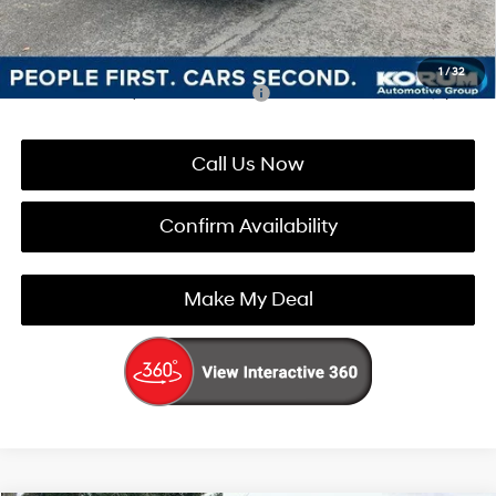
You Save
$4,459
1
/
32
Add. Available Hyundai Incentives:
-$5,900
Call Us Now
Confirm Availability
Make My Deal