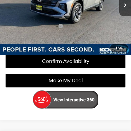
Documentation Fee
+$200
Korum Price:
$35,025
Add. Available Hyundai Offers
$3,000
Call Us Now
1
/
25
Confirm Availability
Make My Deal