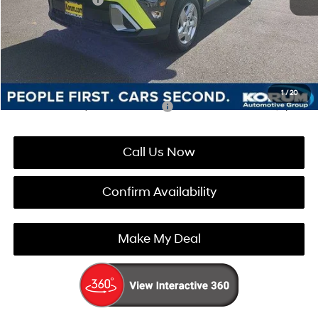
Documentation Fee
+$200
Korum Price:
$28,220
You Save
$1,210
1
/
20
Add. Available Hyundai Incentives:
-$4,900
Call Us Now
Confirm Availability
Make My Deal