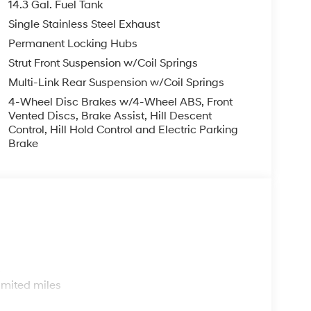
14.3 Gal. Fuel Tank
Single Stainless Steel Exhaust
Permanent Locking Hubs
Strut Front Suspension w/Coil Springs
Multi-Link Rear Suspension w/Coil Springs
4-Wheel Disc Brakes w/4-Wheel ABS, Front
Vented Discs, Brake Assist, Hill Descent
Control, Hill Hold Control and Electric Parking
Brake
s
imited miles