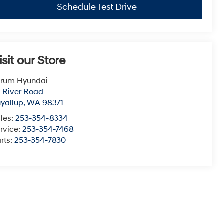
Schedule Test Drive
isit our Store
orum Hyundai
1 River Road
yallup
,
WA
98371
les:
253-354-8334
rvice:
253-354-7468
rts:
253-354-7830