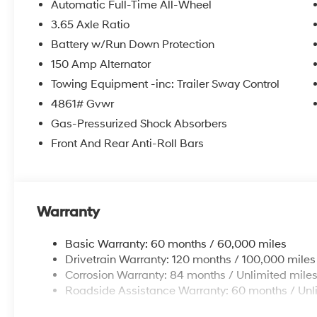
Automatic Full-Time All-Wheel
3.65 Axle Ratio
Battery w/Run Down Protection
150 Amp Alternator
Towing Equipment -inc: Trailer Sway Control
4861# Gvwr
Gas-Pressurized Shock Absorbers
Front And Rear Anti-Roll Bars
Warranty
Basic Warranty: 60 months / 60,000 miles
Drivetrain Warranty: 120 months / 100,000 miles
Corrosion Warranty: 84 months / Unlimited mile
Roadside Assistance Warranty: 60 months / Unl