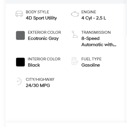
BODY STYLE
ENGINE
4D Sport Utility
4 Cyl - 2.5 L
EXTERIOR COLOR
TRANSMISSION
Ecotronic Gray
8-Speed
Automatic with
SHIFTRONIC
INTERIOR COLOR
FUEL TYPE
Black
Gasoline
CITY/HIGHWAY
24/30 MPG