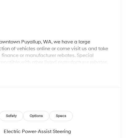
 downtown Puyallup, WA, we have a large
tion of vehicles online or come visit us and take
ll finance or manufacturer rebates. Special
patible with other listed manufacturer rebates.
ions and exclusions apply. Any vehicle used for
 dealer for complete details. Customer is
egotiable $200 documentation fee may be applied.
Safety
Options
Specs
Electric Power-Assist Steering