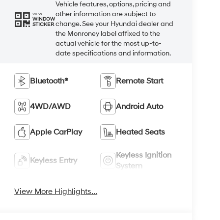
Vehicle features, options, pricing and
other information are subject to
VIEW
WINDOW
change. See your Hyundai dealer and
STICKER
the Monroney label affixed to the
actual vehicle for the most up-to-
date specifications and information.
Bluetooth®
Remote Start
4WD/AWD
Android Auto
Apple CarPlay
Heated Seats
Keyless Ignition
Keyless Entry
System
View More Highlights...