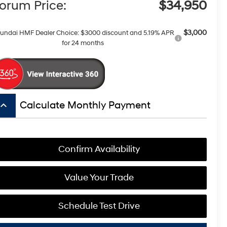
orum Price:
$34,950
$3,000
undai HMF Dealer Choice: $3000 discount and 5.19% APR
for 24 months
board_arrow_up
Calculate Monthly Payment
Confirm Availability
Value Your Trade
Schedule Test Drive