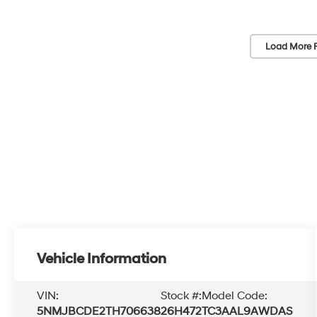
Load More 
Vehicle Information
VIN:
Stock #:
Model Code:
5NMJBCDE2TH706638
26H472
TC3AAL9AWDAS