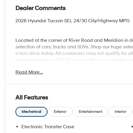
Dealer Comments
2026 Hyundai Tucson SEL 24/30 City/Highway MPG
Located at the corner of River Road and Meridian in
selection of cars, trucks and SUVs. Shop our huge selec
a test drive today. All customers may not qualify for a
manufacturer low APR financing offers may not be com
Not all vehicles qualify manufacturer rebates. Limitat
Read More...
business or commercial purposes does not qualify. See
responsible for sales tax, title, and license fee. A n
Photos for illustration purposes only.
All Features
Mechanical
Exterior
Entertainment
Interior
Electronic Transfer Case