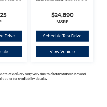
825
$24,890
P
MSRP
st Drive
Schedule Test Drive
icle
View Vehicle
ual date of delivery may vary due to circumstances beyond
dealer for availability details.