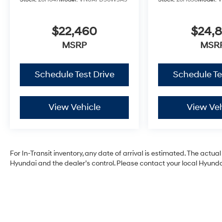
$22,460
$24,
MSRP
MSR
Schedule Test Drive
Schedule Te
View Vehicle
View Veh
For In-Transit inventory, any date of arrival is estimated. The act
Hyundai and the dealer’s control. Please contact your local Hyundai 