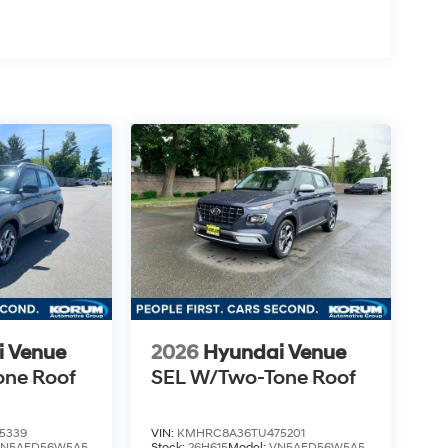
i Venue
2026
Hyundai Venue
one Roof
SEL W/Two-Tone Roof
5339
VIN:
KMHRC8A36TU475201
VN5AFD56W5A5
Stock:
26H615
Model:
VN5AFD56W5A5