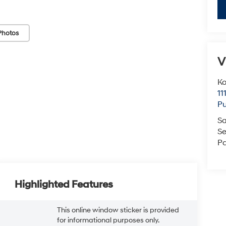
Photos
V
K
11
Pu
Sa
Se
Pa
Highlighted Features
This online window sticker is provided
for informational purposes only.