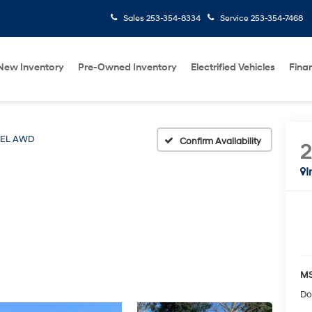
Sales
253-354-8334
Service
253-354-7468
New Inventory
Pre-Owned Inventory
Electrified Vehicles
Fina
SEL AWD
Confirm Availability
I
MS
Do