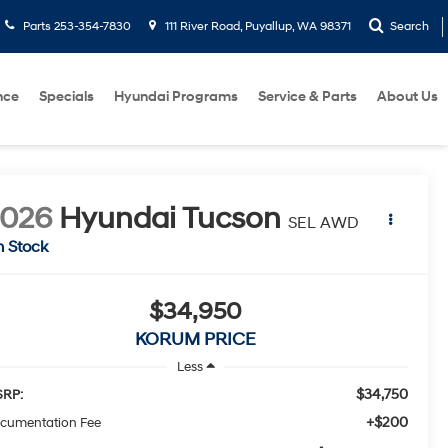
Parts
253-354-7830
111 River Road, Puyallup, WA 98371
Search
nce
Specials
Hyundai Programs
Service & Parts
About Us
2026
Hyundai Tucson
SEL AWD
n Stock
$34,950
KORUM PRICE
Less
$34,750
RP:
+$200
cumentation Fee