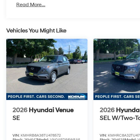
Read More...
Vehicles You Might Like
2026
Hyundai Venue
2026
Hyunda
SE
SEL W/Two-T
VIN:
KMHRB8A38TU478572
VIN:
KMHRC8A32TU47
Stock:
26H647
Model:
VN0AFD56W5A5
Stock:
26H638
Model: