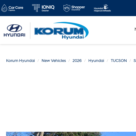
Korum Hyundai
New Vehicles
2026
Hyundai
TUCSON