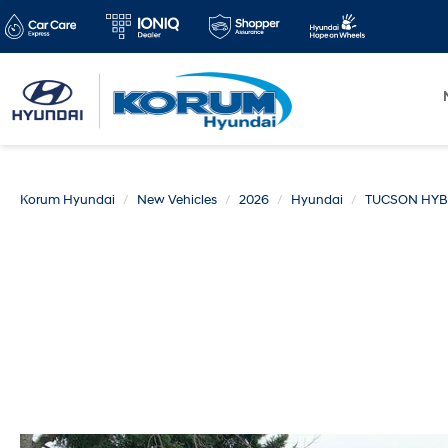
Korum Hyundai
New Vehicles
2026
Hyundai
TUCSON HYB