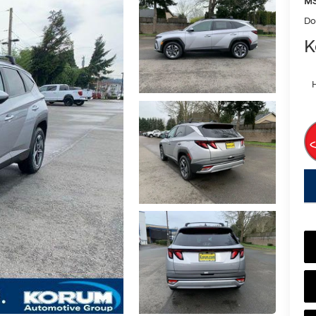
MS
Do
K
key