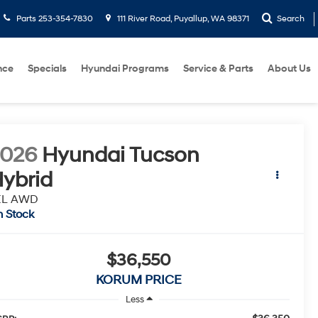
Parts
253-354-7830
111 River Road, Puyallup, WA 98371
Search
nce
Specials
Hyundai Programs
Service & Parts
About Us
2026
Hyundai Tucson
ybrid
EL AWD
n Stock
$36,550
KORUM PRICE
Less