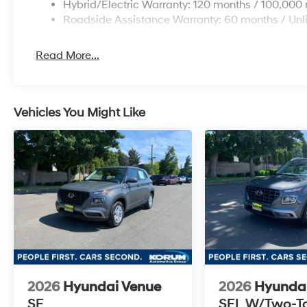
Hybrid/Electric Warranty: 120 months / 100,000 
Roadside Assistance Warranty: 60 months / Unl
Read More...
Vehicles You Might Like
2026
Hyundai Venue
2026
Hyunda
SE
SEL W/Two-T