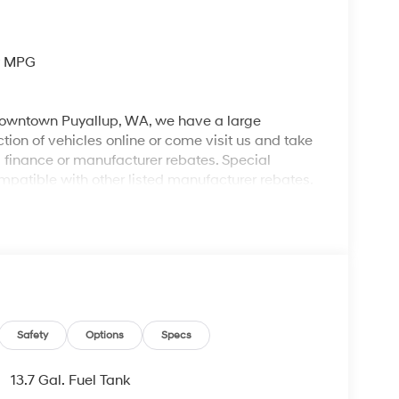
y MPG
 downtown Puyallup, WA, we have a large
tion of vehicles online or come visit us and take
ll finance or manufacturer rebates. Special
patible with other listed manufacturer rebates.
ions and exclusions apply. Any vehicle used for
 dealer for complete details. Customer is
egotiable $200 documentation fee may be applied.
Safety
Options
Specs
13.7 Gal. Fuel Tank