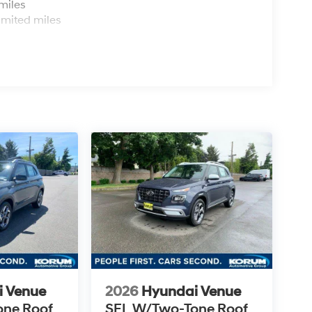
miles
imited miles
i Venue
2026
Hyundai Venue
one Roof
SEL W/Two-Tone Roof