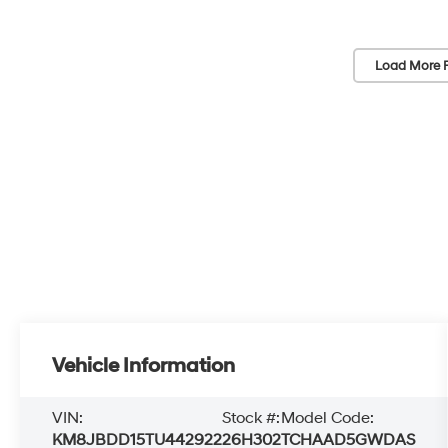
Load More 
Vehicle Information
VIN:
Stock #:
Model Code:
KM8JBDD15TU442922
26H302
TCHAAD5GWDAS