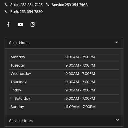
Sales
253-354-7425
Service
253-354-7468
Parts
253-354-7830
Sales Hours
Monday
9:00AM - 7:00PM
Tuesday
9:00AM - 7:00PM
Wednesday
9:00AM - 7:00PM
Thursday
9:00AM - 7:00PM
Friday
9:00AM - 7:00PM
Saturday
9:00AM - 7:00PM
Sunday
11:00AM - 7:00PM
Service Hours