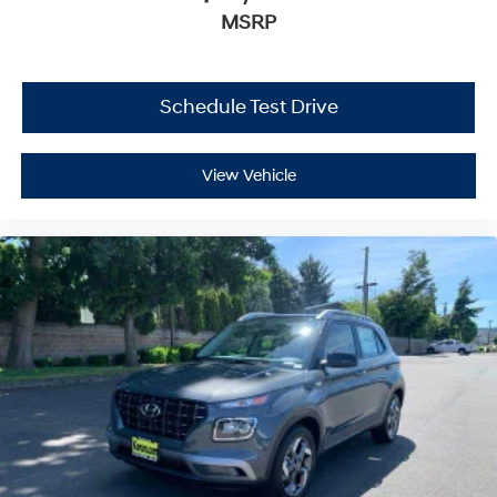
MSRP
Schedule Test Drive
View Vehicle