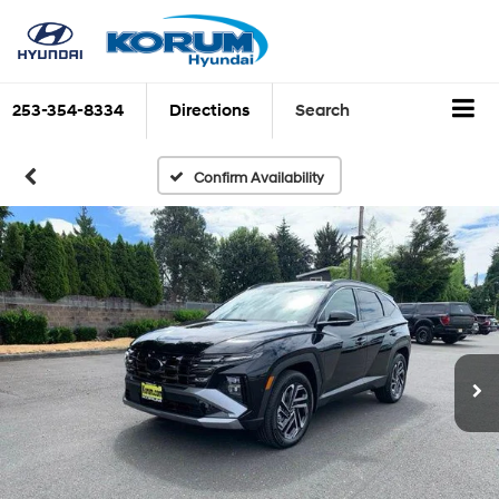
253-354-8334
Directions
Search
Confirm Availability