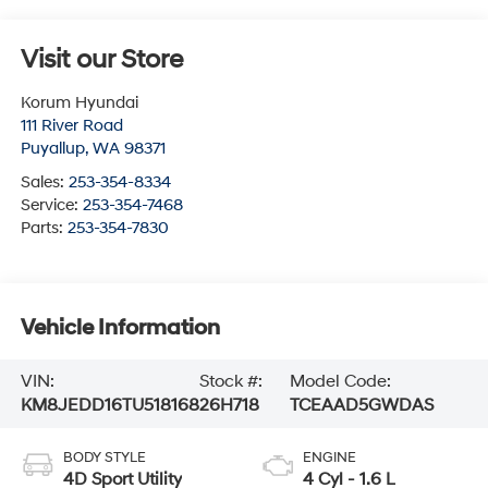
Visit our Store
Korum Hyundai
111 River Road
Puyallup
,
WA
98371
Sales:
253-354-8334
Service:
253-354-7468
Parts:
253-354-7830
Vehicle Information
VIN:
Stock #:
Model Code:
KM8JEDD16TU518168
26H718
TCEAAD5GWDAS
BODY STYLE
ENGINE
4D Sport Utility
4 Cyl - 1.6 L