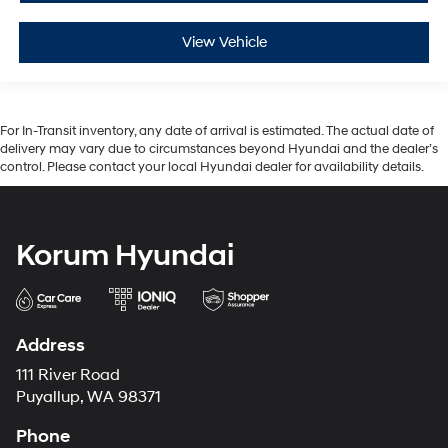
View Vehicle
For In-Transit inventory, any date of arrival is estimated. The actual date of
delivery may vary due to circumstances beyond Hyundai and the dealer’s
control. Please contact your local Hyundai dealer for availability details.
Korum Hyundai
Address
111 River Road
Puyallup, WA 98371
Phone