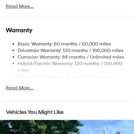
Towing Equipment -inc: Trailer Sway Control
Read More...
5004# Gvwr
Gas-Pressurized Shock Absorbers
Front And Rear Anti-Roll Bars
Warranty
Electric Power-Assist Steering
Basic Warranty: 60 months / 60,000 miles
13.7 Gal. Fuel Tank
Drivetrain Warranty: 120 months / 100,000 miles
Single Stainless Steel Exhaust
Corrosion Warranty: 84 months / Unlimited miles
Permanent Locking Hubs
Hybrid/Electric Warranty: 120 months / 100,000
Strut Front Suspension w/Coil Springs
miles
Roadside Assistance Warranty: 60 months /
Multi-Link Rear Suspension w/Coil Springs
Unlimited miles
Regenerative 4-Wheel Disc Brakes w/4-Wheel ABS,
Read More...
Front Vented Discs, Brake Assist, Hill Descent
Control, Hill Hold Control and Electric Parking Brake
Lithium Ion (li-Ion) Traction Battery 1.49 kWh
Vehicles You Might Like
Capacity