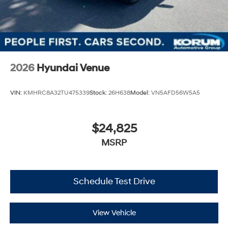
2026
Hyundai Venue
VIN:
KMHRC8A32TU475339
Stock:
26H638
Model:
VN5AFD56W5A5
$24,825
MSRP
Schedule Test Drive
View Vehicle