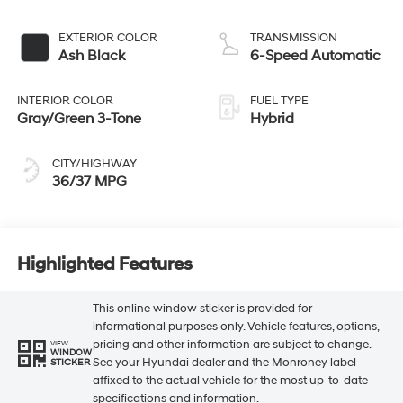
EXTERIOR COLOR
TRANSMISSION
Ash Black
6-Speed Automatic
INTERIOR COLOR
FUEL TYPE
Gray/Green 3-Tone
Hybrid
CITY/HIGHWAY
36/37 MPG
Highlighted Features
This online window sticker is provided for
informational purposes only. Vehicle features, options,
pricing and other information are subject to change.
VIEW
WINDOW
See your Hyundai dealer and the Monroney label
STICKER
affixed to the actual vehicle for the most up-to-date
specifications and information.