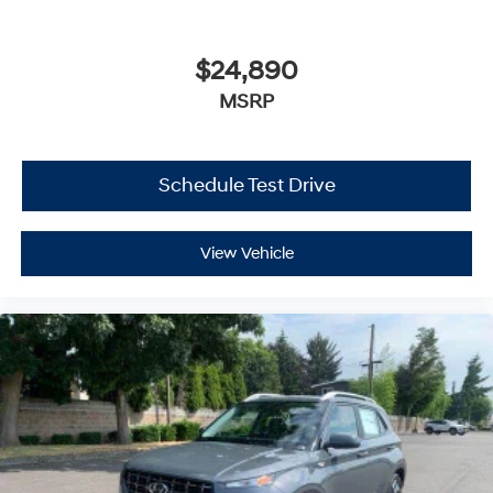
$24,890
MSRP
Schedule Test Drive
View Vehicle