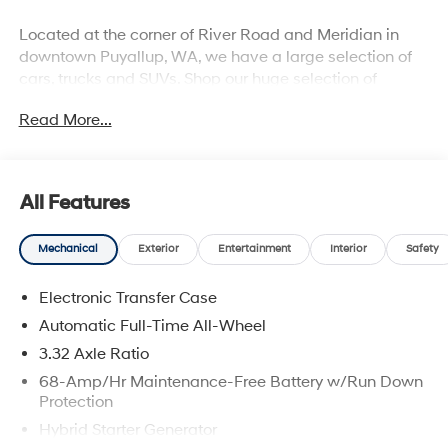
Located at the corner of River Road and Meridian in
downtown Puyallup, WA, we have a large selection of
cars, trucks and SUVs. Shop our huge selection of
vehicles online or come visit us and take a test drive
Read More...
today. All customers may not qualify for all finance or
manufacturer rebates. Special manufacturer low APR
financing offers may not be compatible with other listed
manufacturer rebates. Not all vehicles qualify
All Features
manufacturer rebates. Limitations and exclusions
apply. Any vehicle used for business or commercial
Mechanical
Exterior
Entertainment
Interior
Safety
purposes does not qualify. See dealer for complete
details. Customer is responsible for sales tax, title, and
Electronic Transfer Case
license fee. A negotiable $200 documentation fee may
be applied. Photos for illustration purposes only.
Automatic Full-Time All-Wheel
3.32 Axle Ratio
68-Amp/Hr Maintenance-Free Battery w/Run Down
Protection
Hybrid Starter Generator