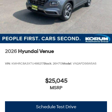
2026
Hyundai Venue
VIN:
KMHRC8A3XTU486217
Stock:
26H713
Model:
VN2AFD56W5A5
$25,045
MSRP
Schedule Test Drive