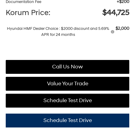
+$200
Documentation Fee
Korum Price:
$44,725
$2,000
Hyundai HMF Dealer Choice : $2000 discount and 5.69%
APR for 24 months
Call Us Now
Value Your Trade
Schedule Test Drive
Schedule Test Drive