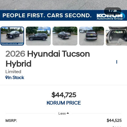
1
/
29
2026
Hyundai Tucson
Hybrid
Limited
In Stock
$44,725
KORUM PRICE
Less
$44,525
MSRP: