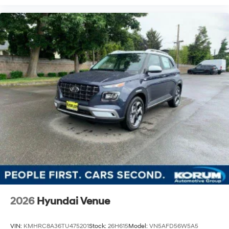
2026
Hyundai Venue
VIN:
KMHRC8A36TU475201
Stock:
26H615
Model:
VN5AFD56W5A5