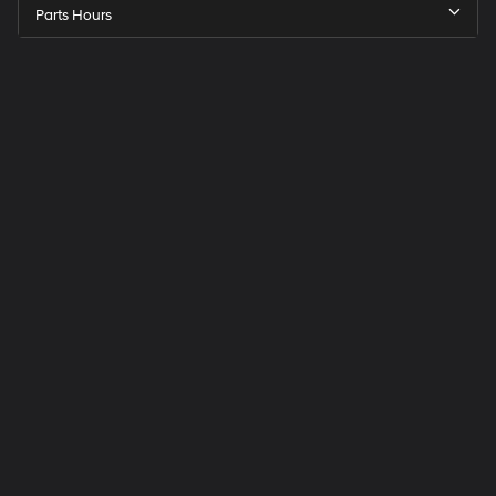
Parts Hours