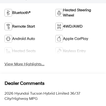
Heated Steering
Bluetooth®
Wheel
Remote Start
4WD/AWD
Android Auto
Apple CarPlay
Heated Seats
Keyless Entry
View More Highlights...
Dealer Comments
2026 Hyundai Tucson Hybrid Limited 36/37
City/Highway MPG