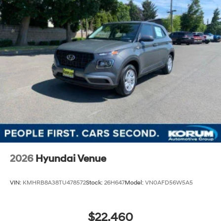
2026
Hyundai Venue
VIN:
KMHRB8A38TU478572
Stock:
26H647
Model:
VN0AFD56W5A5
$22,460