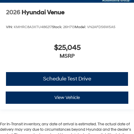
2026
Hyundai Venue
VIN:
KMHRC8A3XTU486217
Stock:
26H713
Model:
VN2AFD56W5A5
$25,045
MSRP
Schedule Test Drive
View Vehicle
For In-Transit inventory, any date of arrival is estimated. The actual date of
delivery may vary due to circumstances beyond Hyundai and the dealer’s