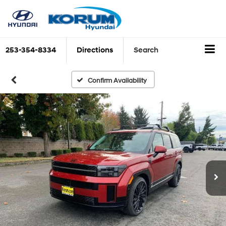
253-354-8334
Directions
Search
Confirm Availability