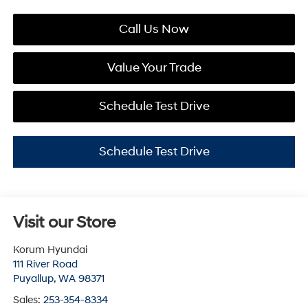
Call Us Now
Value Your Trade
Schedule Test Drive
Schedule Test Drive
Visit our Store
Korum Hyundai
111 River Road
Puyallup
,
WA
98371
Sales:
253-354-8334