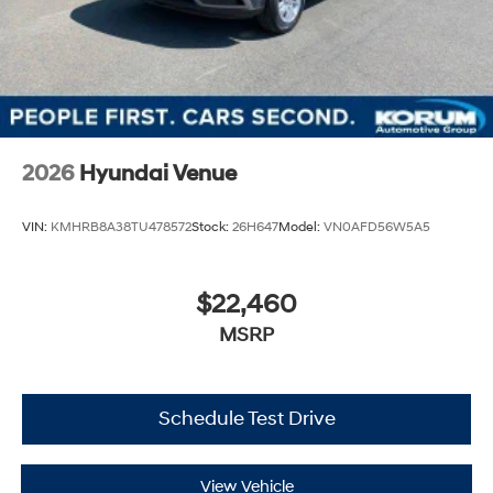
2026
Hyundai Venue
VIN:
KMHRB8A38TU478572
Stock:
26H647
Model:
VN0AFD56W5A5
$22,460
MSRP
Schedule Test Drive
View Vehicle