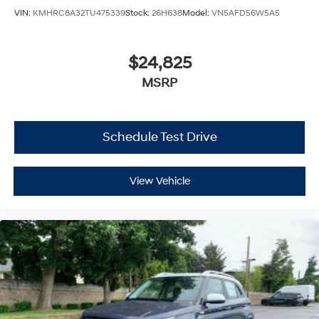
VIN:
KMHRC8A32TU475339
Stock:
26H638
Model:
VN5AFD56W5A5
$24,825
MSRP
Schedule Test Drive
View Vehicle