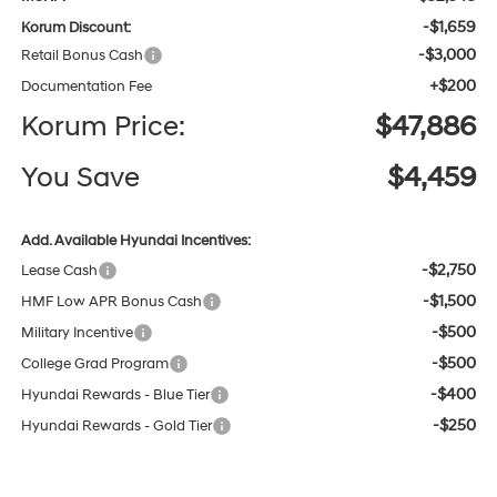
-$1,659
Korum Discount:
-$3,000
Retail Bonus Cash
+$200
Documentation Fee
Korum Price:
$47,886
You Save
$4,459
Add. Available Hyundai Incentives:
-$2,750
Lease Cash
-$1,500
HMF Low APR Bonus Cash
-$500
Military Incentive
-$500
College Grad Program
-$400
Hyundai Rewards - Blue Tier
-$250
Hyundai Rewards - Gold Tier