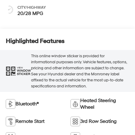
CITY/HIGHWAY
20/28 MPG
Highlighted Features
This online window sticker is provided for
informational purposes only. Vehicle features, options,
pricing and other information are subject to change.
VIEW
WINDOW
See your Hyundai dealer and the Monroney label
STICKER
affixed to the actual vehicle for the most up-to-date
specifications and information.
Heated Steering
Bluetooth®
Wheel
Remote Start
3rd Row Seating