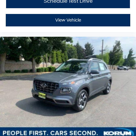
Schedule Test Drive
View Vehicle