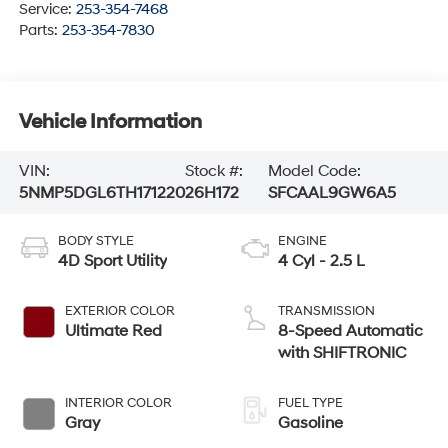
Service:
253-354-7468
Parts:
253-354-7830
Vehicle Information
VIN:
Stock #:
Model Code:
5NMP5DGL6TH171220
26H172
SFCAAL9GW6A5
BODY STYLE
ENGINE
4D Sport Utility
4 Cyl - 2.5 L
EXTERIOR COLOR
TRANSMISSION
Ultimate Red
8-Speed Automatic
with SHIFTRONIC
INTERIOR COLOR
FUEL TYPE
Gray
Gasoline