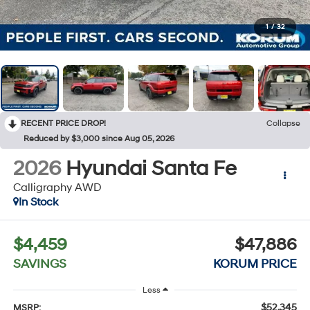
1
/
32
RECENT PRICE DROP!
Collapse
Reduced by $3,000 since Aug 05, 2026
2026
Hyundai Santa Fe
Calligraphy AWD
In Stock
$4,459
$47,886
SAVINGS
KORUM PRICE
Less
$52,345
MSRP: