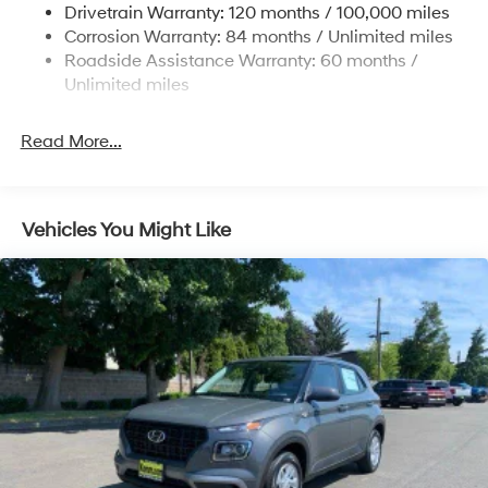
Drivetrain Warranty: 120 months / 100,000 miles
Permanent Locking Hubs
Corrosion Warranty: 84 months / Unlimited miles
Strut Front Suspension w/Coil Springs
Roadside Assistance Warranty: 60 months /
Multi-Link Rear Suspension w/Coil Springs
Unlimited miles
4-Wheel Disc Brakes w/4-Wheel ABS, Front Vented
Discs, Brake Assist, Hill Descent Control, Hill Hold
Read More...
Control and Electric Parking Brake
Vehicles You Might Like