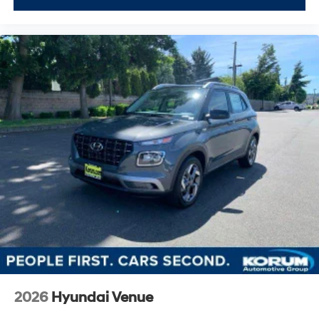
2026
Hyundai Venue