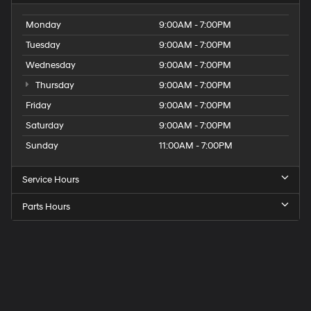
Monday
9:00AM - 7:00PM
Tuesday
9:00AM - 7:00PM
Wednesday
9:00AM - 7:00PM
Thursday
9:00AM - 7:00PM
Friday
9:00AM - 7:00PM
Saturday
9:00AM - 7:00PM
Sunday
11:00AM - 7:00PM
Service Hours
Parts Hours