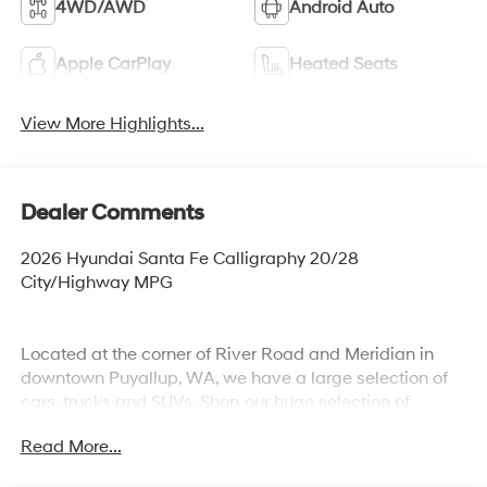
4WD/AWD
Android Auto
Apple CarPlay
Heated Seats
View More Highlights...
Dealer Comments
2026 Hyundai Santa Fe Calligraphy 20/28
City/Highway MPG
Located at the corner of River Road and Meridian in
downtown Puyallup, WA, we have a large selection of
cars, trucks and SUVs. Shop our huge selection of
vehicles online or come visit us and take a test drive
Read More...
today. All customers may not qualify for all finance or
manufacturer rebates. Special manufacturer low APR