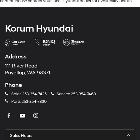
control. Please contact your local Hyundai dealer for availability details.
Korum Hyundai
Address
111 River Road
Puyallup, WA 98371
Phone
Sales
253-354-7425
Service
253-354-7468
Parts
253-354-7830
Sales Hours