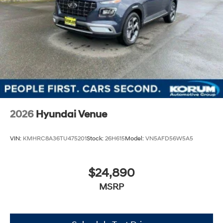
2026
Hyundai Venue
VIN:
KMHRC8A36TU475201
Stock:
26H615
Model:
VN5AFD56W5A5
$24,890
MSRP