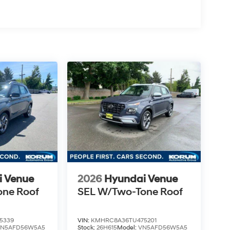
i Venue
2026
Hyundai Venue
one Roof
SEL W/Two-Tone Roof
5339
VIN:
KMHRC8A36TU475201
VN5AFD56W5A5
Stock:
26H615
Model:
VN5AFD56W5A5