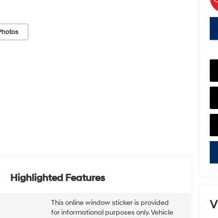
key
Photos
Highlighted Features
V
This online window sticker is provided
for informational purposes only. Vehicle