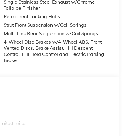
Single Stainless Steel Exhaust w/Chrome
Tailpipe Finisher
Permanent Locking Hubs
Strut Front Suspension w/Coil Springs
Multi-Link Rear Suspension w/Coil Springs
4-Wheel Disc Brakes w/4-Wheel ABS, Front
Vented Discs, Brake Assist, Hill Descent
Control, Hill Hold Control and Electric Parking
Brake
s
imited miles