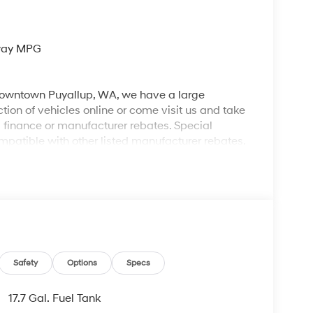
hway MPG
 downtown Puyallup, WA, we have a large
tion of vehicles online or come visit us and take
ll finance or manufacturer rebates. Special
patible with other listed manufacturer rebates.
ions and exclusions apply. Any vehicle used for
 dealer for complete details. Customer is
egotiable $200 documentation fee may be applied.
Safety
Options
Specs
17.7 Gal. Fuel Tank