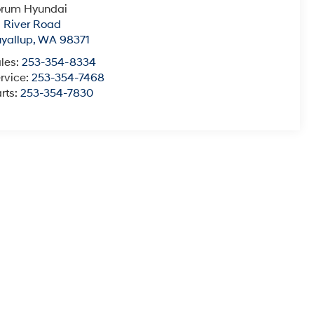
orum Hyundai
1 River Road
yallup
,
WA
98371
les:
253-354-8334
rvice:
253-354-7468
rts:
253-354-7830