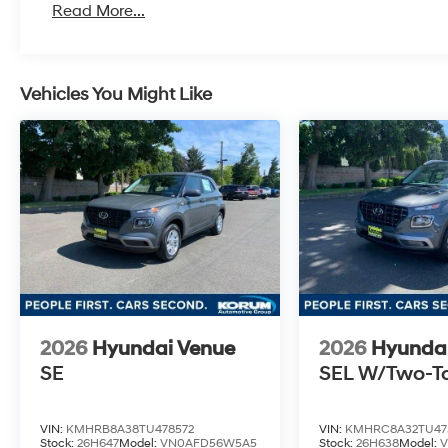
Read More...
Vehicles You Might Like
2026
Hyundai Venue
2026
Hyunda
SE
SEL W/Two-T
VIN:
KMHRB8A38TU478572
VIN:
KMHRC8A32TU47
Stock:
26H647
Model:
VN0AFD56W5A5
Stock:
26H638
Model: