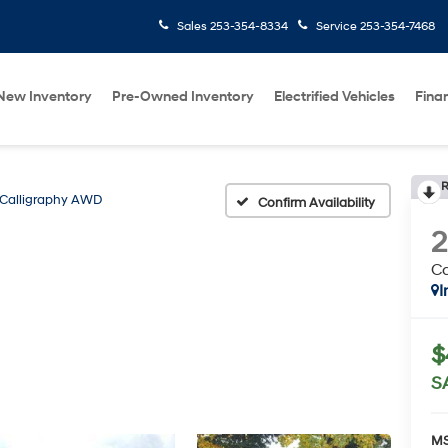
Sales
253-354-8334
Service
253-354-7468
New Inventory
Pre-Owned Inventory
Electrified Vehicles
Fina
R
Calligraphy AWD
Confirm Availability
C
I
$
S
MS