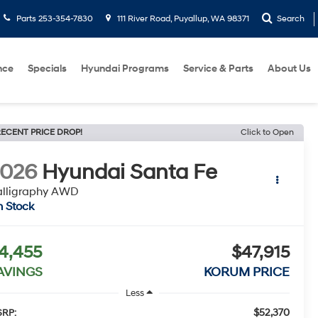
Parts
253-354-7830
111 River Road, Puyallup, WA 98371
Search
nce
Specials
Hyundai Programs
Service & Parts
About Us
ECENT PRICE DROP!
Click to Open
2026
Hyundai Santa Fe
alligraphy AWD
n Stock
4,455
$47,915
AVINGS
KORUM PRICE
Less
$52,370
RP: