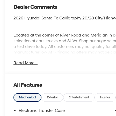
Dealer Comments
2026 Hyundai Santa Fe Calligraphy 20/28 City/Hig
Located at the corner of River Road and Meridian in
selection of cars, trucks and SUVs. Shop our huge selec
a test drive today. All customers may not qualify for a
manufacturer low APR financing offers may not be com
Not all vehicles qualify manufacturer rebates. Limitat
Read More...
business or commercial purposes does not qualify. See
responsible for sales tax, title, and license fee. A n
Photos for illustration purposes only.
All Features
Mechanical
Exterior
Entertainment
Interior
Electronic Transfer Case