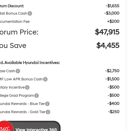
-$1,655
rum Discount:
-$3,000
tail Bonus Cash
+$200
cumentation Fee
orum Price:
$47,915
ou Save
$4,455
d. Available Hyundai Incentives:
-$2,750
ase Cash
-$1,500
F Low APR Bonus Cash
-$500
itary Incentive
-$500
llege Grad Program
-$400
undai Rewards - Blue Tier
-$250
undai Rewards - Gold Tier