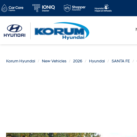
Korum Hyundai
New Vehicles
2026
Hyundai
SANTA FE