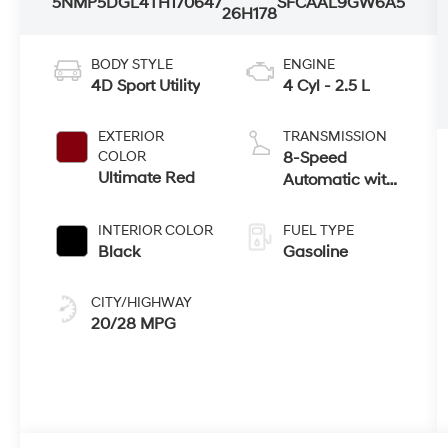
5NMP5DGL4TH170647
SFCAAL9GW6A5
26H178
BODY STYLE
ENGINE
4D Sport Utility
4 Cyl - 2.5 L
EXTERIOR
TRANSMISSION
COLOR
8-Speed
Ultimate Red
Automatic with
SHIFTRONIC
INTERIOR COLOR
FUEL TYPE
Black
Gasoline
CITY/HIGHWAY
20/28 MPG