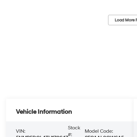
Load More 
Vehicle Information
Stock
VIN:
Model Code:
#: