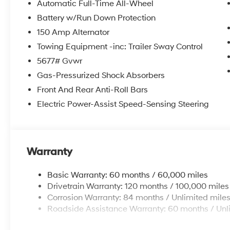
Automatic Full-Time All-Wheel
Battery w/Run Down Protection
150 Amp Alternator
Towing Equipment -inc: Trailer Sway Control
5677# Gvwr
Gas-Pressurized Shock Absorbers
Front And Rear Anti-Roll Bars
Electric Power-Assist Speed-Sensing Steering
Warranty
Basic Warranty: 60 months / 60,000 miles
Drivetrain Warranty: 120 months / 100,000 miles
Corrosion Warranty: 84 months / Unlimited mile
Roadside Assistance Warranty: 60 months / Unl