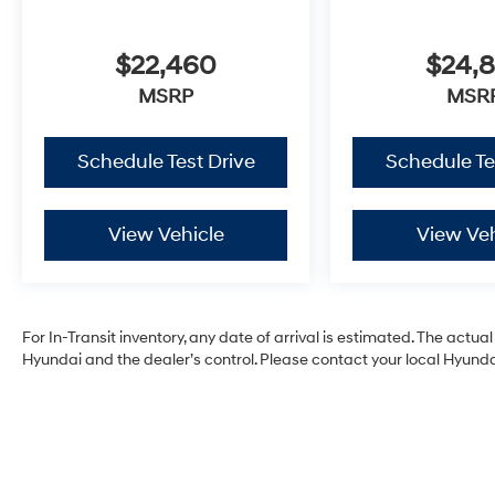
$22,460
$24,
MSRP
MSR
Schedule Test Drive
Schedule Te
View Vehicle
View Veh
For In-Transit inventory, any date of arrival is estimated. The act
Hyundai and the dealer’s control. Please contact your local Hyundai 