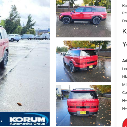
Ko
Re
Do
K
Y
Ad
Le
HM
Mil
Co
Hy
Hy