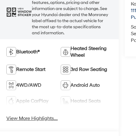
features, options, pricing and other
K
information are subject to change. See
VIEW
11
WINDOW
your Hyundai dealer and the Monroney
STICKER
Pu
label affixed to the actual vehicle for
Sa
the most up-to-date specifications
and information.
Se
Pa
Heated Steering
Bluetooth®
Wheel
Remote Start
3rd Row Seating
4WD/AWD
Android Auto
Apple CarPlay
Heated Seats
View More Highlights...