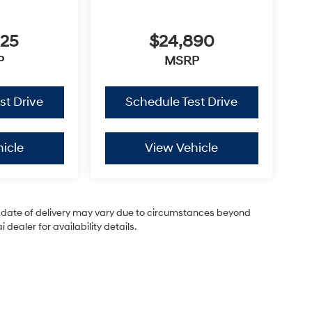
825
$24,890
P
MSRP
st Drive
Schedule Test Drive
icle
View Vehicle
ual date of delivery may vary due to circumstances beyond
dealer for availability details.