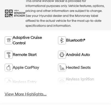
This online window sticker is provided for
informational purposes only. Vehicle features, options,
pricing and other information are subject to change.
VIEW
WINDOW
See your Hyundai dealer and the Monroney label
STICKER
affixed to the actual vehicle for the most up-to-date
specifications and information.
Adaptive Cruise
Bluetooth®
Control
Remote Start
Android Auto
Apple CarPlay
Heated Seats
Keyless Ignition
Keyless Entry
System
View More Highlights...