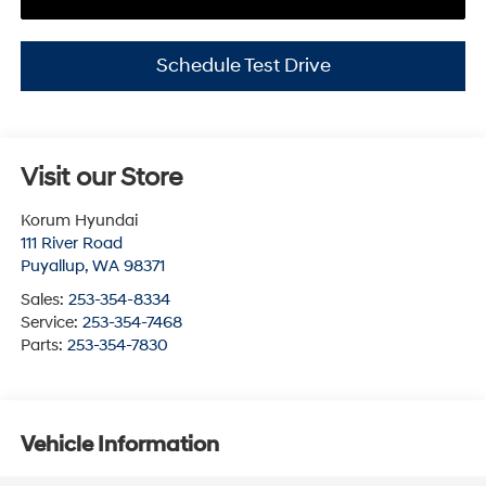
Schedule Test Drive
Visit our Store
Korum Hyundai
111 River Road
Puyallup
,
WA
98371
Sales:
253-354-8334
Service:
253-354-7468
Parts:
253-354-7830
Vehicle Information