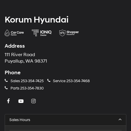
Korum Hyundai
Address
111 River Road
Puyallup, WA 98371
Phone
Sales
253-354-7425
Service
253-354-7468
Parts
253-354-7830
Sales Hours