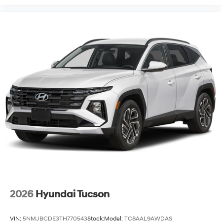
2026
Hyundai Tucson
VIN:
5NMJBCDE3TH770543
Stock:
Model:
TC8AAL9AWDAS