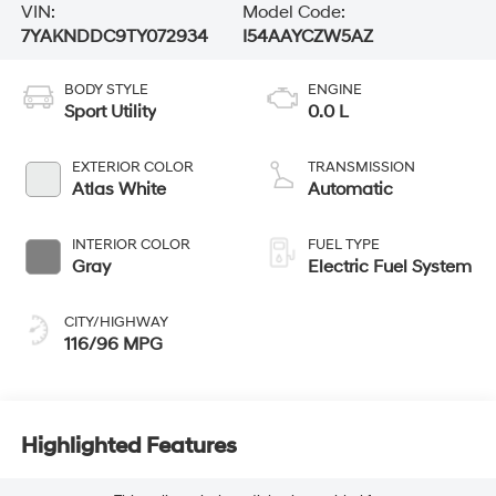
VIN:
Model Code:
7YAKNDDC9TY072934
I54AAYCZW5AZ
BODY STYLE
ENGINE
Sport Utility
0.0 L
EXTERIOR COLOR
TRANSMISSION
Atlas White
Automatic
INTERIOR COLOR
FUEL TYPE
Gray
Electric Fuel System
CITY/HIGHWAY
116/96 MPG
Highlighted Features