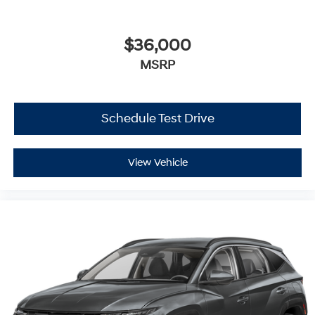
$36,000
MSRP
Schedule Test Drive
View Vehicle