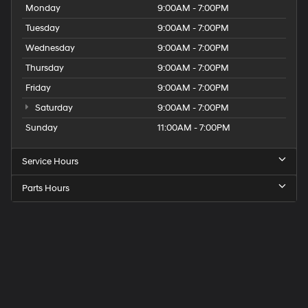
Monday
9:00AM - 7:00PM
Tuesday
9:00AM - 7:00PM
Wednesday
9:00AM - 7:00PM
Thursday
9:00AM - 7:00PM
Friday
9:00AM - 7:00PM
Saturday
9:00AM - 7:00PM
Sunday
11:00AM - 7:00PM
Service Hours
Parts Hours