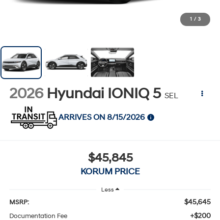
1
/
3
2026
Hyundai IONIQ 5
SEL
ARRIVES ON 8/15/2026
$45,845
KORUM PRICE
Less
$45,645
MSRP:
+$200
Documentation Fee