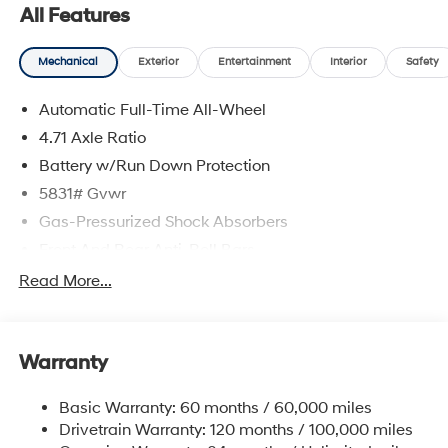
All Features
Mechanical
Exterior
Entertainment
Interior
Safety
Automatic Full-Time All-Wheel
4.71 Axle Ratio
Battery w/Run Down Protection
5831# Gvwr
Gas-Pressurized Shock Absorbers
Front And Rear Anti-Roll Bars
Electric Power-Assist Speed-Sensing Steering
Read More...
Permanent Locking Hubs
Strut Front Suspension w/Coil Springs
Warranty
Multi-Link Rear Suspension w/Coil Springs
Regenerative 4-Wheel Disc Brakes w/4-Wheel ABS,
Basic Warranty: 60 months / 60,000 miles
Front Vented Discs, Brake Assist, Hill Hold Control
Drivetrain Warranty: 120 months / 100,000 miles
and Electric Parking Brake