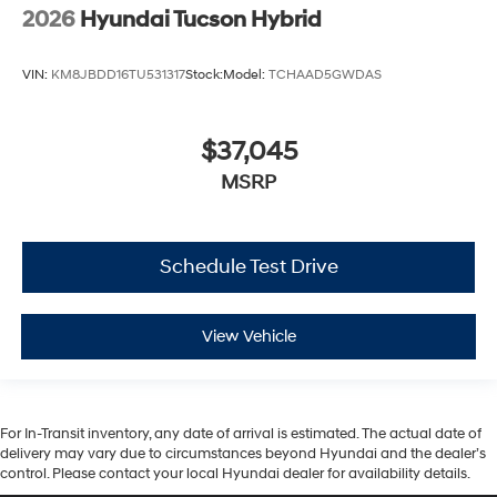
2026
Hyundai Tucson Hybrid
VIN:
KM8JBDD16TU531317
Stock:
Model:
TCHAAD5GWDAS
$37,045
MSRP
Schedule Test Drive
View Vehicle
For In-Transit inventory, any date of arrival is estimated. The actual date of
delivery may vary due to circumstances beyond Hyundai and the dealer’s
control. Please contact your local Hyundai dealer for availability details.