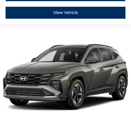
View Vehicle