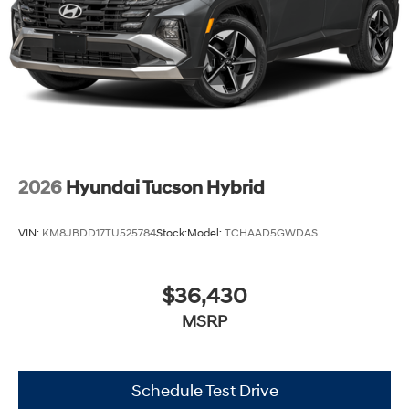
2026
Hyundai Tucson Hybrid
VIN:
KM8JBDD17TU525784
Stock:
Model:
TCHAAD5GWDAS
$36,430
MSRP
Schedule Test Drive