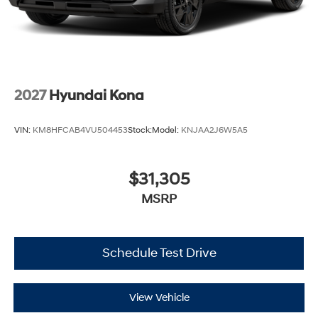
2027
Hyundai Kona
VIN:
KM8HFCAB4VU504453
Stock:
Model:
KNJAA2J6W5A5
$31,305
MSRP
Schedule Test Drive
View Vehicle