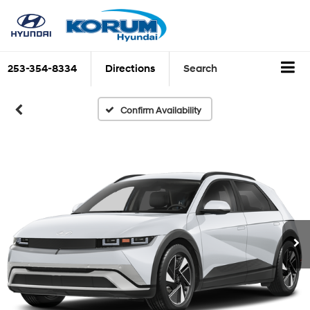
253-354-8334
Directions
Search
Confirm Availability