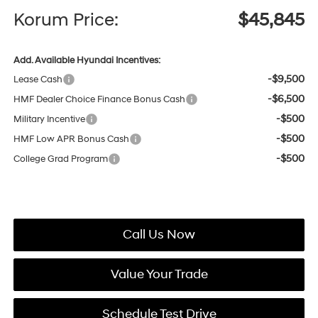
Korum Price:
$45,845
Add. Available Hyundai Incentives:
-$9,500
Lease Cash
-$6,500
HMF Dealer Choice Finance Bonus Cash
-$500
Military Incentive
-$500
HMF Low APR Bonus Cash
-$500
College Grad Program
Call Us Now
Value Your Trade
Schedule Test Drive