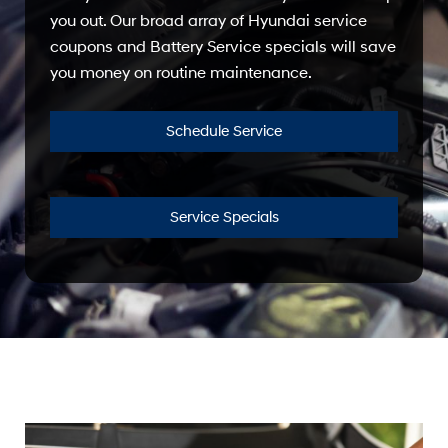
you out. Our broad array of Hyundai service
coupons and Battery Service specials will save
you money on routine maintenance.
Schedule Service
Service Specials