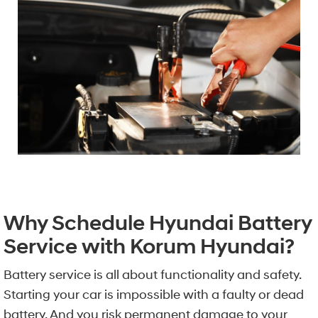
Why Schedule Hyundai Battery
Service with Korum Hyundai?
Battery service is all about functionality and safety.
Starting your car is impossible with a faulty or dead
battery. And you risk permanent damage to your