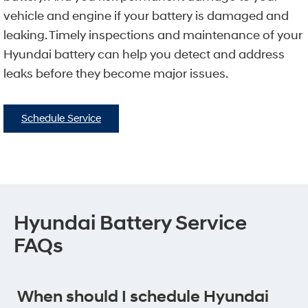
vehicle and engine if your battery is damaged and
leaking. Timely inspections and maintenance of your
Hyundai battery can help you detect and address
leaks before they become major issues.
Schedule Service
Hyundai Battery Service
FAQs
When should I schedule Hyundai