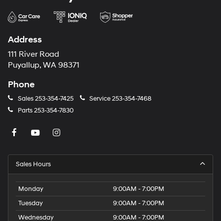
Address
111 River Road
Puyallup, WA 98371
Phone
Sales
253-354-7425
Service
253-354-7468
Parts
253-354-7830
Sales Hours
Monday
9:00AM - 7:00PM
Tuesday
9:00AM - 7:00PM
Wednesday
9:00AM - 7:00PM