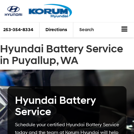
253-354-8334
Directions
Search
Hyundai Battery Service
in Puyallup, WA
Hyundai Battery
Service
Schedule your certified Hyundai Battery Service
today and the team at Korum Hyundai will help