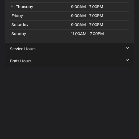
Thursday
9:00AM - 7:00PM
Friday
9:00AM - 7:00PM
Saturday
9:00AM - 7:00PM
Sunday
11:00AM - 7:00PM
Service Hours
Parts Hours