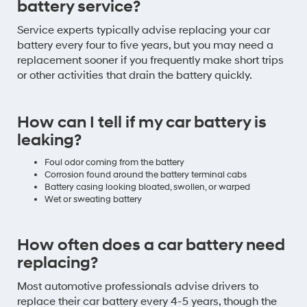
battery service?
Service experts typically advise replacing your car
battery every four to five years, but you may need a
replacement sooner if you frequently make short trips
or other activities that drain the battery quickly.
How can I tell if my car battery is
leaking?
Foul odor coming from the battery
Corrosion found around the battery terminal cabs
Battery casing looking bloated, swollen, or warped
Wet or sweating battery
How often does a car battery need
replacing?
Most automotive professionals advise drivers to
replace their car battery every 4-5 years, though the