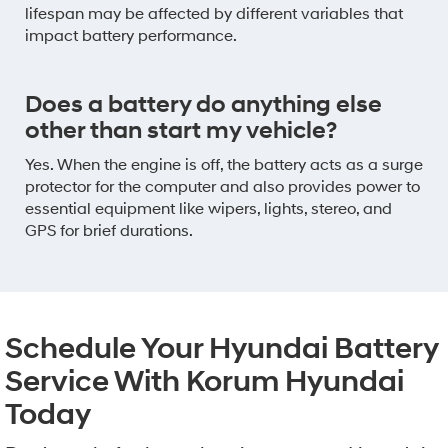
lifespan may be affected by different variables that
impact battery performance.
Does a battery do anything else
other than start my vehicle?
Yes. When the engine is off, the battery acts as a surge
protector for the computer and also provides power to
essential equipment like wipers, lights, stereo, and
GPS for brief durations.
Schedule Your Hyundai Battery
Service With Korum Hyundai
Today