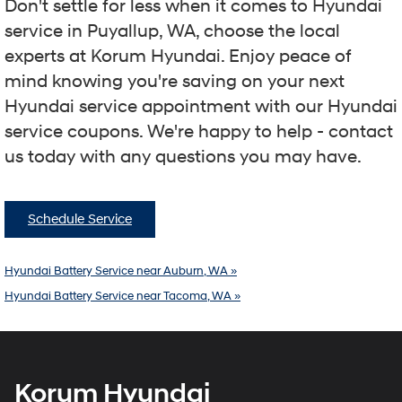
Don't settle for less when it comes to Hyundai
service in Puyallup, WA, choose the local
experts at Korum Hyundai. Enjoy peace of
mind knowing you're saving on your next
Hyundai service appointment with our Hyundai
service coupons. We're happy to help - contact
us today with any questions you may have.
Schedule Service
Hyundai Battery Service near Auburn, WA »
Hyundai Battery Service near Tacoma, WA »
Korum Hyundai