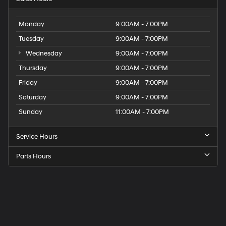
Monday
9:00AM - 7:00PM
Tuesday
9:00AM - 7:00PM
Wednesday
9:00AM - 7:00PM
Thursday
9:00AM - 7:00PM
Friday
9:00AM - 7:00PM
Saturday
9:00AM - 7:00PM
Sunday
11:00AM - 7:00PM
Service Hours
Parts Hours