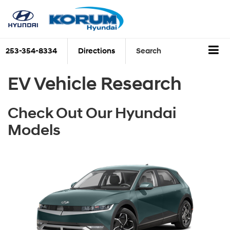
253-354-8334
Directions
Search
EV Vehicle Research
Check Out Our Hyundai
Models