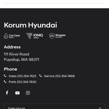
Korum Hyundai
Address
111 River Road
Puyallup, WA 98371
Phone
Sales
253-354-7425
Service
253-354-7468
Parts
253-354-7830
Sales Hours