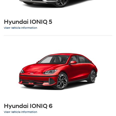
Hyundai IONIQ 5
View Vehicle Information
Hyundai IONIQ 6
View Vehicle Information