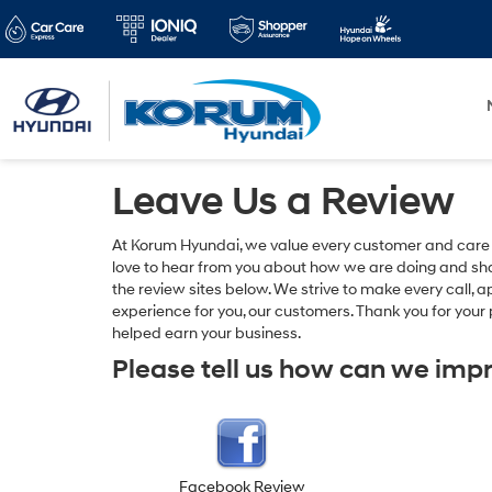
Leave Us a Review
At Korum Hyundai, we value every customer and care
love to hear from you about how we are doing and shar
the review sites below. We strive to make every call, 
experience for you, our customers. Thank you for you
helped earn your business.
Please tell us how can we imp
Facebook Review