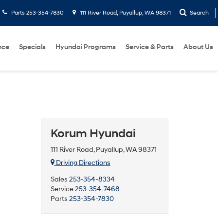
Parts
253-354-7830
111 River Road, Puyallup, WA 98371
Search
nce
Specials
Hyundai Programs
Service & Parts
About Us
Korum Hyundai
111 River Road, Puyallup, WA 98371
Driving Directions
Sales
253-354-8334
Service
253-354-7468
Parts
253-354-7830