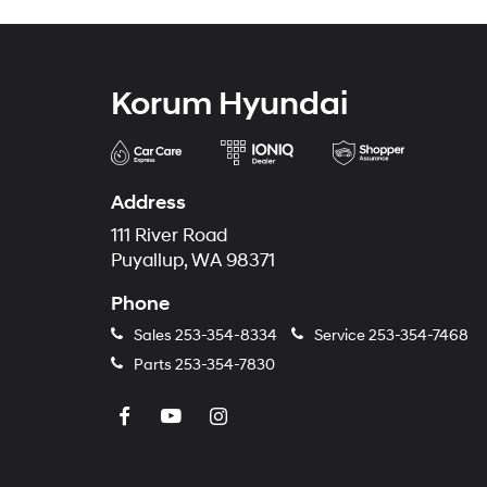
Korum Hyundai
Address
111 River Road
Puyallup, WA 98371
Phone
Sales
253-354-8334
Service
253-354-7468
Parts
253-354-7830