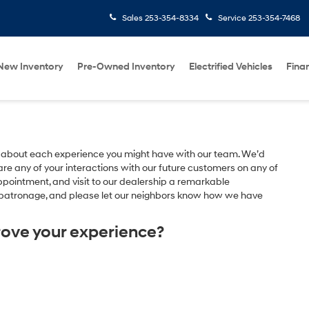
Sales
253-354-8334
Service
253-354-7468
New Inventory
Pre-Owned Inventory
Electrified Vehicles
Fina
 about each experience you might have with our team. We’d
e any of your interactions with our future customers on any of
appointment, and visit to our dealership a remarkable
r patronage, and please let our neighbors know how we have
rove your experience?