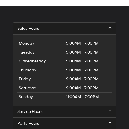
Sales Hours
Monday
9:00AM - 7:00PM
Tuesday
9:00AM - 7:00PM
Wednesday
9:00AM - 7:00PM
Thursday
9:00AM - 7:00PM
Friday
9:00AM - 7:00PM
Saturday
9:00AM - 7:00PM
Sunday
11:00AM - 7:00PM
Service Hours
Parts Hours