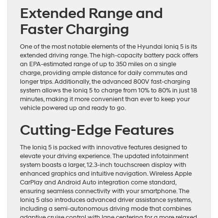
Extended Range and
Faster Charging
One of the most notable elements of the Hyundai Ioniq 5 is its
extended driving range. The high-capacity battery pack offers
an EPA-estimated range of up to 350 miles on a single
charge, providing ample distance for daily commutes and
longer trips. Additionally, the advanced 800V fast-charging
system allows the Ioniq 5 to charge from 10% to 80% in just 18
minutes, making it more convenient than ever to keep your
vehicle powered up and ready to go.
Cutting-Edge Features
The Ioniq 5 is packed with innovative features designed to
elevate your driving experience. The updated infotainment
system boasts a larger, 12.3-inch touchscreen display with
enhanced graphics and intuitive navigation. Wireless Apple
CarPlay and Android Auto integration come standard,
ensuring seamless connectivity with your smartphone. The
Ioniq 5 also introduces advanced driver assistance systems,
including a semi-autonomous driving mode that combines
adaptive cruise control with lane centering for a more relaxed