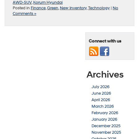
AWD-SUV
,
Korum Hyundai
Posted in
Finance
,
Green
,
New Inventory
,
Technology
|
No
Comments »
Connect with us
Archives
July 2026
June 2026
April 2026
March 2026
February 2026
January 2026
December 2025
November 2025
October 2025