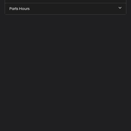
Parts Hours