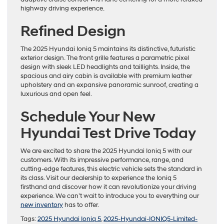
highway driving experience.
Refined Design
The 2025 Hyundai Ioniq 5 maintains its distinctive, futuristic
exterior design. The front grille features a parametric pixel
design with sleek LED headlights and taillights. Inside, the
spacious and airy cabin is available with premium leather
upholstery and an expansive panoramic sunroof, creating a
luxurious and open feel.
Schedule Your New
Hyundai Test Drive Today
We are excited to share the 2025 Hyundai Ioniq 5 with our
customers. With its impressive performance, range, and
cutting-edge features, this electric vehicle sets the standard in
its class. Visit our dealership to experience the Ioniq 5
firsthand and discover how it can revolutionize your driving
experience. We can’t wait to introduce you to everything our
new inventory
has to offer.
Tags:
2025 Hyundai Ioniq 5
,
2025-Hyundai-IONIQ5-Limited-