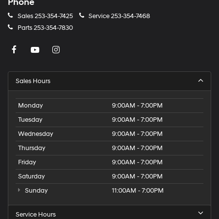
Phone
Sales
253-354-7425
Service
253-354-7468
Parts
253-354-7830
Sales Hours
Monday
9:00AM - 7:00PM
Tuesday
9:00AM - 7:00PM
Wednesday
9:00AM - 7:00PM
Thursday
9:00AM - 7:00PM
Friday
9:00AM - 7:00PM
Saturday
9:00AM - 7:00PM
Sunday
11:00AM - 7:00PM
Service Hours