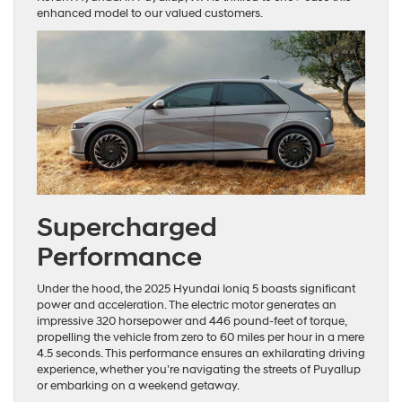
enhanced model to our valued customers.
Supercharged
Performance
Under the hood, the 2025 Hyundai Ioniq 5 boasts significant
power and acceleration. The electric motor generates an
impressive 320 horsepower and 446 pound-feet of torque,
propelling the vehicle from zero to 60 miles per hour in a mere
4.5 seconds. This performance ensures an exhilarating driving
experience, whether you’re navigating the streets of Puyallup
or embarking on a weekend getaway.