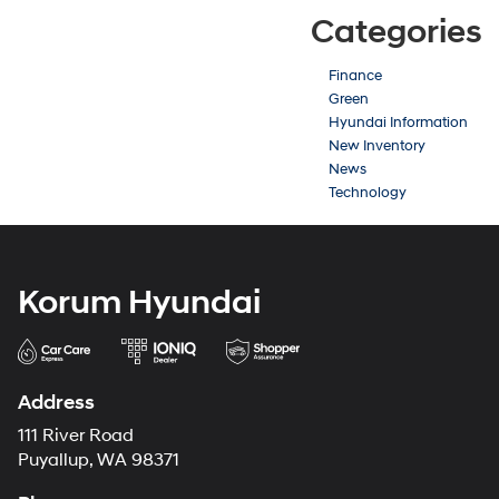
Categories
Finance
Green
Hyundai Information
New Inventory
News
Technology
Korum Hyundai
Address
111 River Road
Puyallup, WA 98371