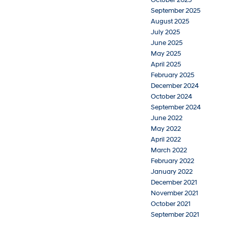
September 2025
August 2025
July 2025
June 2025
May 2025
April 2025
February 2025
December 2024
October 2024
September 2024
June 2022
May 2022
April 2022
March 2022
February 2022
January 2022
December 2021
November 2021
October 2021
September 2021