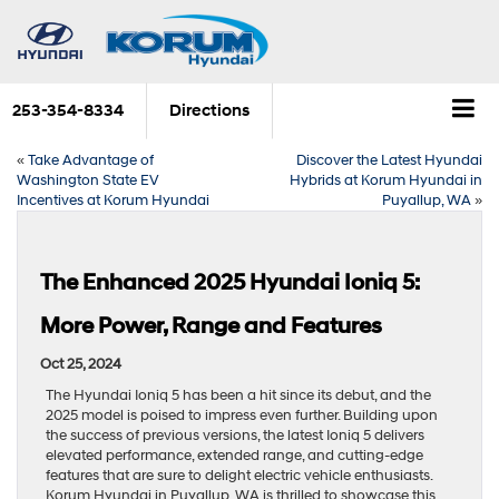
253-354-8334
Directions
«
Take Advantage of
Discover the Latest Hyundai
Washington State EV
Hybrids at Korum Hyundai in
Incentives at Korum Hyundai
Puyallup, WA
»
The Enhanced 2025 Hyundai Ioniq 5:
More Power, Range and Features
Oct 25, 2024
The Hyundai Ioniq 5 has been a hit since its debut, and the
2025 model is poised to impress even further. Building upon
the success of previous versions, the latest Ioniq 5 delivers
elevated performance, extended range, and cutting-edge
features that are sure to delight electric vehicle enthusiasts.
Korum Hyundai in Puyallup, WA is thrilled to showcase this