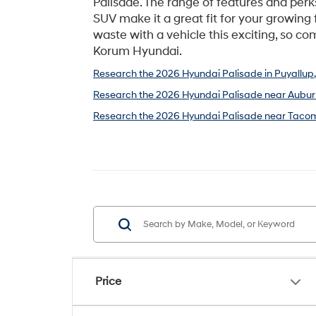
Palisade. The range of features and perk
SUV make it a great fit for your growing 
waste with a vehicle this exciting, so com
Korum Hyundai.
Research the 2026 Hyundai Palisade in Puyallup
Research the 2026 Hyundai Palisade near Aubur
Research the 2026 Hyundai Palisade near Taco
Price