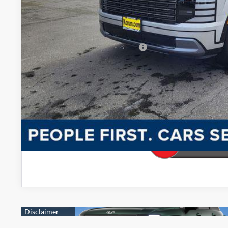
Korum Price:
You Save
Add. Available Hyundai Offers
Confirm Availab
Make My De