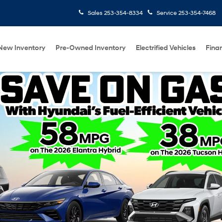
Sales
253-354-8334
Service
253-354-7468
New Inventory
Pre-Owned Inventory
Electrified Vehicles
Fina