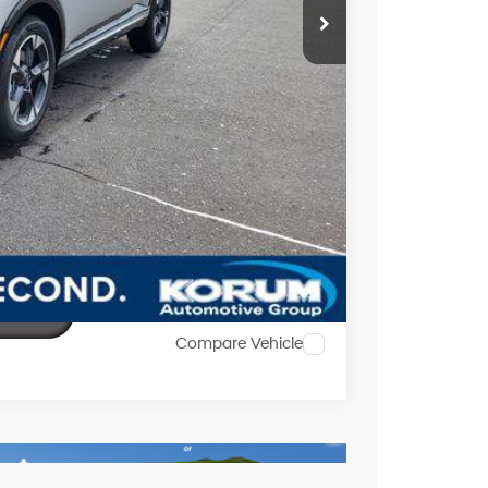
$51,713
$2,352
$1,000
ility
al
Compare Vehicle