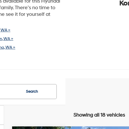
s available for this Hyundai
Ko
family. There’s no time to
e see it for yourself at
, WA »
n, WA »
ma, WA »
Search
Showing all 18 vehicles