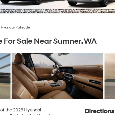
 Hyundai Palisade
 For Sale Near Sumner, WA
l of the 2026 Hyundai
Direction