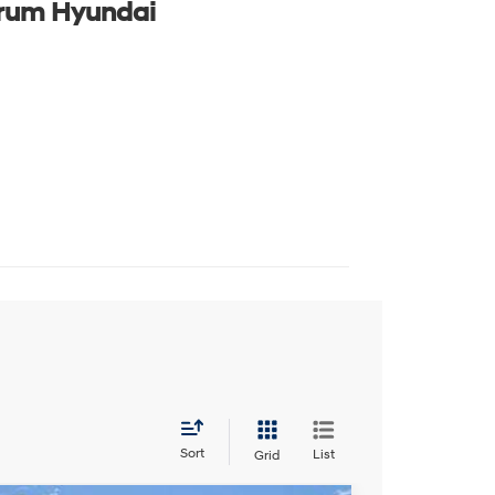
rum Hyundai
Sort
List
Grid