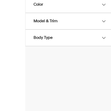
Color
Model & Trim
Body Type