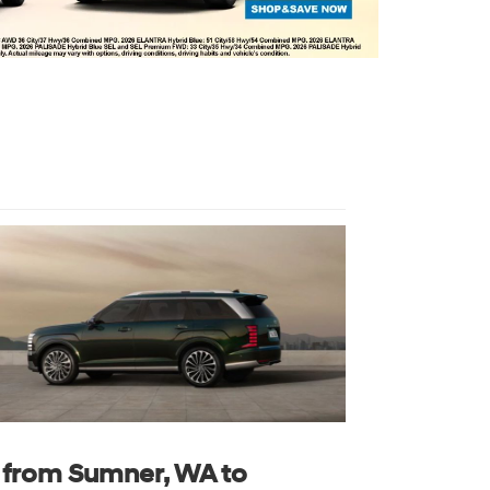
s from Sumner, WA to