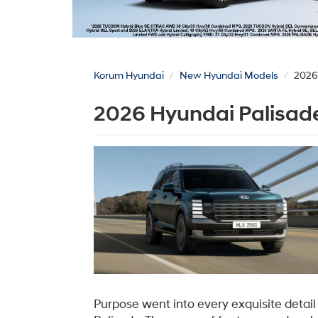
Korum Hyundai
New Hyundai Models
2026
2026 Hyundai Palisade
Purpose went into every exquisite detai