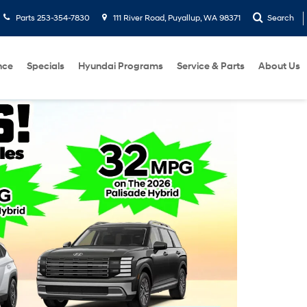
Parts
253-354-7830
111 River Road, Puyallup, WA 98371
Search
nce
Specials
Hyundai Programs
Service & Parts
About Us