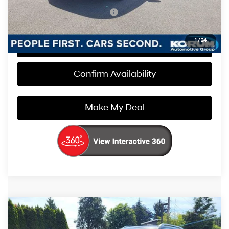
Add. Available Hyundai Offers
$1,000
1
/
24
Call Us Now
Confirm Availability
Make My Deal
Compare Vehicle
$50,180
2026
Hyundai Palisade
SEL Premium AWD