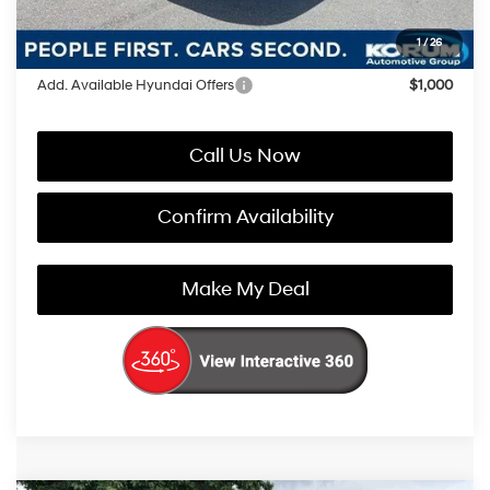
You Save
$3,321
1
/
26
Add. Available Hyundai Offers
$1,000
Call Us Now
Confirm Availability
Make My Deal