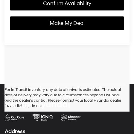
Confirm Availability
Make My Deal
For In-Transit inventory, any date of arrival is estimated. The actual
date of delivery may vary due to circumstances beyond Hyundai
and the dealer’s control. Please contact your local Hyundai dealer
Korum Hyundai
for availability details.
Address