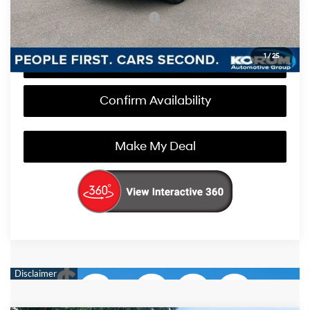
Add. Available Hyundai Offers
$1,000
1
/
25
Call Us Now
Confirm Availability
Make My Deal