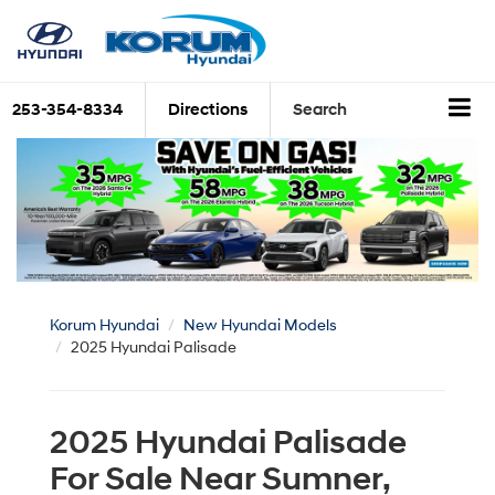
253-354-8334
Directions
Search
Korum Hyundai
New Hyundai Models
2025 Hyundai Palisade
2025 Hyundai Palisade
For Sale Near Sumner,