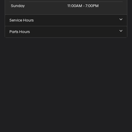
Sunday
11:00AM - 7:00PM
Service Hours
Parts Hours