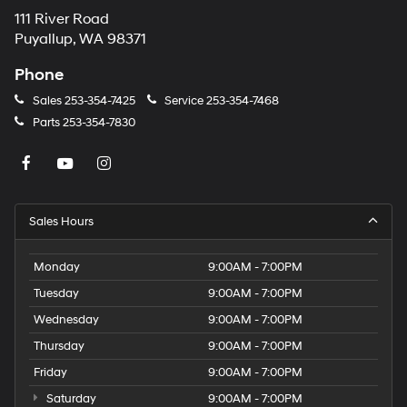
111 River Road
Puyallup, WA 98371
Phone
Sales
253-354-7425
Service
253-354-7468
Parts
253-354-7830
Sales Hours
Monday
9:00AM - 7:00PM
Tuesday
9:00AM - 7:00PM
Wednesday
9:00AM - 7:00PM
Thursday
9:00AM - 7:00PM
Friday
9:00AM - 7:00PM
Saturday
9:00AM - 7:00PM