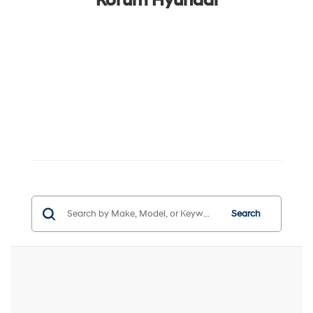
Korum Hyundai
Search