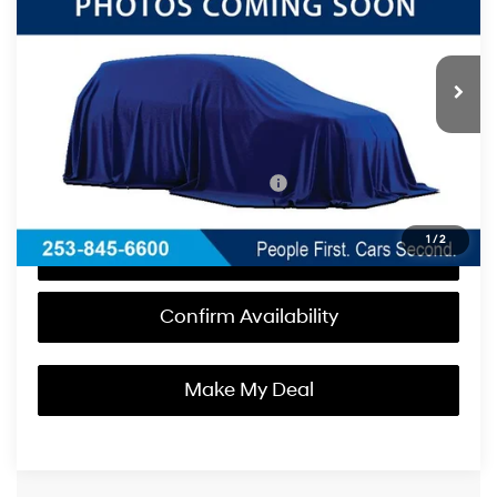
18/24 MPG
6 Cyl - 3.5 L
Less
8-Speed Automatic
Int.
In Stock
with Overdrive
MSRP:
$47,035
Documentation Fee
+$200
Korum Price:
$47,235
Add. Available Hyundai Incentives:
-$3,150
1
/
2
Call Us Now
Confirm Availability
Make My Deal