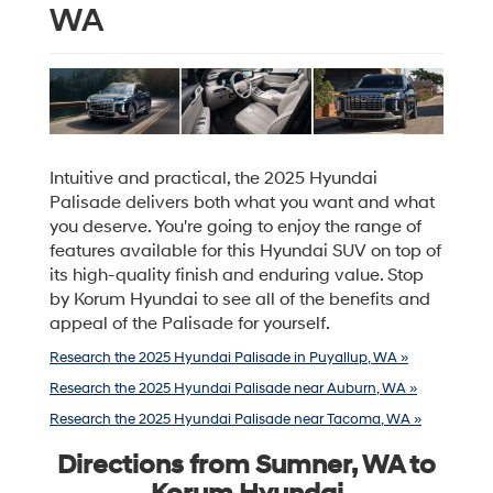
WA
Intuitive and practical, the 2025 Hyundai
Palisade delivers both what you want and what
you deserve. You're going to enjoy the range of
features available for this Hyundai SUV on top of
its high-quality finish and enduring value. Stop
by Korum Hyundai to see all of the benefits and
appeal of the Palisade for yourself.
Research the 2025 Hyundai Palisade in Puyallup, WA »
Research the 2025 Hyundai Palisade near Auburn, WA »
Research the 2025 Hyundai Palisade near Tacoma, WA »
Directions from Sumner, WA to