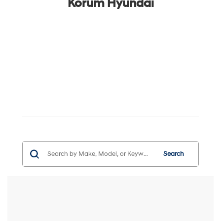
Korum Hyundai
Search