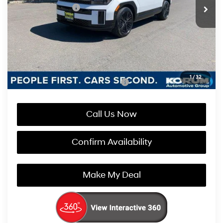
Retail Bonus Cash
-$3,000
Documentation Fee
+$200
Korum Price:
$50,855
You Save
$2,800
1
/
32
Add. Available Hyundai Incentives:
-$4,750
Call Us Now
Confirm Availability
Make My Deal