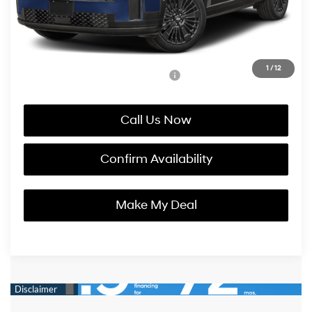
Korum Price:
$50,295
You Save
$2,800
1
/
12
Add. Available Hyundai Incentives:
-$4,750
Call Us Now
Confirm Availability
Make My Deal