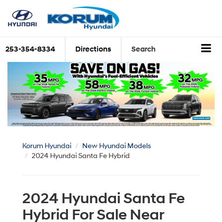
253-354-8334
Directions
Search
Korum Hyundai
New Hyundai Models
2024 Hyundai Santa Fe Hybrid
2024 Hyundai Santa Fe
Hybrid For Sale Near