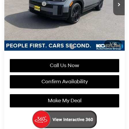
Retail Bonus Cash
-$3,000
Documentation Fee
+$200
Korum Price:
$50,315
You Save
$2,800
1
/
32
Add. Available Hyundai Incentives:
-$4,750
Call Us Now
Confirm Availability
Make My Deal