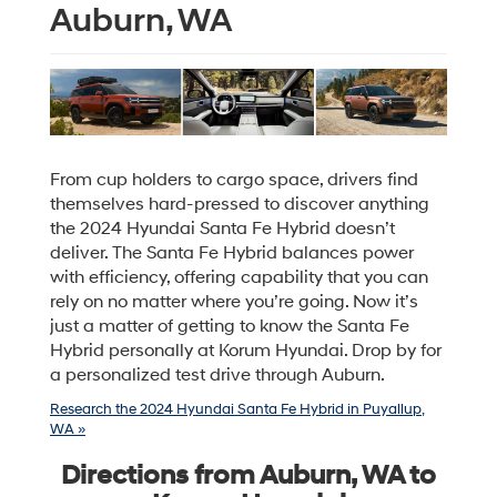
Auburn, WA
From cup holders to cargo space, drivers find
themselves hard-pressed to discover anything
the 2024 Hyundai Santa Fe Hybrid doesn’t
deliver. The Santa Fe Hybrid balances power
with efficiency, offering capability that you can
rely on no matter where you’re going. Now it’s
just a matter of getting to know the Santa Fe
Hybrid personally at Korum Hyundai. Drop by for
a personalized test drive through Auburn.
Research the 2024 Hyundai Santa Fe Hybrid in Puyallup,
WA »
Directions from Auburn, WA to