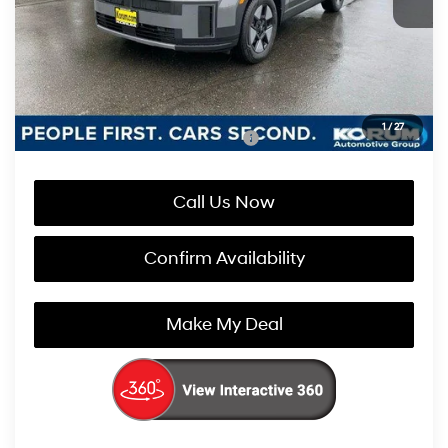
Documentation Fee
+$200
Korum Price:
$40,110
You Save
$2,800
1
/
27
Add. Available Hyundai Incentives:
-$4,750
Call Us Now
Confirm Availability
Make My Deal